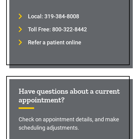
Local: 319-384-8008
Toll Free: 800-322-8442
Refer a patient online
Have questions about a current
appointment?
Check on appointment details, and make
scheduling adjustments.