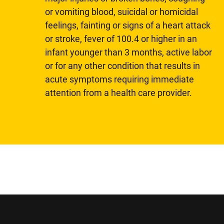
or vomiting blood, suicidal or homicidal
feelings, fainting or signs of a heart attack
or stroke, fever of 100.4 or higher in an
infant younger than 3 months, active labor
or for any other condition that results in
acute symptoms requiring immediate
attention from a health care provider.