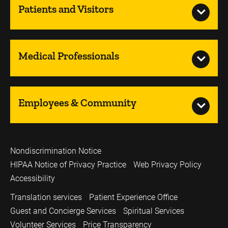
Patients and Visitors
Medical Professionals
Employees & Community
Nondiscrimination Notice
HIPAA Notice of Privacy Practice
Web Privacy Policy
Accessibility
Translation services
Patient Experience Office
Guest and Concierge Services
Spiritual Services
Volunteer Services
Price Transparency