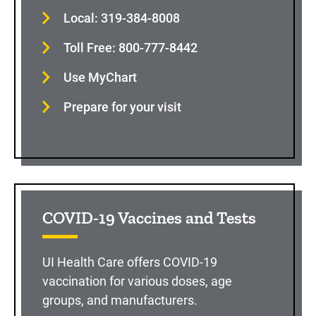
Local: 319-384-8008
Toll Free: 800-777-8442
Use MyChart
Prepare for your visit
COVID-19 Vaccines and Tests
UI Health Care offers COVID-19
vaccination for various doses, age
groups, and manufacturers.