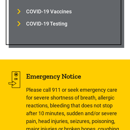
COVID-19 Vaccines
COVID-19 Testing
Emergency Notice
Please call 911 or seek emergency care
for severe shortness of breath, allergic
reactions, bleeding that does not stop
after 10 minutes, sudden and/or severe
pain, head injuries, seizures, poisoning,
major injuries or broken bones, coughing