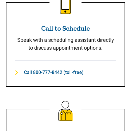
Call to Schedule
Speak with a scheduling assistant directly
to discuss appointment options.
Call 800-777-8442 (toll-free)
Same-Day Care