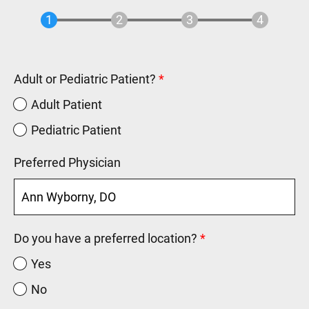
Adult or Pediatric Patient?
Adult Patient
Pediatric Patient
Preferred Physician
Do you have a preferred location?
Yes
No