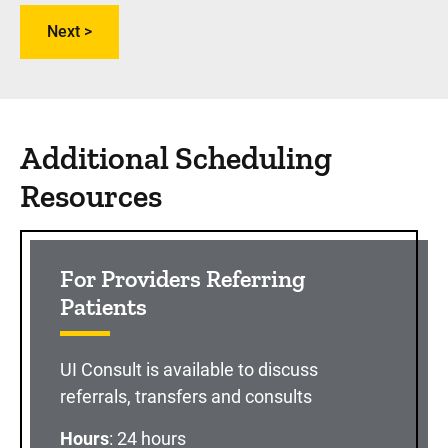
Additional Scheduling
Resources
For Providers Referring
Patients
UI Consult is available to discuss
referrals, transfers and consults
Hours
: 24 hours