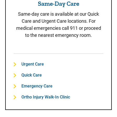
Same-Day Care
Same-day care is available at our Quick
Care and Urgent Care locations. For
medical emergencies call 911 or proceed
to the nearest emergency room.
Urgent Care
Quick Care
Emergency Care
Ortho Injury Walk-In Clinic