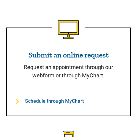
Submit an online request
Submit an online request
Request an appointment through our
webform or through MyChart.
Schedule through MyChart
Call to Schedule