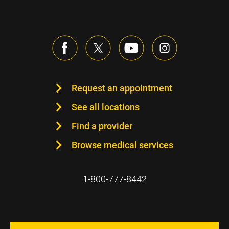
Request an appointment
See all locations
Find a provider
Browse medical services
1-800-777-8442