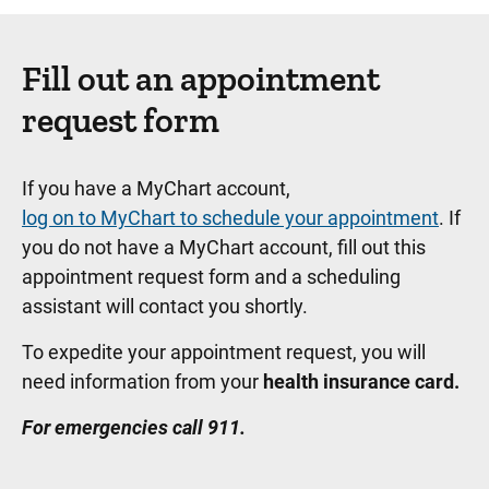
Fill out an appointment
request form
If you have a MyChart account,
log on to MyChart to schedule your appointment
. If
you do not have a MyChart account, fill out this
appointment request form and a scheduling
assistant will contact you shortly.
To expedite your appointment request, you will
need information from your
health insurance card.
For emergencies call 911.