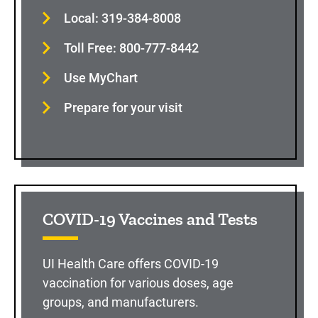
Local: 319-384-8008
Toll Free: 800-777-8442
Use MyChart
Prepare for your visit
COVID-19 Vaccines and Tests
UI Health Care offers COVID-19
vaccination for various doses, age
groups, and manufacturers.