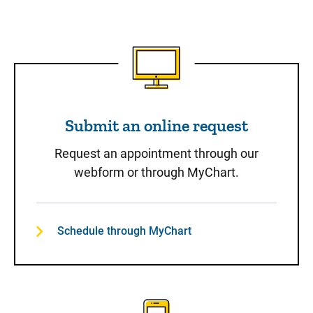
Submit an online request
Submit an online request
Request an appointment through our
webform or through MyChart.
Schedule through MyChart
Call to Schedule