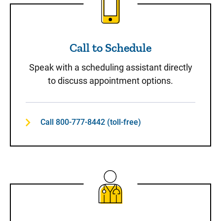
Call to Schedule
Speak with a scheduling assistant directly
to discuss appointment options.
Call 800-777-8442 (toll-free)
Same-Day Care