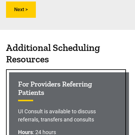
Additional Scheduling
Resources
For Providers Referring
Patients
UI Consult is available to discuss
referrals, transfers and consults
Hours
: 24 hours