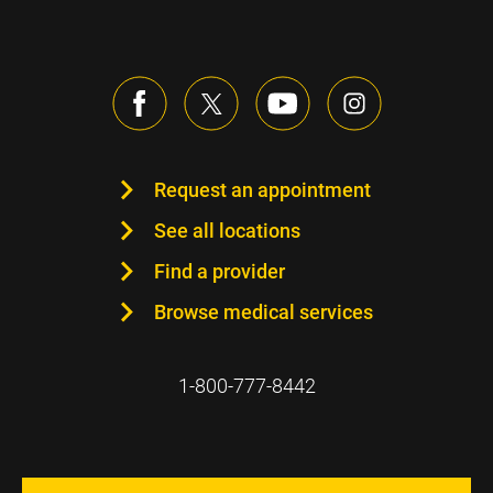
Request an appointment
See all locations
Find a provider
Browse medical services
1-800-777-8442