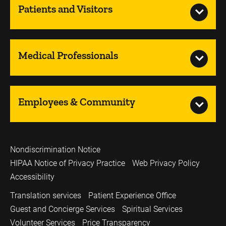
Patients and Visitors
Medical Professionals
Employees & Community
Nondiscrimination Notice
HIPAA Notice of Privacy Practice
Web Privacy Policy
Accessibility
Translation services
Patient Experience Office
Guest and Concierge Services
Spiritual Services
Volunteer Services
Price Transparency