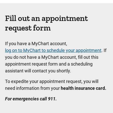
Fill out an appointment
request form
If you have a MyChart account,
log on to MyChart to schedule your appointment
. If
you do not have a MyChart account, fill out this
appointment request form and a scheduling
assistant will contact you shortly.
To expedite your appointment request, you will
need information from your
health insurance card.
For emergencies call 911.