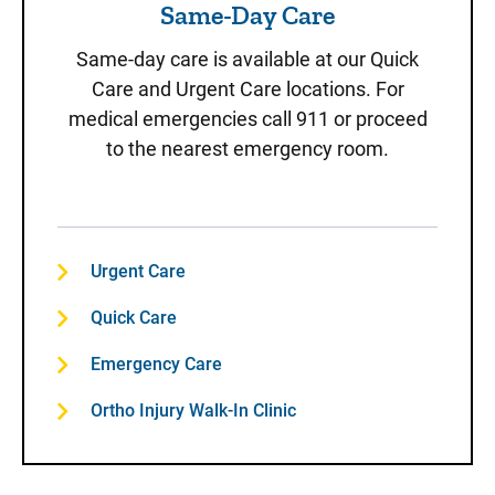
Same-Day Care
Same-day care is available at our Quick
Care and Urgent Care locations. For
medical emergencies call 911 or proceed
to the nearest emergency room.
Urgent Care
Quick Care
Emergency Care
Ortho Injury Walk-In Clinic