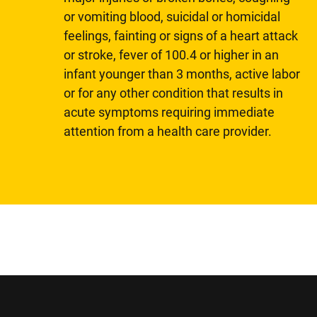
or vomiting blood, suicidal or homicidal
feelings, fainting or signs of a heart attack
or stroke, fever of 100.4 or higher in an
infant younger than 3 months, active labor
or for any other condition that results in
acute symptoms requiring immediate
attention from a health care provider.