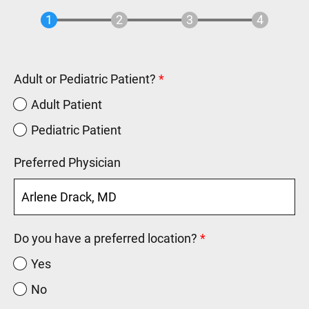
Adult or Pediatric Patient?
Adult Patient
Pediatric Patient
Preferred Physician
Do you have a preferred location?
Yes
No