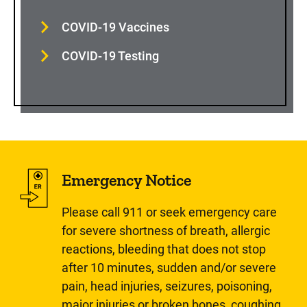
COVID-19 Vaccines
COVID-19 Testing
Emergency Notice
Please call 911 or seek emergency care
for severe shortness of breath, allergic
reactions, bleeding that does not stop
after 10 minutes, sudden and/or severe
pain, head injuries, seizures, poisoning,
major injuries or broken bones, coughing