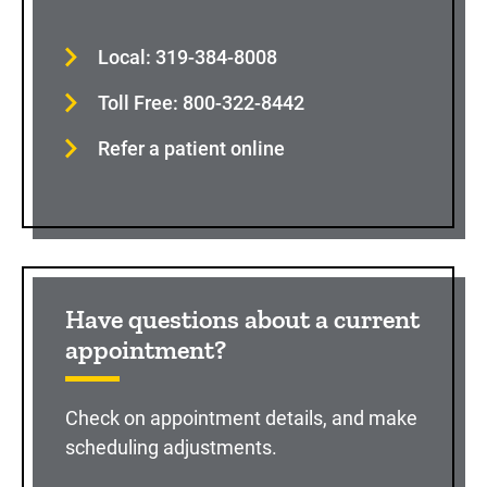
Local: 319-384-8008
Toll Free: 800-322-8442
Refer a patient online
Have questions about a current
appointment?
Check on appointment details, and make
scheduling adjustments.