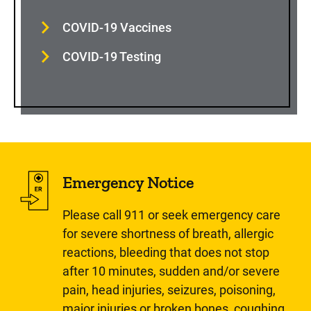
COVID-19 Vaccines
COVID-19 Testing
Emergency Notice
Please call 911 or seek emergency care
for severe shortness of breath, allergic
reactions, bleeding that does not stop
after 10 minutes, sudden and/or severe
pain, head injuries, seizures, poisoning,
major injuries or broken bones, coughing