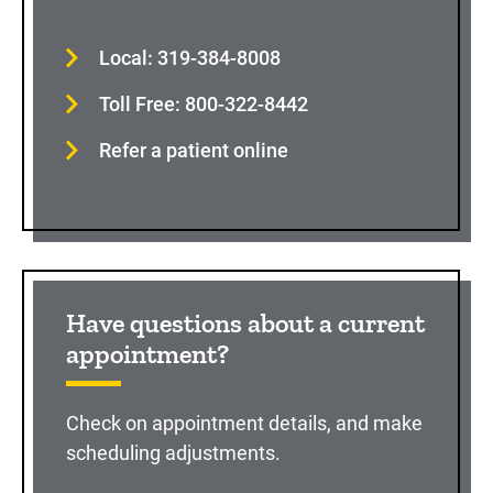
Local: 319-384-8008
Toll Free: 800-322-8442
Refer a patient online
Have questions about a current
appointment?
Check on appointment details, and make
scheduling adjustments.