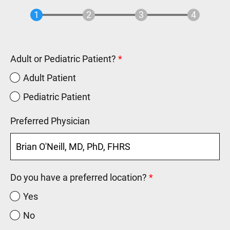
Adult or Pediatric Patient?
Adult Patient
Pediatric Patient
Preferred Physician
Do you have a preferred location?
Yes
No