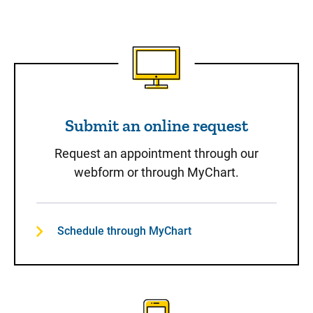
Submit an online request
Submit an online request
Request an appointment through our
webform or through MyChart.
Schedule through MyChart
Call to Schedule