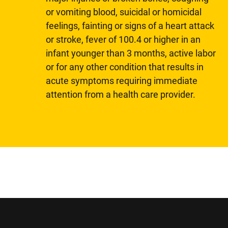
or vomiting blood, suicidal or homicidal
feelings, fainting or signs of a heart attack
or stroke, fever of 100.4 or higher in an
infant younger than 3 months, active labor
or for any other condition that results in
acute symptoms requiring immediate
attention from a health care provider.