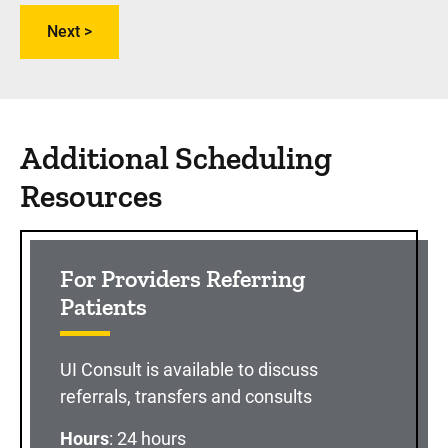
Additional Scheduling
Resources
For Providers Referring
Patients
UI Consult is available to discuss
referrals, transfers and consults
Hours
: 24 hours