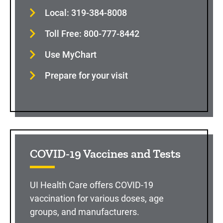
Local: 319-384-8008
Toll Free: 800-777-8442
Use MyChart
Prepare for your visit
COVID-19 Vaccines and Tests
UI Health Care offers COVID-19
vaccination for various doses, age
groups, and manufacturers.