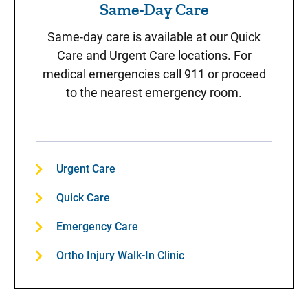
Same-Day Care
Same-day care is available at our Quick
Care and Urgent Care locations. For
medical emergencies call 911 or proceed
to the nearest emergency room.
Urgent Care
Quick Care
Emergency Care
Ortho Injury Walk-In Clinic