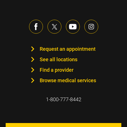
Request an appointment
See all locations
Find a provider
Browse medical services
1-800-777-8442