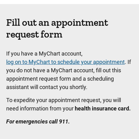
Fill out an appointment
request form
If you have a MyChart account,
log on to MyChart to schedule your appointment
. If
you do not have a MyChart account, fill out this
appointment request form and a scheduling
assistant will contact you shortly.
To expedite your appointment request, you will
need information from your
health insurance card.
For emergencies call 911.