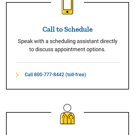
Call to Schedule
Speak with a scheduling assistant directly
to discuss appointment options.
Call 800-777-8442 (toll-free)
Same-Day Care