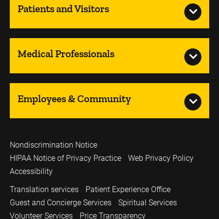
Patients and Visitors
Medical Professionals
Employees & Community
Nondiscrimination Notice
HIPAA Notice of Privacy Practice
Web Privacy Policy
Accessibility
Translation services
Patient Experience Office
Guest and Concierge Services
Spiritual Services
Volunteer Services
Price Transparency