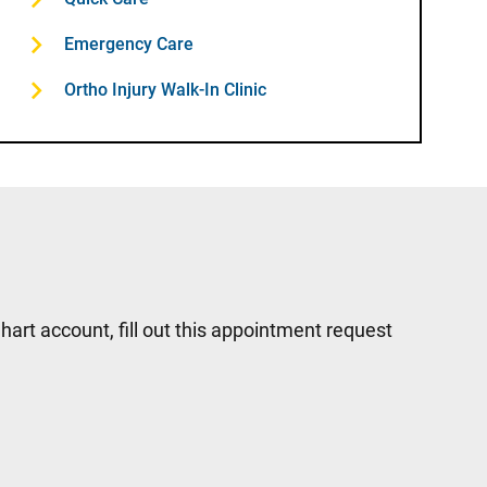
Emergency Care
Ortho Injury Walk-In Clinic
hart account, fill out this appointment request