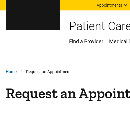
Appointments
Patient Car
Find a Provider
Medical 
Main Menu
Breadcrumb
Home
Request an Appointment
Request an Appoin