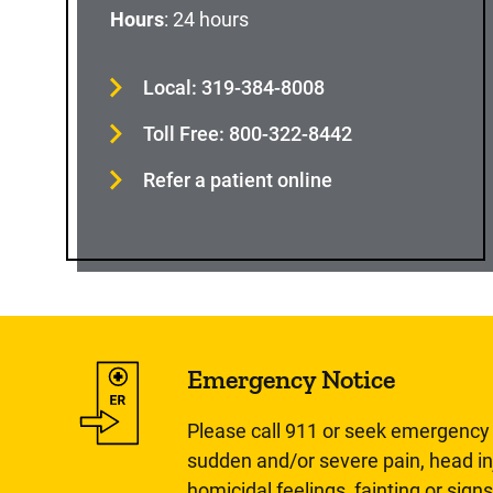
Hours
: 24 hours
Local: 319-384-8008
Toll Free: 800-322-8442
Refer a patient online
Emergency Notice
Please call 911 or seek emergency c
sudden and/or severe pain, head inj
homicidal feelings, fainting or signs