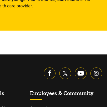
lth care provider.
ls
Employees & Community