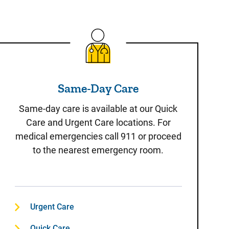
Same-Day Care
Same-Day Care
Same-day care is available at our Quick
Care and Urgent Care locations. For
medical emergencies call 911 or proceed
to the nearest emergency room.
Urgent Care
Quick Care