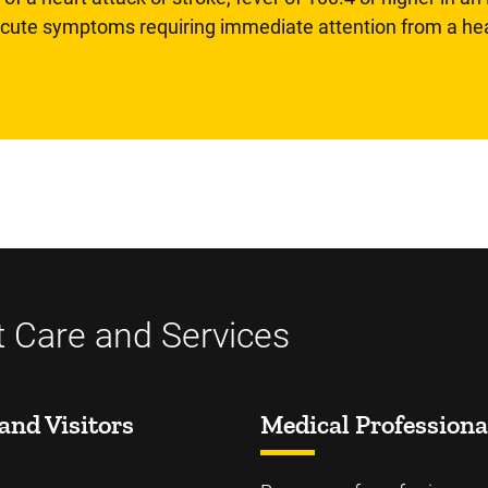
 acute symptoms requiring immediate attention from a hea
t Care and Services
and Visitors
Medical Professiona