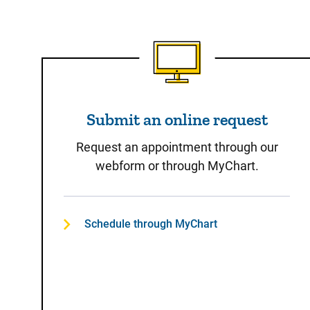
Submit an online reques
Submit an online request
Request an appointment through our
webform or through MyChart.
Schedule through MyChart