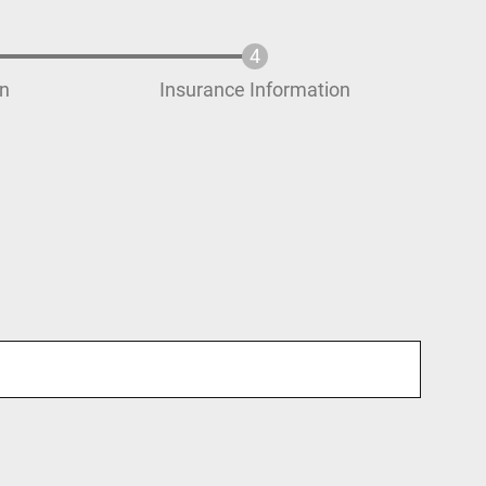
on
Insurance Information