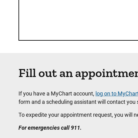
Fill out an appointme
If you have a MyChart account,
log on to MyChar
form and a scheduling assistant will contact you s
To expedite your appointment request, you will 
For emergencies call 911.