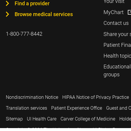
Your visit
Find a provider
MyChart
Browse medical services
Contact us
1-800-777-8442
Share your 
Patient Fin
Health topi
Educational
groups
Nondiscrimination Notice
HIPAA Notice of Privacy Practice
Translation services
Patient Experience Office
Guest and C
Sitemap
UI Health Care
Carver College of Medicine
Holde
Copyright © 2026
The University of Iowa. All Rights Reserved