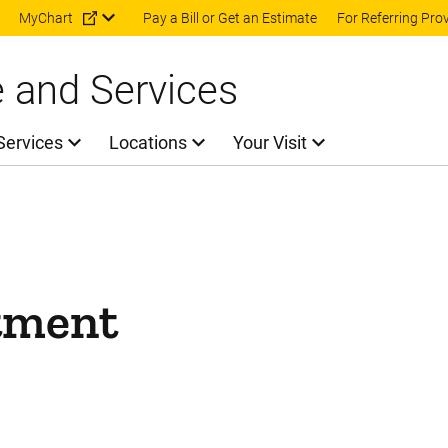
Skip to main content
MyChart
Pay a Bill or Get an Estimate
For Referring Pro
e and Services
Services
Locations
Your Visit
tment