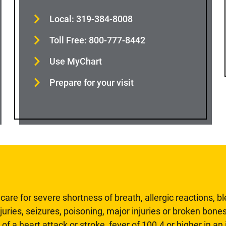
Local: 319-384-8008
Toll Free: 800-777-8442
Use MyChart
Prepare for your visit
are for severe shortness of breath, allergic reactions, b
uries, seizures, poisoning, major injuries or broken bones
 of a heart attack or stroke, fever of 100.4 or higher in a