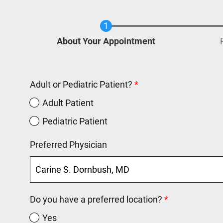
Current
About Your Appointment
Adult or Pediatric Patient?
Adult Patient
Pediatric Patient
Preferred Physician
Do you have a preferred location?
Yes