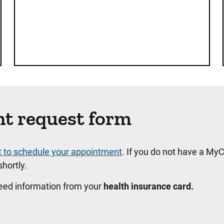
nt request form
t to schedule your appointment
. If you do not have a MyC
hortly.
need information from your
health insurance card.