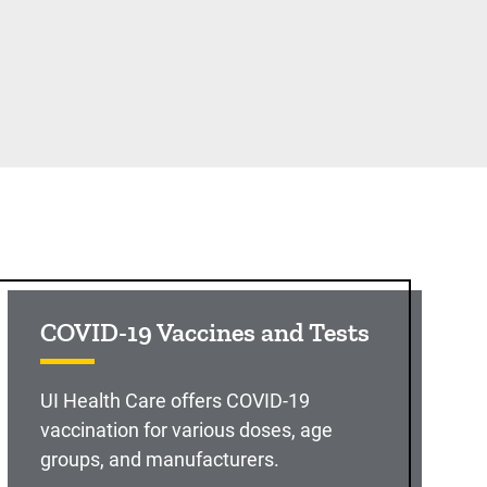
COVID-19 Vaccines and Tests
UI Health Care offers COVID-19
vaccination for various doses, age
groups, and manufacturers.