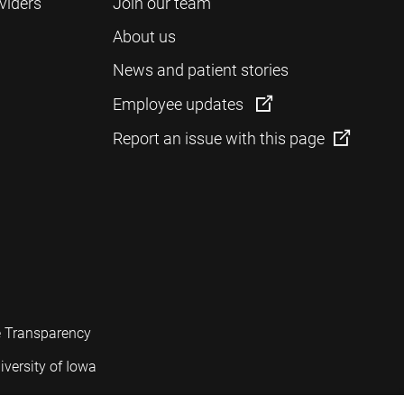
viders
Join our team
About us
News and patient stories
Employee updates
Report an issue with this page
e Transparency
iversity of Iowa