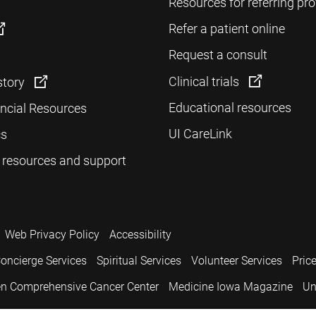
Resources for referring pro
Refer a patient online
Request a consult
Clinical trials
story
Educational resources
ancial Resources
UI CareLink
cs
 resources and support
Web Privacy Policy
Accessibility
oncierge Services
Spiritual Services
Volunteer Services
Pric
n Comprehensive Cancer Center
Medicine Iowa Magazine
Un
.