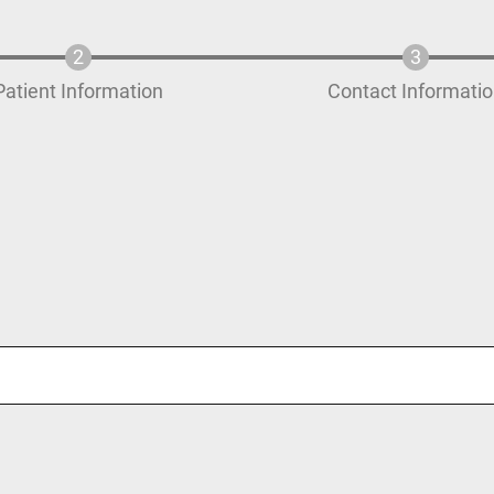
Patient Information
Contact Informati