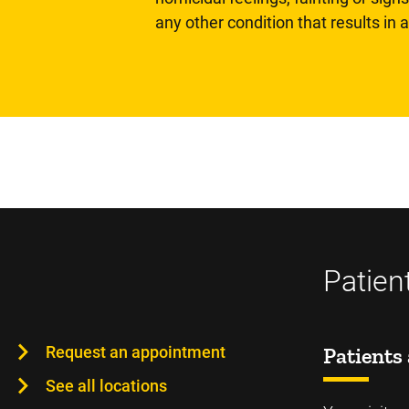
any other condition that results in
Patien
Request an appointment
Patients 
See all locations