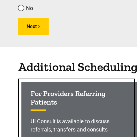
No
Additional Schedulin
For Providers Referring
Patients
UI Consult is available to discuss
referrals, transfers and consults