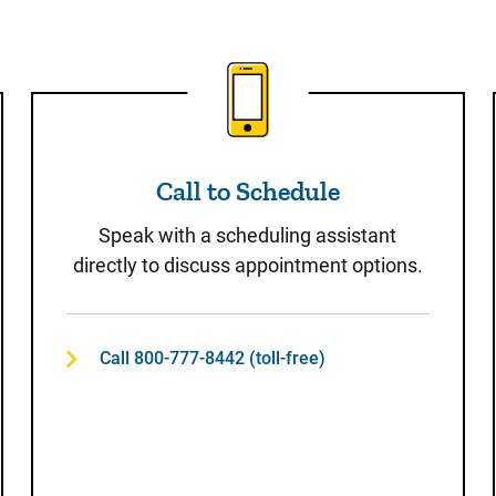
t
Call to Schedule
Call to Schedule
Speak with a scheduling assistant
directly to discuss appointment options.
Call 800-777-8442 (toll-free)