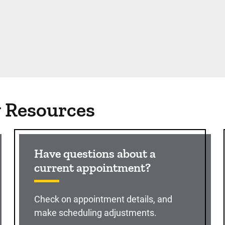
g Resources
Have questions about a
current appointment?
Check on appointment details, and
make scheduling adjustments.