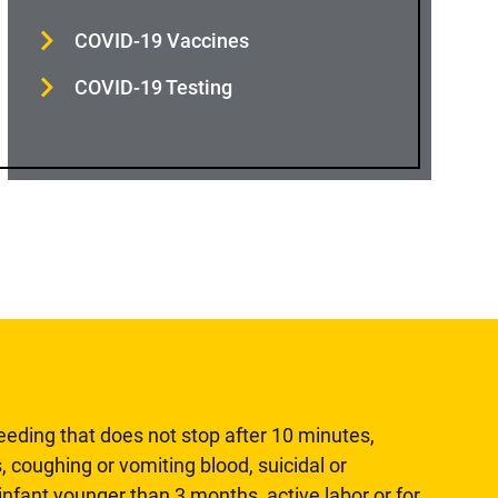
COVID-19 Vaccines
COVID-19 Testing
leeding that does not stop after 10 minutes,
, coughing or vomiting blood, suicidal or
n infant younger than 3 months, active labor or for