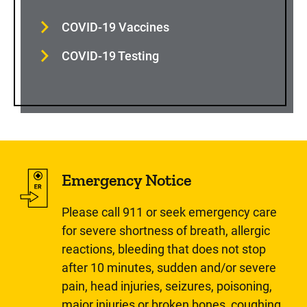
COVID-19 Vaccines
COVID-19 Testing
Emergency Notice
Please call 911 or seek emergency care
for severe shortness of breath, allergic
reactions, bleeding that does not stop
after 10 minutes, sudden and/or severe
pain, head injuries, seizures, poisoning,
major injuries or broken bones, coughing