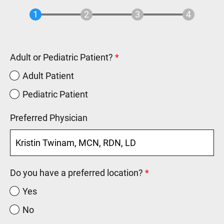
Adult or Pediatric Patient?
Adult Patient
Pediatric Patient
Preferred Physician
Do you have a preferred location?
Yes
No