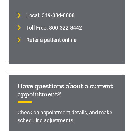
Local: 319-384-8008
Toll Free: 800-322-8442
Refer a patient online
Have questions about a current
appointment?
Check on appointment details, and make
scheduling adjustments.