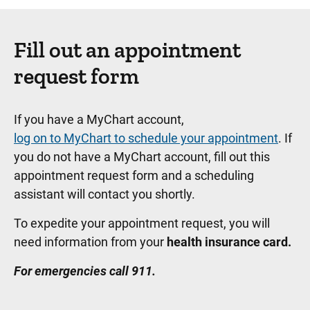
Fill out an appointment
request form
If you have a MyChart account,
log on to MyChart to schedule your appointment
. If
you do not have a MyChart account, fill out this
appointment request form and a scheduling
assistant will contact you shortly.
To expedite your appointment request, you will
need information from your
health insurance card.
For emergencies call 911.