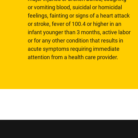
or vomiting blood, suicidal or homicidal
feelings, fainting or signs of a heart attack
or stroke, fever of 100.4 or higher in an
infant younger than 3 months, active labor
or for any other condition that results in
acute symptoms requiring immediate
attention from a health care provider.