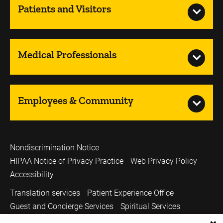
Patients and Visitors
Medical Professionals
Employees & Community
Nondiscrimination Notice
HIPAA Notice of Privacy Practice
Web Privacy Policy
Accessibility
Translation services
Patient Experience Office
Guest and Concierge Services
Spiritual Services
Volunteer Services
Price Transparency