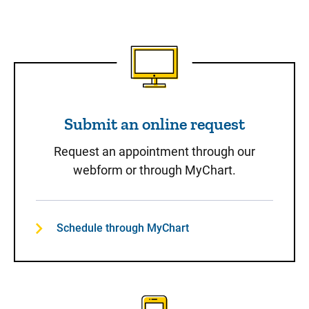
Submit an online request
Submit an online request
Request an appointment through our
webform or through MyChart.
Schedule through MyChart
Call to Schedule