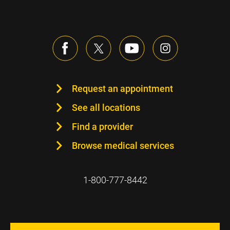
Request an appointment
See all locations
Find a provider
Browse medical services
1-800-777-8442