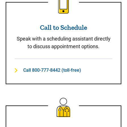
Call to Schedule
Speak with a scheduling assistant directly
to discuss appointment options.
Call 800-777-8442 (toll-free)
Same-Day Care