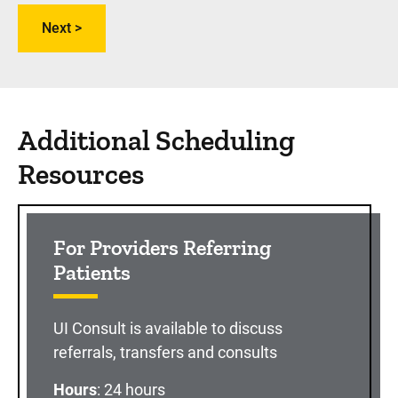
Additional Scheduling
Resources
For Providers Referring
Patients
UI Consult is available to discuss
referrals, transfers and consults
Hours
: 24 hours