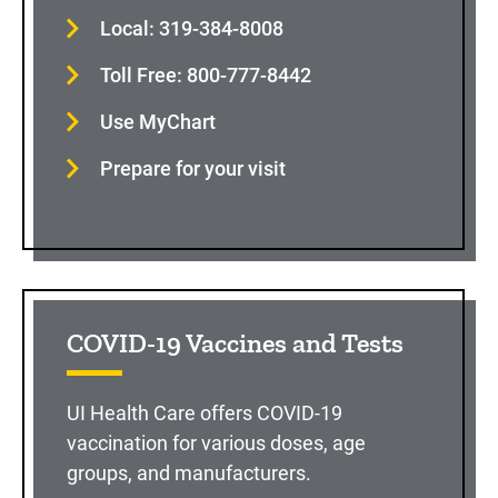
Local: 319-384-8008
Toll Free: 800-777-8442
Use MyChart
Prepare for your visit
COVID-19 Vaccines and Tests
UI Health Care offers COVID-19
vaccination for various doses, age
groups, and manufacturers.