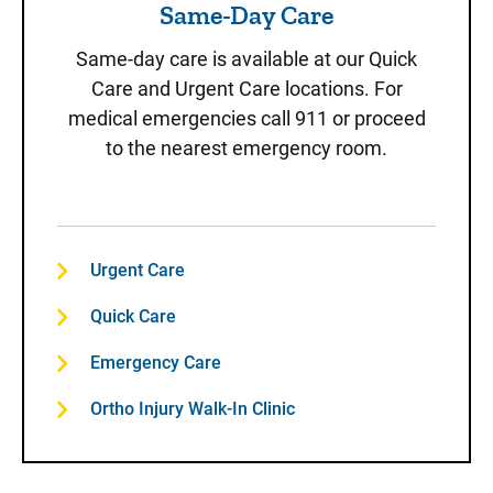
Same-Day Care
Same-day care is available at our Quick
Care and Urgent Care locations. For
medical emergencies call 911 or proceed
to the nearest emergency room.
Urgent Care
Quick Care
Emergency Care
Ortho Injury Walk-In Clinic