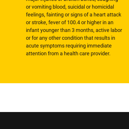
or vomiting blood, suicidal or homicidal
feelings, fainting or signs of a heart attack
or stroke, fever of 100.4 or higher in an
infant younger than 3 months, active labor
or for any other condition that results in
acute symptoms requiring immediate
attention from a health care provider.