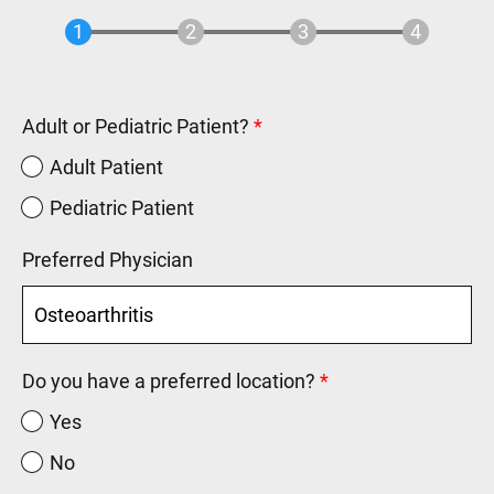
Adult or Pediatric Patient?
Adult Patient
Pediatric Patient
Preferred Physician
Do you have a preferred location?
Yes
No