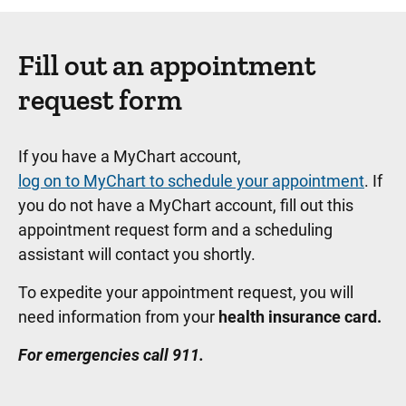
Fill out an appointment
request form
If you have a MyChart account,
log on to MyChart to schedule your appointment
. If
you do not have a MyChart account, fill out this
appointment request form and a scheduling
assistant will contact you shortly.
To expedite your appointment request, you will
need information from your
health insurance card.
For emergencies call 911.