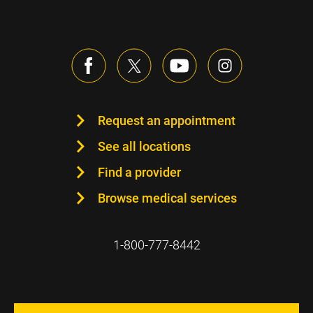
Request an appointment
See all locations
Find a provider
Browse medical services
1-800-777-8442