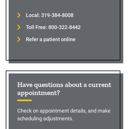
Local: 319-384-8008
Toll Free: 800-322-8442
Refer a patient online
Have questions about a current
appointment?
Check on appointment details, and make
scheduling adjustments.