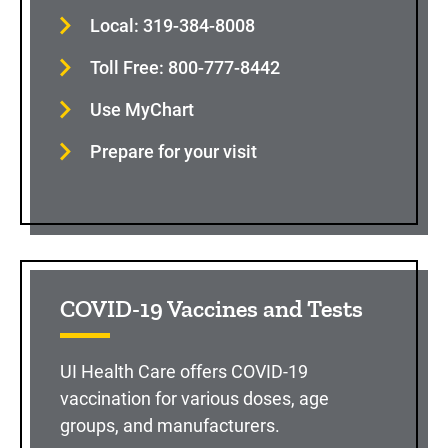
Local: 319-384-8008
Toll Free: 800-777-8442
Use MyChart
Prepare for your visit
COVID-19 Vaccines and Tests
UI Health Care offers COVID-19
vaccination for various doses, age
groups, and manufacturers.