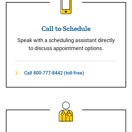
Call to Schedule
Speak with a scheduling assistant directly
to discuss appointment options.
Call 800-777-8442 (toll-free)
Same-Day Care