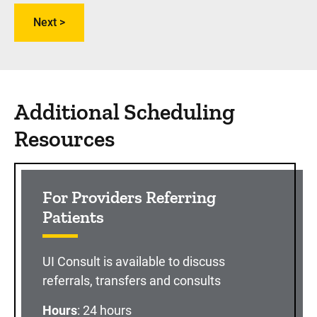
Additional Scheduling
Resources
For Providers Referring
Patients
UI Consult is available to discuss
referrals, transfers and consults
Hours
: 24 hours