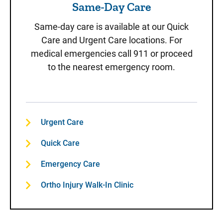
Same-Day Care
Same-day care is available at our Quick
Care and Urgent Care locations. For
medical emergencies call 911 or proceed
to the nearest emergency room.
Urgent Care
Quick Care
Emergency Care
Ortho Injury Walk-In Clinic