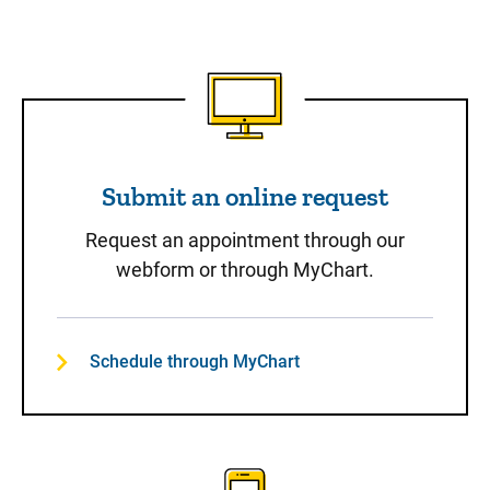
Submit an online request
Submit an online request
Request an appointment through our
webform or through MyChart.
Schedule through MyChart
Call to Schedule