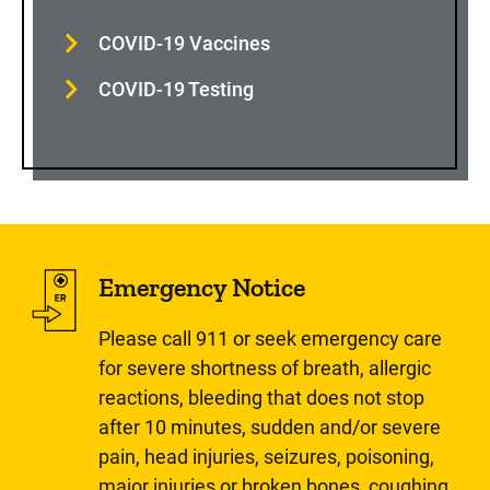
COVID-19 Vaccines
COVID-19 Testing
Emergency Notice
Please call 911 or seek emergency care
for severe shortness of breath, allergic
reactions, bleeding that does not stop
after 10 minutes, sudden and/or severe
pain, head injuries, seizures, poisoning,
major injuries or broken bones, coughing