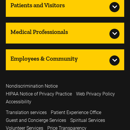
Patients and Visitors
Medical Professionals
Employees & Community
Nondiscrimination Notice
HIPAA Notice of Privacy Practice
Web Privacy Policy
Accessibility
Translation services
Patient Experience Office
Guest and Concierge Services
Spiritual Services
Volunteer Services
Price Transparency