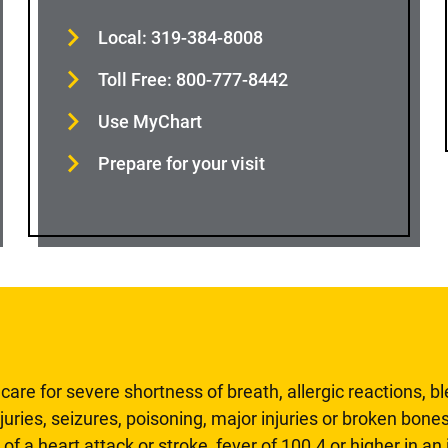
Local: 319-384-8008
Toll Free: 800-777-8442
Use MyChart
Prepare for your visit
are for severe shortness of breath, allergic reactions, b
uries, seizures, poisoning, major injuries or broken bones
 of a heart attack or stroke, fever of 100.4 or higher in a