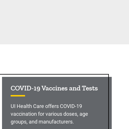
COVID-19 Vaccines and Tests
UI Health Care offers COVID-19
vaccination for various doses, age
groups, and manufacturers.