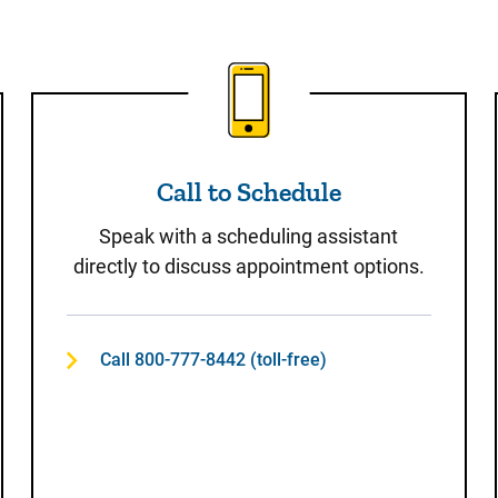
t
Call to Schedule
Call to Schedule
Speak with a scheduling assistant
directly to discuss appointment options.
Call 800-777-8442 (toll-free)