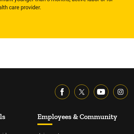
lth care provider.
ls
Employees & Community