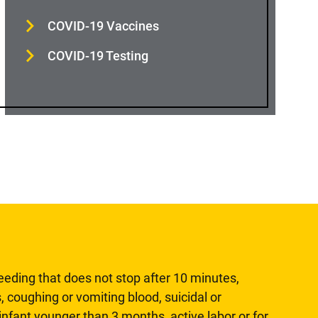
COVID-19 Vaccines
COVID-19 Testing
leeding that does not stop after 10 minutes,
, coughing or vomiting blood, suicidal or
n infant younger than 3 months, active labor or for