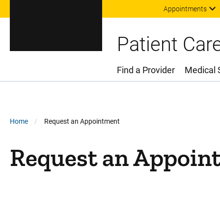
Appointments
Patient Car
Find a Provider
Medical 
Main Menu
Breadcrumb
Home
Request an Appointment
Request an Appoin