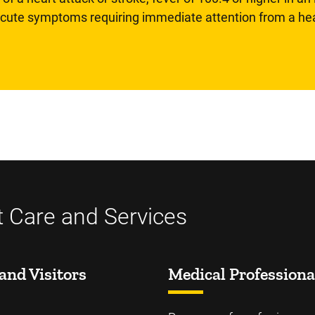
 acute symptoms requiring immediate attention from a hea
t Care and Services
and Visitors
Medical Professiona