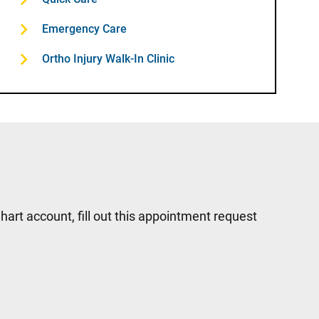
Emergency Care
Ortho Injury Walk-In Clinic
hart account, fill out this appointment request