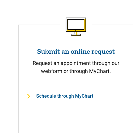
Submit an online reques
Submit an online request
Request an appointment through our
webform or through MyChart.
Schedule through MyChart