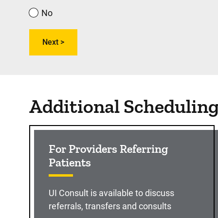
No
Additional Schedulin
For Providers Referring
Patients
UI Consult is available to discuss
referrals, transfers and consults