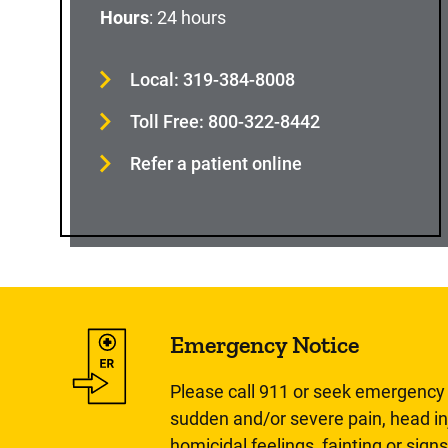
Hours
: 24 hours
Local: 319-384-8008
Toll Free: 800-322-8442
Refer a patient online
Emergency Notice
Please call 911 or seek emergency c
sudden and/or severe pain, head inj
homicidal feelings, fainting or signs