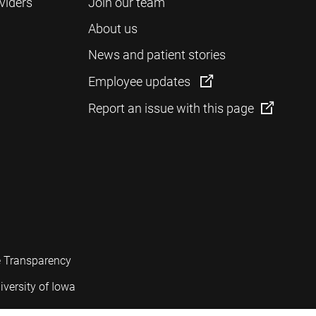
viders
Join our team
About us
News and patient stories
Employee updates
Report an issue with this page
e Transparency
iversity of Iowa