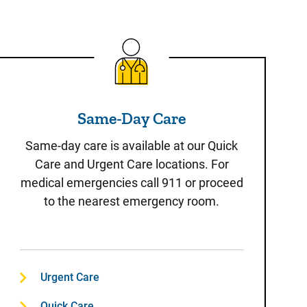
Same-Day Care
Same-Day Care
Same-day care is available at our Quick
Care and Urgent Care locations. For
medical emergencies call 911 or proceed
to the nearest emergency room.
Urgent Care
Quick Care