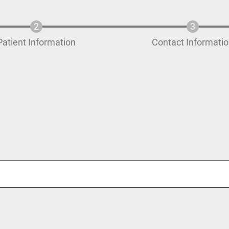
Patient Information
Contact Informati