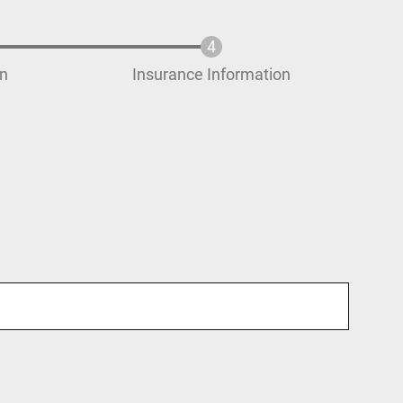
on
Insurance Information