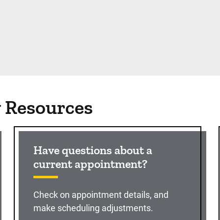
g Resources
Have questions about a
current appointment?
Check on appointment details, and
make scheduling adjustments.