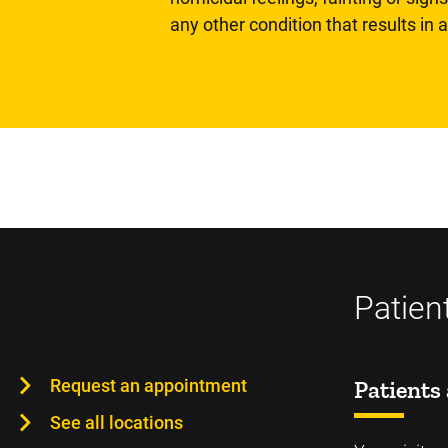
any other condition that results in
Patien
Request an appointment
Patients 
See all locations