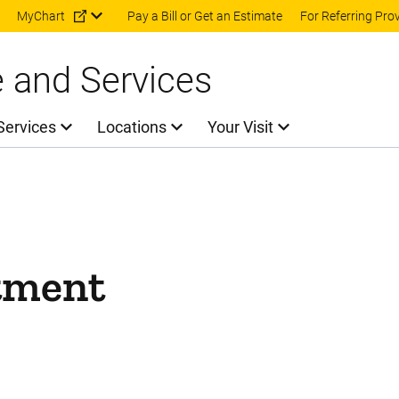
Skip to main content
MyChart
Pay a Bill or Get an Estimate
For Referring Pro
e and Services
Services
Locations
Your Visit
tment