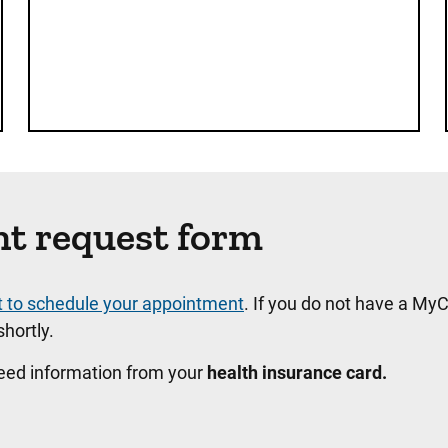
nt request form
t to schedule your appointment
. If you do not have a MyC
hortly.
need information from your
health insurance card.