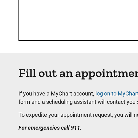
Fill out an appointme
If you have a MyChart account,
log on to MyChar
form and a scheduling assistant will contact you s
To expedite your appointment request, you will 
For emergencies call 911.