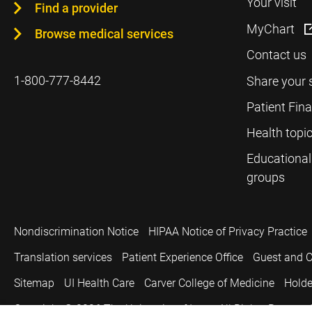
Your visit
Find a provider
MyChart
Browse medical services
Contact us
1-800-777-8442
Share your 
Patient Fin
Health topi
Educational
groups
Nondiscrimination Notice
HIPAA Notice of Privacy Practice
Translation services
Patient Experience Office
Guest and C
Sitemap
UI Health Care
Carver College of Medicine
Holde
Copyright © 2026
The University of Iowa. All Rights Reserved