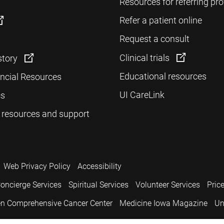
Resources for referring pro
Refer a patient online
Request a consult
Clinical trials
story
Educational resources
ancial Resources
UI CareLink
cs
 resources and support
Web Privacy Policy
Accessibility
oncierge Services
Spiritual Services
Volunteer Services
Pric
n Comprehensive Cancer Center
Medicine Iowa Magazine
Un
.