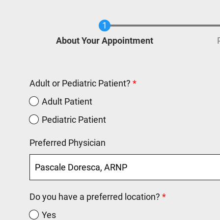
Current
About Your Appointment
Adult or Pediatric Patient?
Adult Patient
Pediatric Patient
Preferred Physician
Do you have a preferred location?
Yes