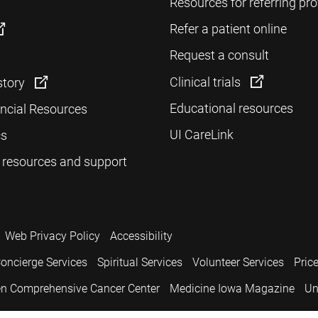
Resources for referring pro
Refer a patient online
Request a consult
Clinical trials
story
Educational resources
ancial Resources
UI CareLink
cs
 resources and support
Web Privacy Policy
Accessibility
oncierge Services
Spiritual Services
Volunteer Services
Pric
n Comprehensive Cancer Center
Medicine Iowa Magazine
Un
.