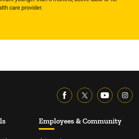
lth care provider.
ls
Employees & Community