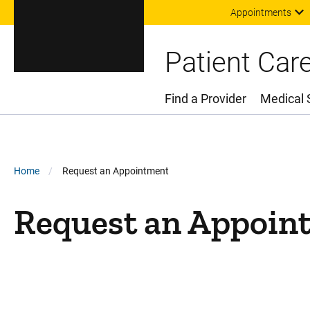
Appointments
Patient Car
Find a Provider
Medical 
Main Menu
Breadcrumb
Home
Request an Appointment
Request an Appoin