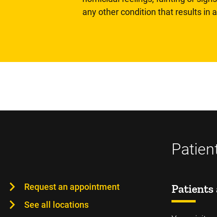
any other condition that results in
Patien
Request an appointment
Patients 
See all locations