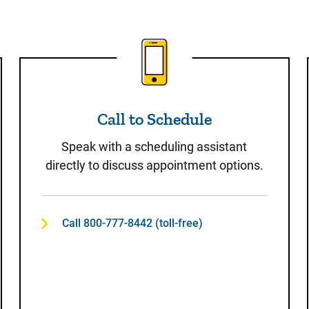
t
Call to Schedule
Call to Schedule
Speak with a scheduling assistant
directly to discuss appointment options.
Call 800-777-8442 (toll-free)