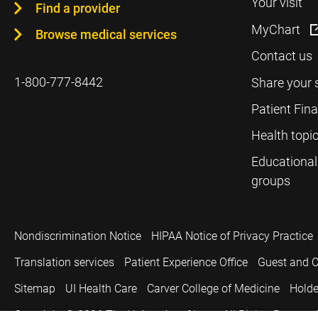
Your visit
Find a provider
MyChart
Browse medical services
Contact us
1-800-777-8442
Share your 
Patient Fin
Health topi
Educational
groups
Nondiscrimination Notice
HIPAA Notice of Privacy Practice
Translation services
Patient Experience Office
Guest and C
Sitemap
UI Health Care
Carver College of Medicine
Holde
Copyright © 2026
The University of Iowa. All Rights Reserved