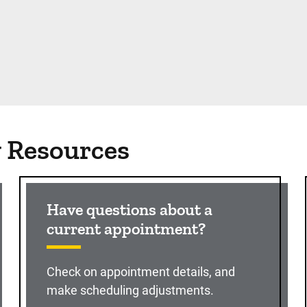
g Resources
Have questions about a
current appointment?
Check on appointment details, and
make scheduling adjustments.