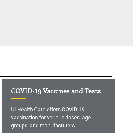
COVID-19 Vaccines and Tests
UI Health Care offers COVID-19
vaccination for various doses, age
groups, and manufacturers.