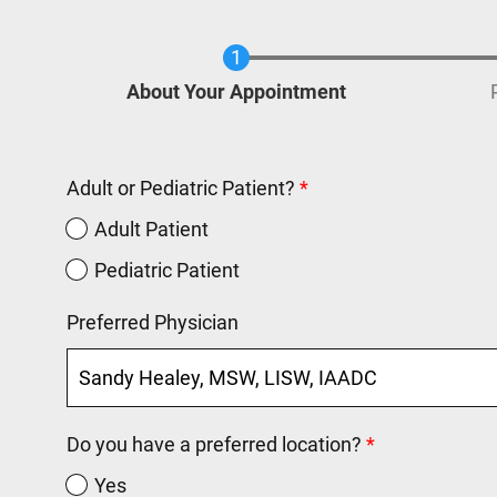
Current
About Your Appointment
Adult or Pediatric Patient?
Adult Patient
Pediatric Patient
Preferred Physician
Do you have a preferred location?
Yes