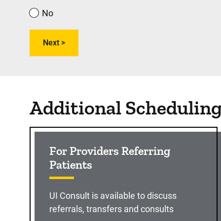
No
Additional Schedulin
For Providers Referring
Patients
UI Consult is available to discuss
referrals, transfers and consults