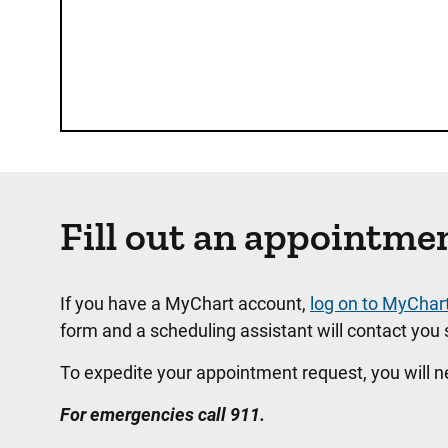
Fill out an appointme
If you have a MyChart account,
log on to MyChar
form and a scheduling assistant will contact you s
To expedite your appointment request, you will 
For emergencies call 911.