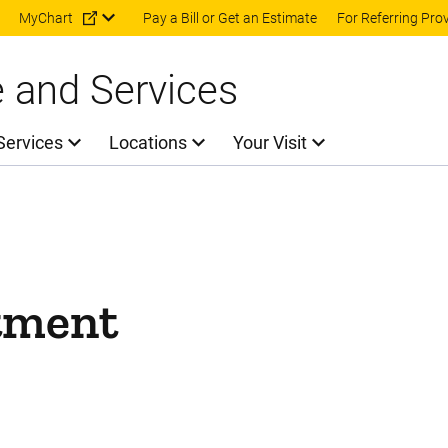
Skip to main content
MyChart
Pay a Bill or Get an Estimate
For Referring Pro
e and Services
Services
Locations
Your Visit
tment