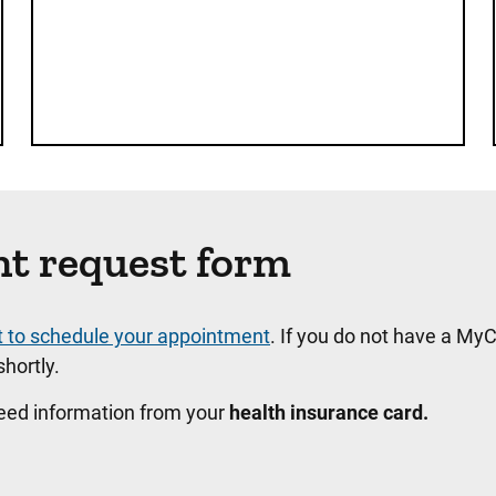
nt request form
t to schedule your appointment
. If you do not have a MyC
hortly.
need information from your
health insurance card.