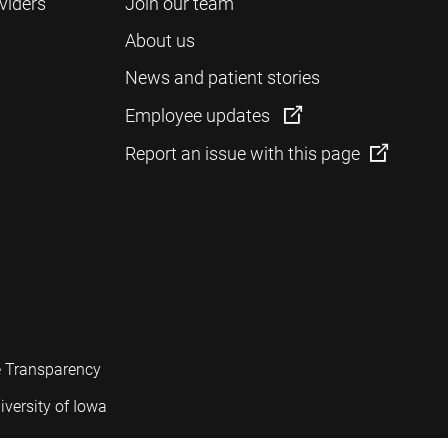
viders
Join our team
About us
News and patient stories
Employee updates
Report an issue with this page
e Transparency
iversity of Iowa