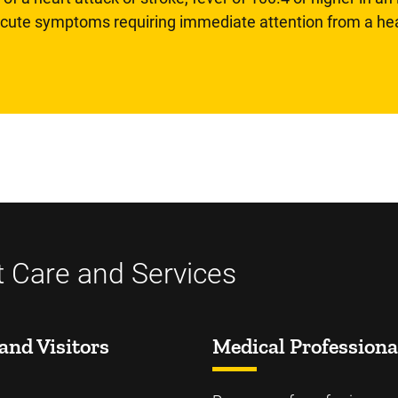
 acute symptoms requiring immediate attention from a hea
t Care and Services
and Visitors
Medical Professiona