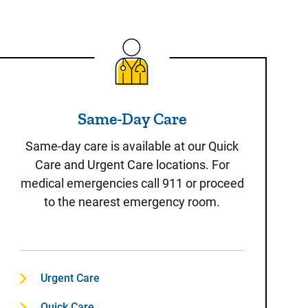
Same-Day Care
Same-Day Care
Same-day care is available at our Quick
Care and Urgent Care locations. For
medical emergencies call 911 or proceed
to the nearest emergency room.
Urgent Care
Quick Care