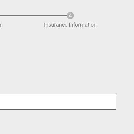
on
Insurance Information