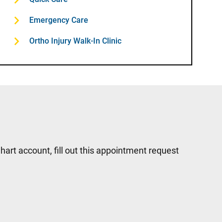
Emergency Care
Ortho Injury Walk-In Clinic
hart account, fill out this appointment request