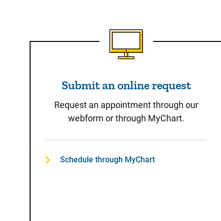
Submit an online reques
Submit an online request
Request an appointment through our
webform or through MyChart.
Schedule through MyChart