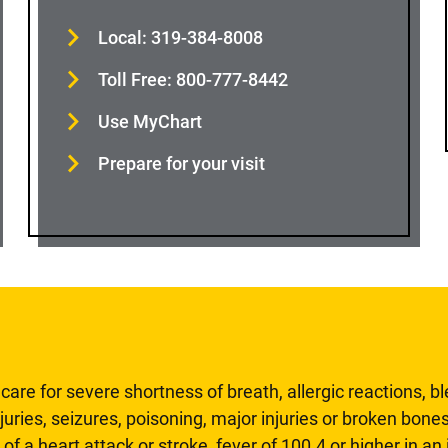
Local: 319-384-8008
Toll Free: 800-777-8442
Use MyChart
Prepare for your visit
are for severe shortness of breath, allergic reactions, b
uries, seizures, poisoning, major injuries or broken bones
 of a heart attack or stroke, fever of 100.4 or higher in a