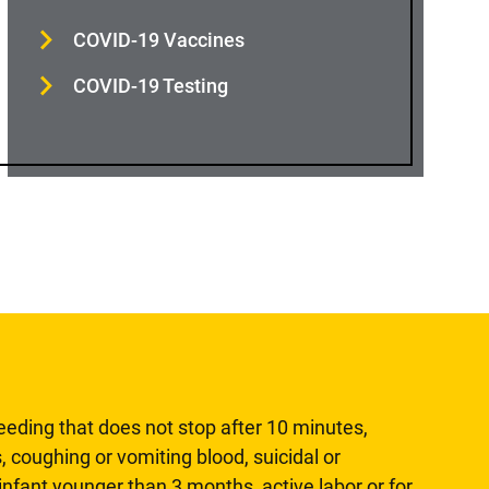
COVID-19 Vaccines
COVID-19 Testing
leeding that does not stop after 10 minutes,
, coughing or vomiting blood, suicidal or
n infant younger than 3 months, active labor or for