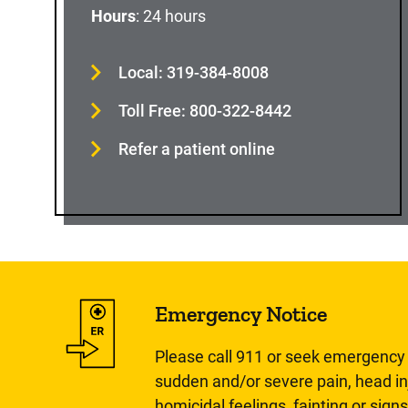
Hours
: 24 hours
Local: 319-384-8008
Toll Free: 800-322-8442
Refer a patient online
Emergency Notice
Please call 911 or seek emergency c
sudden and/or severe pain, head inj
homicidal feelings, fainting or signs