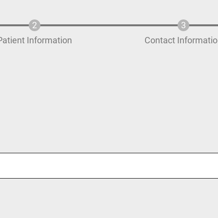
Patient Information
Contact Informati