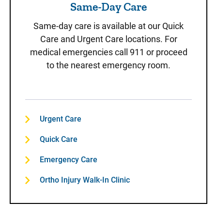
Same-Day Care
Same-day care is available at our Quick
Care and Urgent Care locations. For
medical emergencies call 911 or proceed
to the nearest emergency room.
Urgent Care
Quick Care
Emergency Care
Ortho Injury Walk-In Clinic