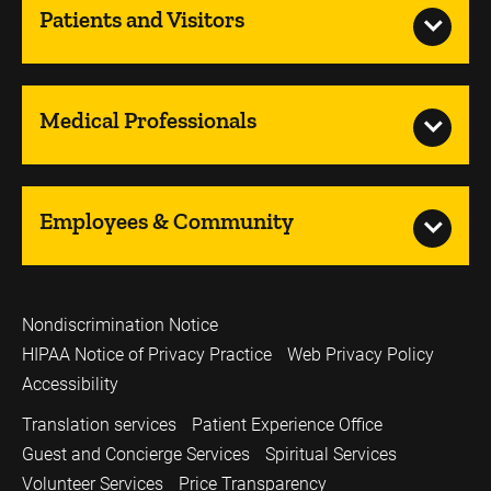
Patients and Visitors
Medical Professionals
Employees & Community
Nondiscrimination Notice
HIPAA Notice of Privacy Practice
Web Privacy Policy
Accessibility
Translation services
Patient Experience Office
Guest and Concierge Services
Spiritual Services
Volunteer Services
Price Transparency