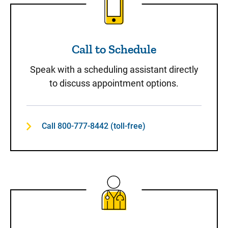
Call to Schedule
Speak with a scheduling assistant directly
to discuss appointment options.
Call 800-777-8442 (toll-free)
Same-Day Care