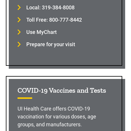
Local: 319-384-8008
Toll Free: 800-777-8442
Use MyChart
Prepare for your visit
COVID-19 Vaccines and Tests
UI Health Care offers COVID-19
vaccination for various doses, age
groups, and manufacturers.