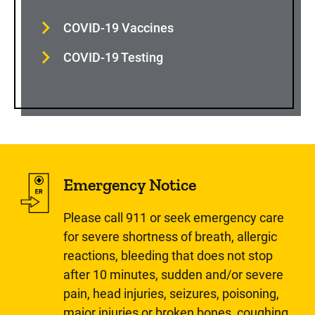
COVID-19 Vaccines
COVID-19 Testing
Emergency Notice
Please call 911 or seek emergency care
for severe shortness of breath, allergic
reactions, bleeding that does not stop
after 10 minutes, sudden and/or severe
pain, head injuries, seizures, poisoning,
major injuries or broken bones, coughing