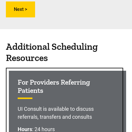
Additional Scheduling
Resources
For Providers Referring
Patients
UI Consult is available to discuss
referrals, transfers and consults
Hours
: 24 hours