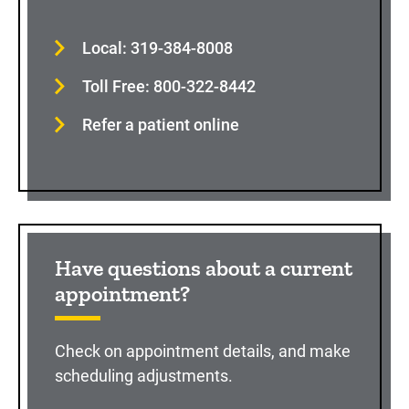
Local: 319-384-8008
Toll Free: 800-322-8442
Refer a patient online
Have questions about a current
appointment?
Check on appointment details, and make
scheduling adjustments.