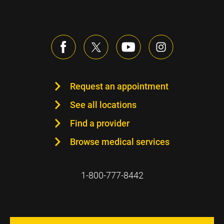
Request an appointment
See all locations
Find a provider
Browse medical services
1-800-777-8442