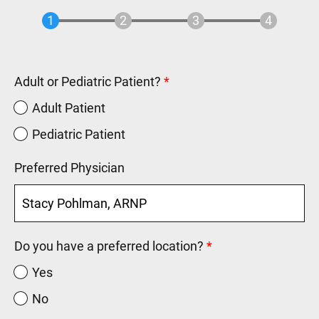
Adult or Pediatric Patient?
Adult Patient
Pediatric Patient
Preferred Physician
Do you have a preferred location?
Yes
No