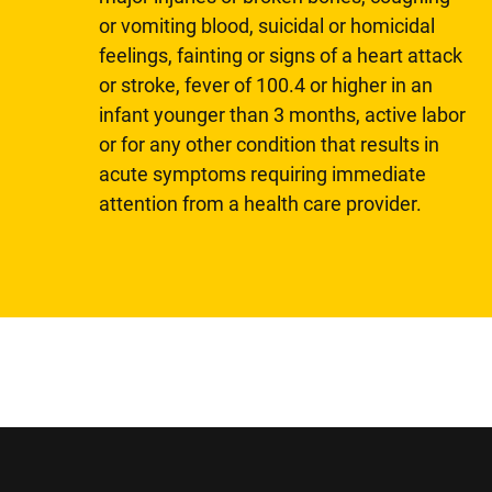
or vomiting blood, suicidal or homicidal
feelings, fainting or signs of a heart attack
or stroke, fever of 100.4 or higher in an
infant younger than 3 months, active labor
or for any other condition that results in
acute symptoms requiring immediate
attention from a health care provider.