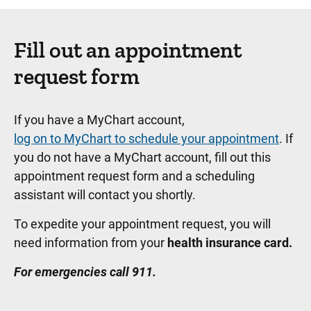
Fill out an appointment
request form
If you have a MyChart account,
log on to MyChart to schedule your appointment
. If
you do not have a MyChart account, fill out this
appointment request form and a scheduling
assistant will contact you shortly.
To expedite your appointment request, you will
need information from your
health insurance card.
For emergencies call 911.