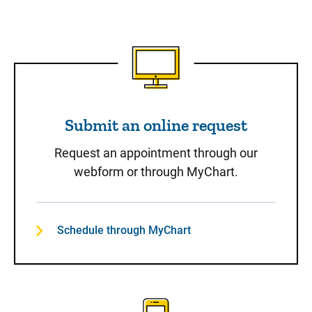
Submit an online request
Submit an online request
Request an appointment through our
webform or through MyChart.
Schedule through MyChart
Call to Schedule