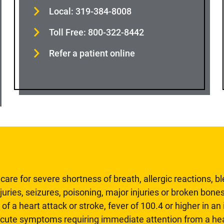
Local: 319-384-8008
Toll Free: 800-322-8442
Refer a patient online
are for severe shortness of breath, allergic reactions, b
uries, seizures, poisoning, major injuries or broken bones
 of a heart attack or stroke, fever of 100.4 or higher in a
 acute symptoms requiring immediate attention from a hea