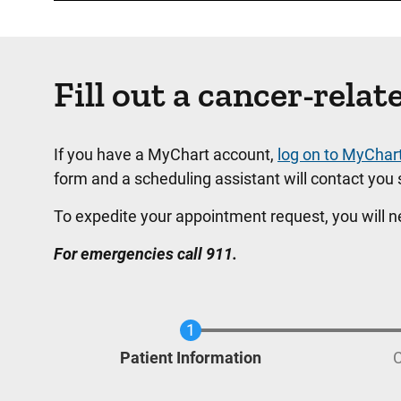
Fill out a cancer-rel
If you have a MyChart account,
log on to MyChar
form and a scheduling assistant will contact you s
To expedite your appointment request, you will 
For emergencies call 911.
Current
Patient Information
C