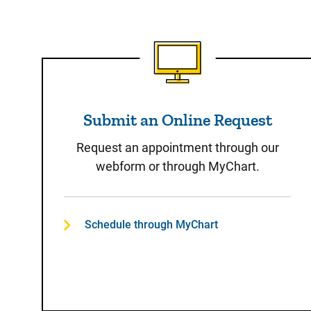
Submit an Online Reque
Submit an Online Request
Request an appointment through our
webform or through MyChart.
Schedule through MyChart