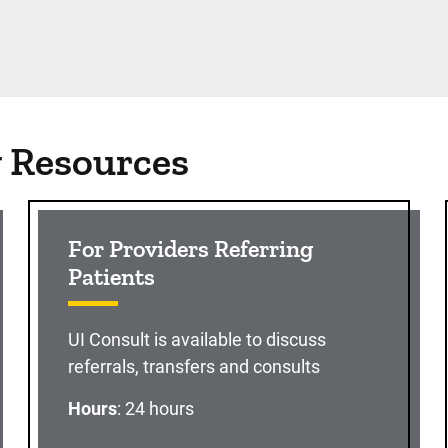
g Resources
For Providers Referring
Patients
UI Consult is available to discuss
referrals, transfers and consults
Hours
: 24 hours