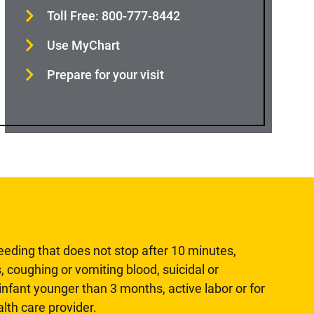
Toll Free: 800-777-8442
Use MyChart
Prepare for your visit
leeding that does not stop after 10 minutes,
, coughing or vomiting blood, suicidal or
n infant younger than 3 months, active labor or for
lth care provider.