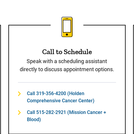
st
Call to Schedule
Speak with a scheduling assistant
directly to discuss appointment options.
Call 319-356-4200 (Holden
Comprehensive Cancer Center)
Call 515-282-2921 (Mission Cancer +
Blood)