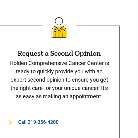
Request a Second Opinion
Holden Comprehensive Cancer Center is
ready to quickly provide you with an
expert second opinion to ensure you get
the right care for your unique cancer. It's
as easy as making an appointment.
Call 319-356-4200