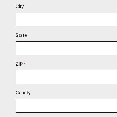
City
State
ZIP
This field is required.
County