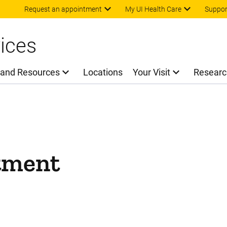
Skip to main content
Request an appointment
My UI Health Care
Suppor
ices
 and Resources
Locations
Your Visit
Researc
tment