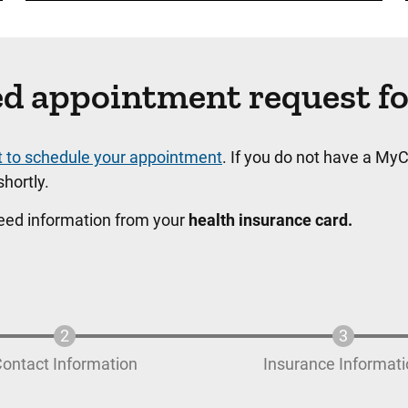
ated appointment request f
t to schedule your appointment
. If you do not have a MyC
hortly.
need information from your
health insurance card.
ontact Information
Insurance Informat