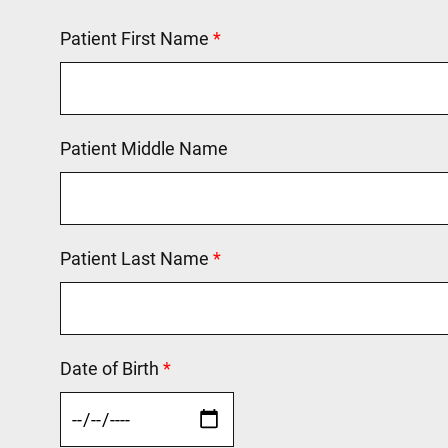
Patient First Name
This field is required.
Patient Middle Name
Patient Last Name
This field is required.
Date of Birth
This field is required.