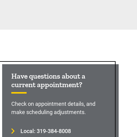
Have questions about a
current appointment?
Check on appointment details, and
make scheduling adjustments.
Local: 319-384-8008