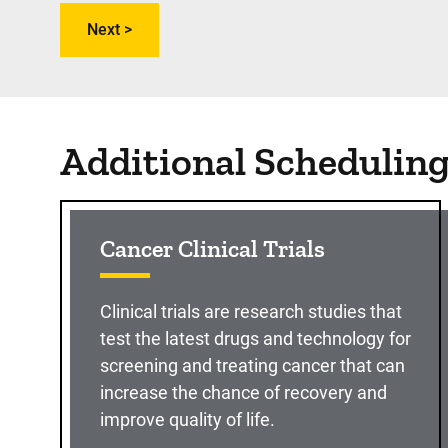
Additional Schedulin
Cancer Clinical Trials
Clinical trials are research studies that
test the latest drugs and technology for
screening and treating cancer that can
increase the chance of recovery and
improve quality of life.