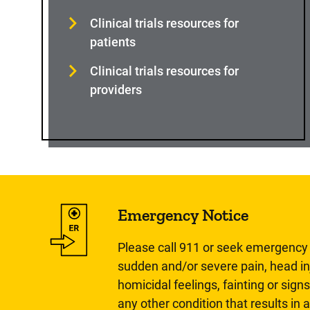
Clinical trials resources for
patients
Clinical trials resources for
providers
Emergency Notice
Please call 911 or seek emergency c
sudden and/or severe pain, head inj
homicidal feelings, fainting or signs
any other condition that results in