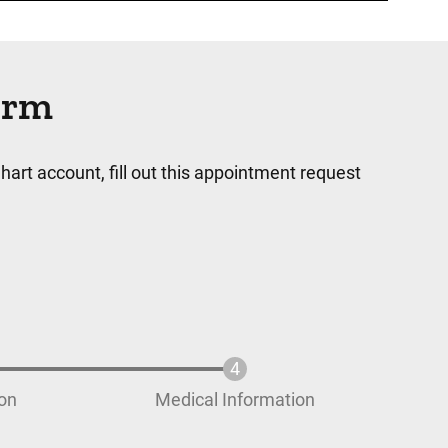
orm
hart account, fill out this appointment request
ion
Medical Information