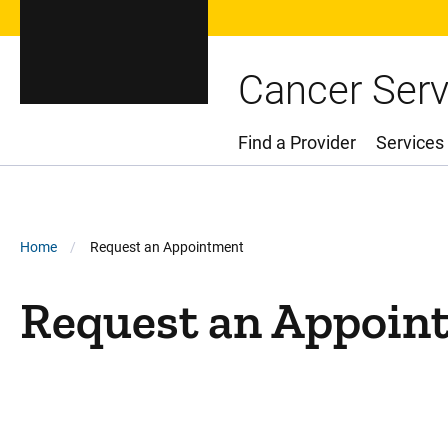
Cancer Serv
Find a Provider
Services
Main Menu
Breadcrumb
Home
Request an Appointment
Request an Appoin