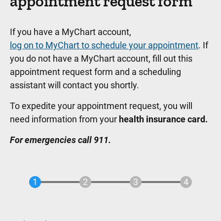
appointment request form
If you have a MyChart account,
log on to MyChart to schedule your appointment
. If
you do not have a MyChart account, fill out this
appointment request form and a scheduling
assistant will contact you shortly.
To expedite your appointment request, you will
need information from your
health insurance card.
For emergencies call 911.