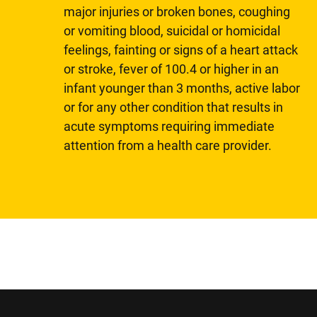
major injuries or broken bones, coughing
or vomiting blood, suicidal or homicidal
feelings, fainting or signs of a heart attack
or stroke, fever of 100.4 or higher in an
infant younger than 3 months, active labor
or for any other condition that results in
acute symptoms requiring immediate
attention from a health care provider.