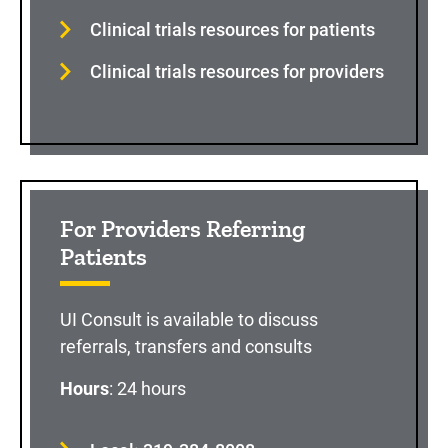
Clinical trials resources for patients
Clinical trials resources for providers
For Providers Referring
Patients
UI Consult is available to discuss
referrals, transfers and consults
Hours
: 24 hours