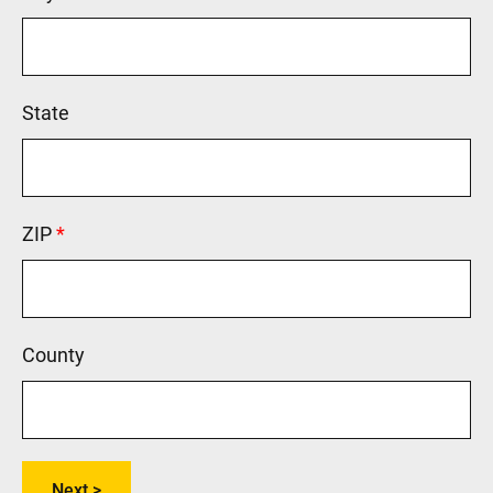
State
ZIP
This field is required.
County