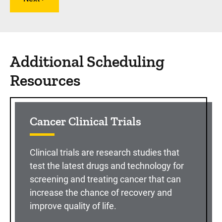
Additional Scheduling
Resources
Cancer Clinical Trials
Clinical trials are research studies that
test the latest drugs and technology for
screening and treating cancer that can
increase the chance of recovery and
improve quality of life.