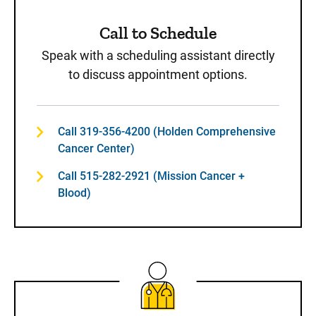
Call to Schedule
Speak with a scheduling assistant directly
to discuss appointment options.
Call 319-356-4200 (Holden Comprehensive
Cancer Center)
Call 515-282-2921 (Mission Cancer +
Blood)