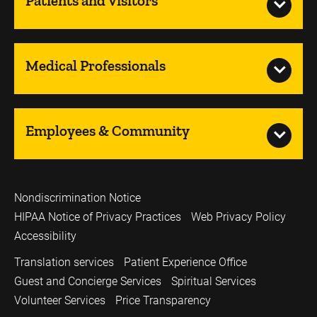
Patients and Visitors
Medical Professionals
Employees & Community
Nondiscrimination Notice
HIPAA Notice of Privacy Practices
Web Privacy Policy
Accessibility
Translation services
Patient Experience Office
Guest and Concierge Services
Spiritual Services
Volunteer Services
Price Transparency