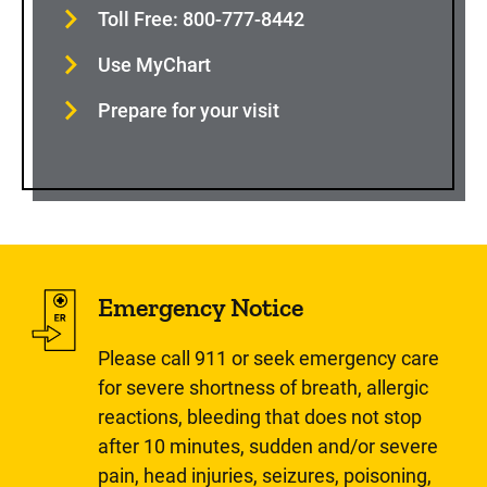
Toll Free: 800-777-8442
Use MyChart
Prepare for your visit
Emergency Notice
Please call 911 or seek emergency care
for severe shortness of breath, allergic
reactions, bleeding that does not stop
after 10 minutes, sudden and/or severe
pain, head injuries, seizures, poisoning,