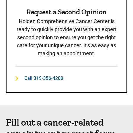
Request a Second Opinion
Holden Comprehensive Cancer Center is
ready to quickly provide you with an expert
second opinion to ensure you get the right
care for your unique cancer. It's as easy as
making an appointment.
Call 319-356-4200
Fill out a cancer-related