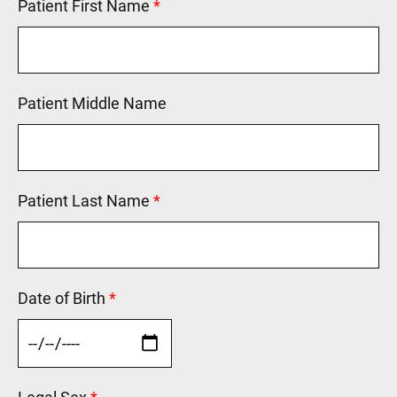
Patient First Name
This field is required.
Patient Middle Name
Patient Last Name
This field is required.
Date of Birth
This field is required.