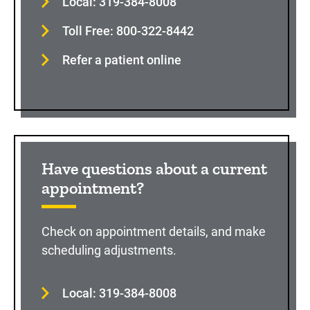
Local: 319-384-8008
Toll Free: 800-322-8442
Refer a patient online
Have questions about a current
appointment?
Check on appointment details, and make
scheduling adjustments.
Local: 319-384-8008