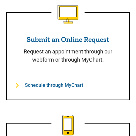
Submit an Online Request
Submit an Online Request
Request an appointment through our
webform or through MyChart.
Schedule through MyChart