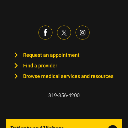
Request an appointment
Find a provider
Browse medical services and resources
319-356-4200