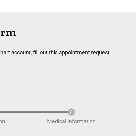
orm
hart account, fill out this appointment request
ion
Medical Information