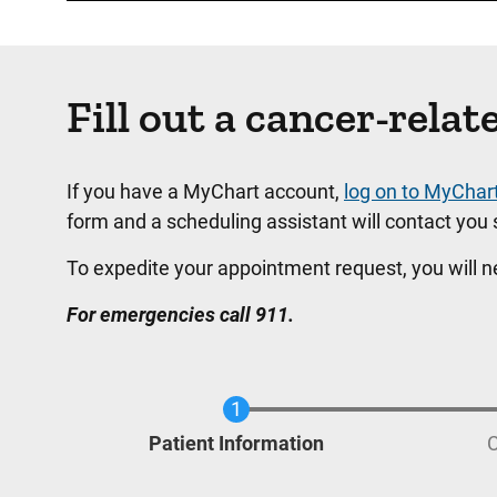
Fill out a cancer-rel
If you have a MyChart account,
log on to MyChar
form and a scheduling assistant will contact you s
To expedite your appointment request, you will 
For emergencies call 911.
Current
Patient Information
C