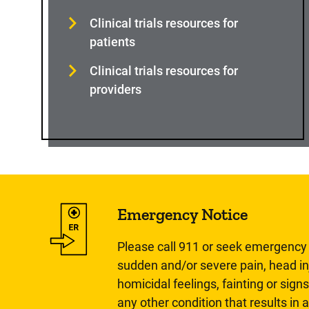
Clinical trials resources for
patients
Clinical trials resources for
providers
Emergency Notice
Please call 911 or seek emergency c
sudden and/or severe pain, head inj
homicidal feelings, fainting or signs
any other condition that results in