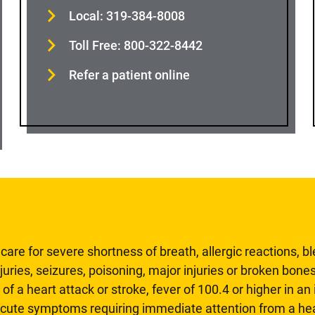
Local: 319-384-8008
Toll Free: 800-322-8442
Refer a patient online
are for severe shortness of breath, allergic reactions, b
uries, seizures, poisoning, major injuries or broken bones
 of a heart attack or stroke, fever of 100.4 or higher in a
 acute symptoms requiring immediate attention from a hea