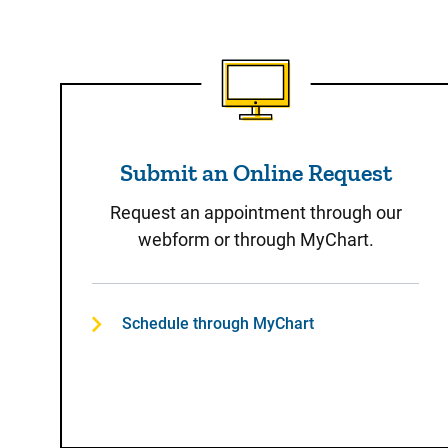
Submit an Online Reque
Submit an Online Request
Request an appointment through our
webform or through MyChart.
Schedule through MyChart