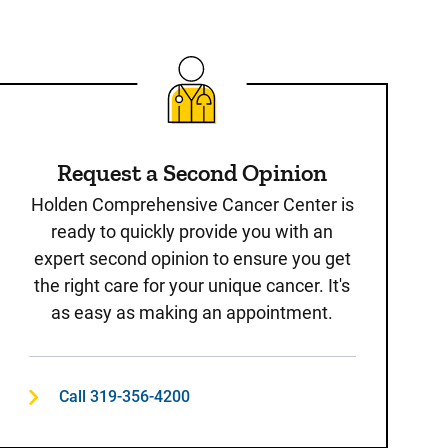
Request a Second Opinion
Holden Comprehensive Cancer Center is
ready to quickly provide you with an
expert second opinion to ensure you get
the right care for your unique cancer. It's
as easy as making an appointment.
Call 319-356-4200