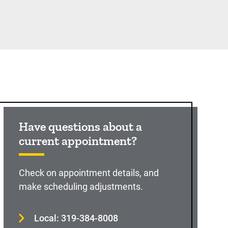
Have questions about a
current appointment?
Check on appointment details, and
make scheduling adjustments.
Local: 319-384-8008