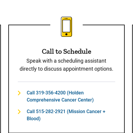
st
Call to Schedule
Speak with a scheduling assistant
directly to discuss appointment options.
Call 319-356-4200 (Holden
Comprehensive Cancer Center)
Call 515-282-2921 (Mission Cancer +
Blood)