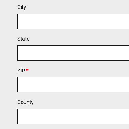
City
State
ZIP
This field is required.
County