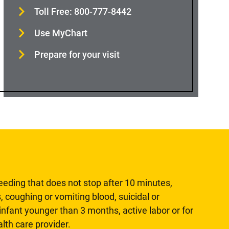
Toll Free: 800-777-8442
Use MyChart
Prepare for your visit
leeding that does not stop after 10 minutes,
, coughing or vomiting blood, suicidal or
n infant younger than 3 months, active labor or for
lth care provider.