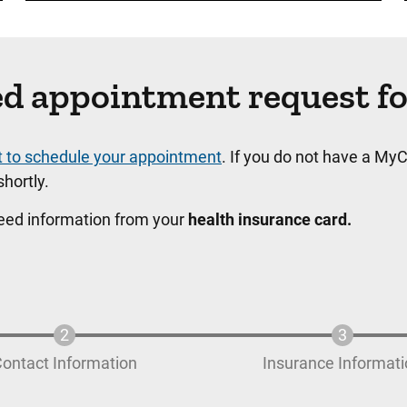
ated appointment request f
t to schedule your appointment
. If you do not have a MyC
hortly.
need information from your
health insurance card.
ontact Information
Insurance Informat