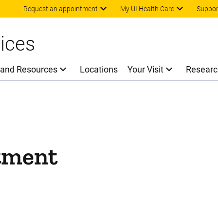
Skip to main content
Request an appointment
My UI Health Care
Suppor
ices
 and Resources
Locations
Your Visit
Researc
tment