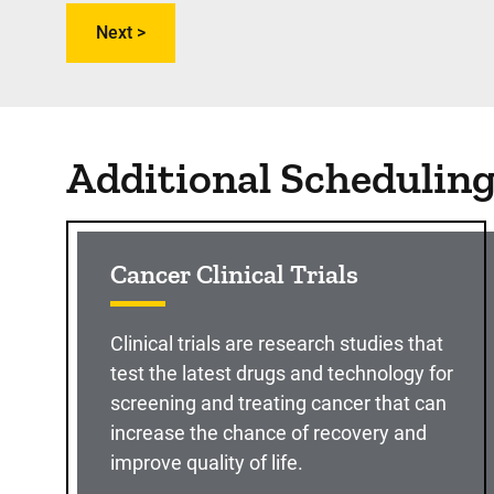
Additional Schedulin
Cancer Clinical Trials
Clinical trials are research studies that
test the latest drugs and technology for
screening and treating cancer that can
increase the chance of recovery and
improve quality of life.