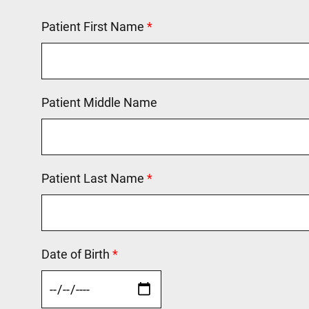
Patient First Name
This field is required.
Patient Middle Name
Patient Last Name
This field is required.
Date of Birth
This field is required.