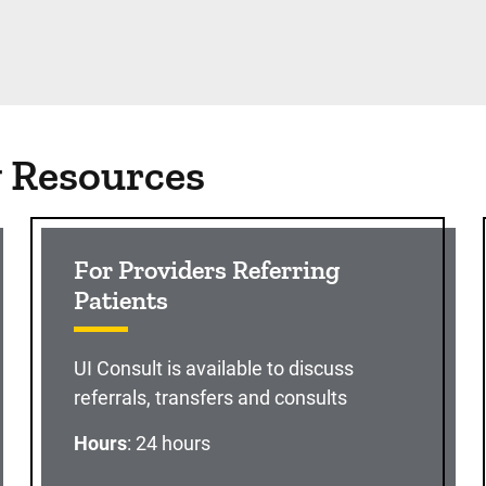
g Resources
For Providers Referring
Patients
UI Consult is available to discuss
referrals, transfers and consults
Hours
: 24 hours