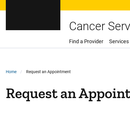
Cancer Serv
Find a Provider
Services
Main Menu
Breadcrumb
Home
Request an Appointment
Request an Appoin