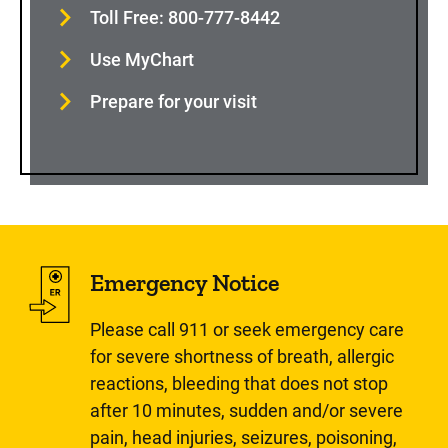
Toll Free: 800-777-8442
Use MyChart
Prepare for your visit
Emergency Notice
Please call 911 or seek emergency care
for severe shortness of breath, allergic
reactions, bleeding that does not stop
after 10 minutes, sudden and/or severe
pain, head injuries, seizures, poisoning,