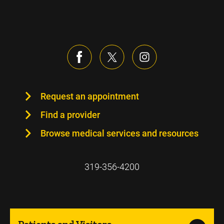
Request an appointment
Find a provider
Browse medical services and resources
319-356-4200