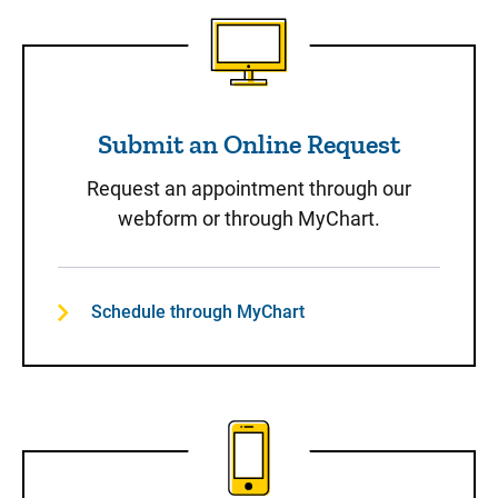
Submit an Online Request
Submit an Online Request
Request an appointment through our
webform or through MyChart.
Schedule through MyChart