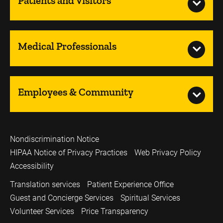
Patients and Visitors
Medical Professionals
Employees & Community
Nondiscrimination Notice
HIPAA Notice of Privacy Practices
Web Privacy Policy
Accessibility
Translation services
Patient Experience Office
Guest and Concierge Services
Spiritual Services
Volunteer Services
Price Transparency