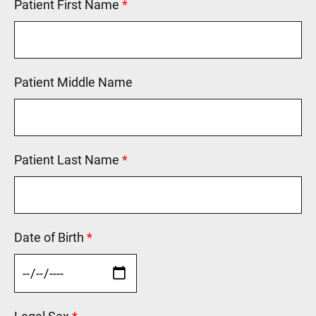
Patient First Name
This field is required.
Patient Middle Name
Patient Last Name
This field is required.
Date of Birth
This field is required.