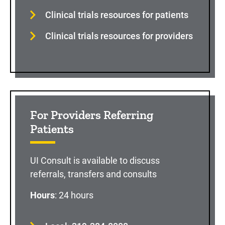
Clinical trials resources for patients
Clinical trials resources for providers
For Providers Referring
Patients
UI Consult is available to discuss
referrals, transfers and consults
Hours
: 24 hours