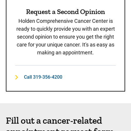
Request a Second Opinion
Holden Comprehensive Cancer Center is
ready to quickly provide you with an expert
second opinion to ensure you get the right
care for your unique cancer. It's as easy as
making an appointment.
Call 319-356-4200
Fill out a cancer-related