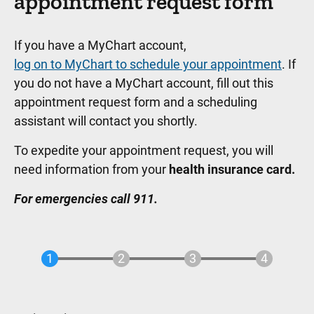
appointment request form
If you have a MyChart account,
log on to MyChart to schedule your appointment
. If
you do not have a MyChart account, fill out this
appointment request form and a scheduling
assistant will contact you shortly.
To expedite your appointment request, you will
need information from your
health insurance card.
For emergencies call 911.