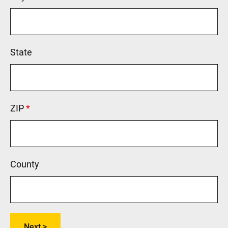
State
ZIP
This field is required.
County