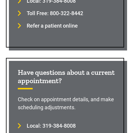
Local: 319-384-8008
Toll Free: 800-322-8442
Refer a patient online
Have questions about a current
appointment?
Check on appointment details, and make
scheduling adjustments.
Local: 319-384-8008