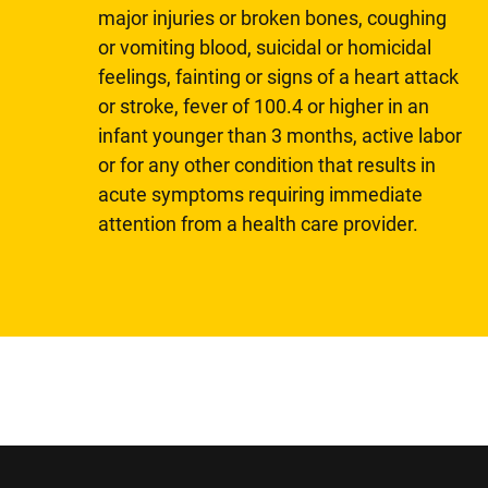
major injuries or broken bones, coughing
or vomiting blood, suicidal or homicidal
feelings, fainting or signs of a heart attack
or stroke, fever of 100.4 or higher in an
infant younger than 3 months, active labor
or for any other condition that results in
acute symptoms requiring immediate
attention from a health care provider.