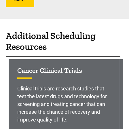
Additional Scheduling
Resources
Cancer Clinical Trials
Clinical trials are research studies that
test the latest drugs and technology for
screening and treating cancer that can
increase the chance of recovery and
improve quality of life.