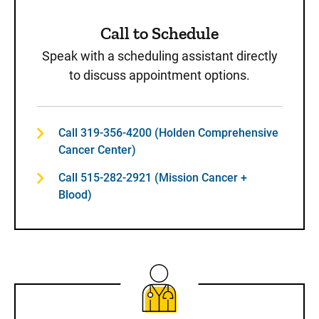
Call to Schedule
Speak with a scheduling assistant directly
to discuss appointment options.
Call 319-356-4200 (Holden Comprehensive
Cancer Center)
Call 515-282-2921 (Mission Cancer +
Blood)