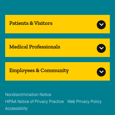
Patients & Visitors
Medical Professionals
Employees & Community
Nondiscrimination Notice
HIPAA Notice of Privacy Practice
Web Privacy Policy
Accessibility