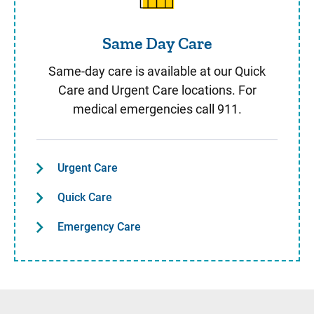
Same Day Care
Same-day care is available at our Quick
Care and Urgent Care locations. For
medical emergencies call 911.
Urgent Care
Quick Care
Emergency Care