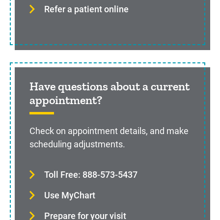
Refer a patient online
Have questions about a current
appointment?
Check on appointment details, and make
scheduling adjustments.
Toll Free: 888-573-5437
Use MyChart
Prepare for your visit