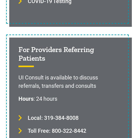
COVID-19 Testing
For Providers Referring
Patients
UI Consult is available to discuss
referrals, transfers and consults
Hours
: 24 hours
Local: 319-384-8008
Toll Free: 800-322-8442