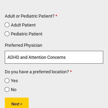
Adult or Pediatric Patient?
Adult Patient
Pediatric Patient
Preferred Physician
Do you have a preferred location?
Yes
No