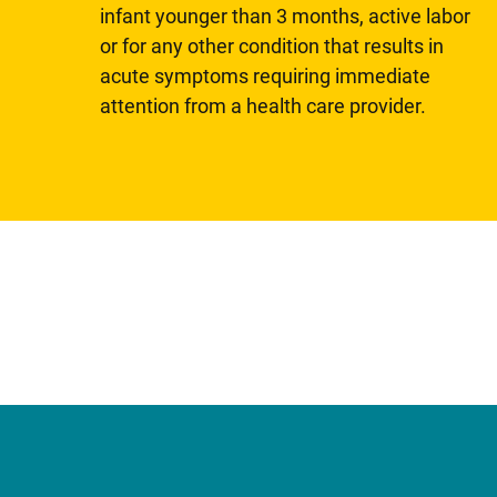
infant younger than 3 months, active labor
or for any other condition that results in
acute symptoms requiring immediate
attention from a health care provider.