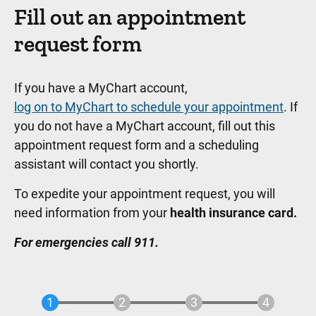
Fill out an appointment
request form
If you have a MyChart account,
log on to MyChart to schedule your appointment
. If
you do not have a MyChart account, fill out this
appointment request form and a scheduling
assistant will contact you shortly.
To expedite your appointment request, you will
need information from your
health insurance card.
For emergencies call 911.