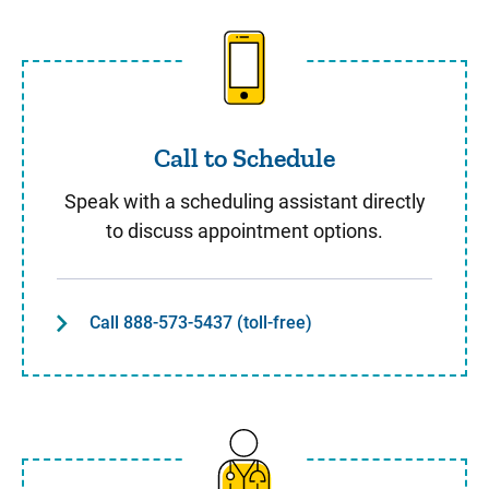
Call to Schedule
Call to Schedule
Speak with a scheduling assistant directly
to discuss appointment options.
Call 888-573-5437 (toll-free)
Same Day Care