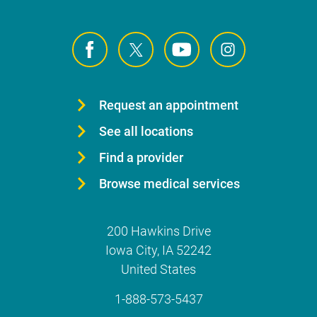
Request an appointment
See all locations
Find a provider
Browse medical services
200 Hawkins Drive
Iowa City
,
IA
52242
United States
1-888-573-5437