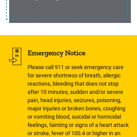
Emergency Notice
Please call 911 or seek emergency care
for severe shortness of breath, allergic
reactions, bleeding that does not stop
after 10 minutes, sudden and/or severe
pain, head injuries, seizures, poisoning,
major injuries or broken bones, coughing
or vomiting blood, suicidal or homicidal
feelings, fainting or signs of a heart attack
or stroke, fever of 100.4 or higher in an