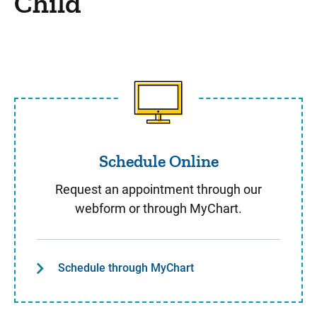
Child
Schedule Online
Schedule Online
Request an appointment through our
webform or through MyChart.
Schedule through MyChart