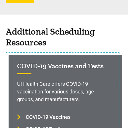
Additional Scheduling
Resources
COVID-19 Vaccines and Tests
UI Health Care offers COVID-19
vaccination for various doses, age
groups, and manufacturers.
COVID-19 Vaccines