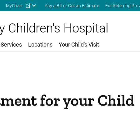
Skip to main content
MyChart
Pay a Bill or Get an Estimate
For Referring Pro
 Children's Hospital
 Services
Locations
Your Child's Visit
ment for your Child