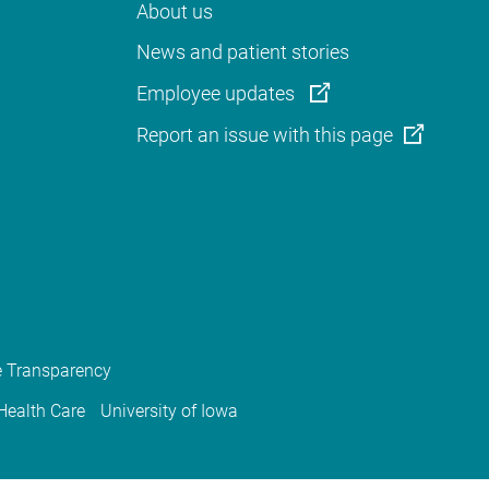
About us
News and patient stories
Employee updates
Report an issue with this page
e Transparency
 Health Care
University of Iowa