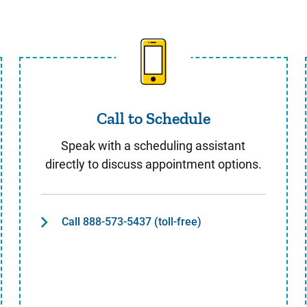
Call to Schedule
Call to Schedule
Speak with a scheduling assistant
directly to discuss appointment options.
Call 888-573-5437 (toll-free)