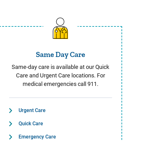
Same Day Care
Same Day Care
Same-day care is available at our Quick
Care and Urgent Care locations. For
medical emergencies call 911.
Urgent Care
Quick Care
Emergency Care