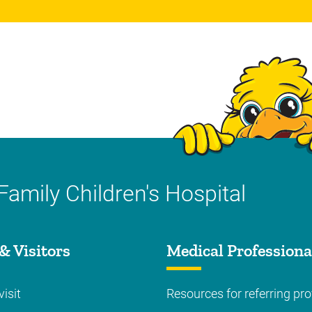
Family Children's Hospital
& Visitors
Medical Professiona
visit
Resources for referring pro