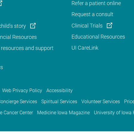
Refer a patient online
Request a consult
Clinical Trials
hild's story
Educational Resources
ancial Resources
UI CareLink
 resources and support
cs
Web Privacy Policy
Accessibility
oncierge Services
Spiritual Services
Volunteer Services
Pric
e Cancer Center
Medicine Iowa Magazine
University of Iowa