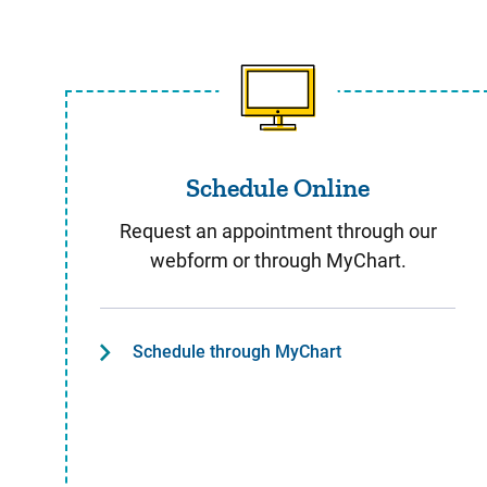
Schedule Online
Schedule Online
Request an appointment through our
webform or through MyChart.
Schedule through MyChart