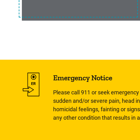
Emergency Notice
Please call 911 or seek emergency c
sudden and/or severe pain, head inj
homicidal feelings, fainting or signs
any other condition that results in