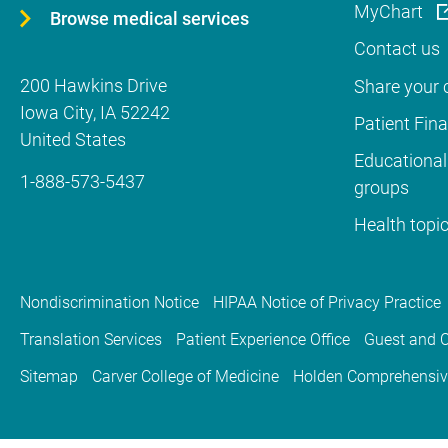
MyChart
Browse medical services
Contact us
200 Hawkins Drive
Share your c
Iowa City
,
IA
52242
Patient Fin
United States
Educational
1-888-573-5437
groups
Health topi
Nondiscrimination Notice
HIPAA Notice of Privacy Practice
Translation Services
Patient Experience Office
Guest and C
Sitemap
Carver College of Medicine
Holden Comprehensiv