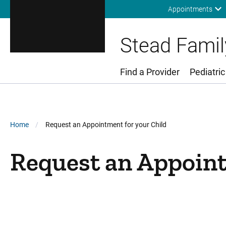
Appointments
Stead Family
Find a Provider
Pediatric
Main Menu
Breadcrumb
Home
Request an Appointment for your Child
Request an Appoint