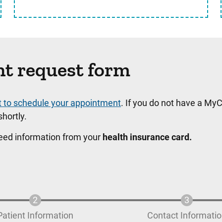
nt request form
t to schedule your appointment
. If you do not have a MyC
hortly.
need information from your
health insurance card.
Patient Information
Contact Informati