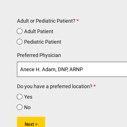
Adult or Pediatric Patient?
Adult Patient
Pediatric Patient
Preferred Physician
Do you have a preferred location?
Yes
No