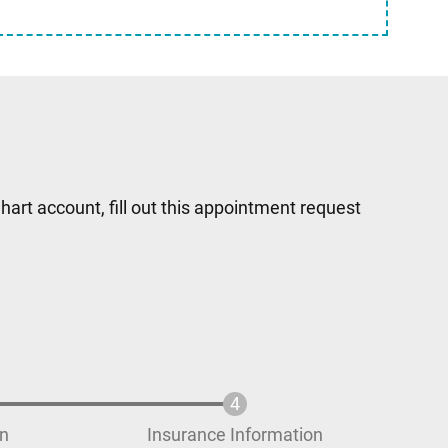
hart account, fill out this appointment request
on
Insurance Information