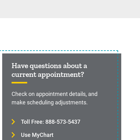
Have questions about a
current appointment?
Check on appointment details, and
make scheduling adjustments.
Toll Free: 888-573-5437
Use MyChart