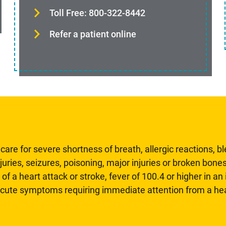
Toll Free: 800-322-8442
Refer a patient online
are for severe shortness of breath, allergic reactions, b
uries, seizures, poisoning, major injuries or broken bones
 of a heart attack or stroke, fever of 100.4 or higher in a
 acute symptoms requiring immediate attention from a hea