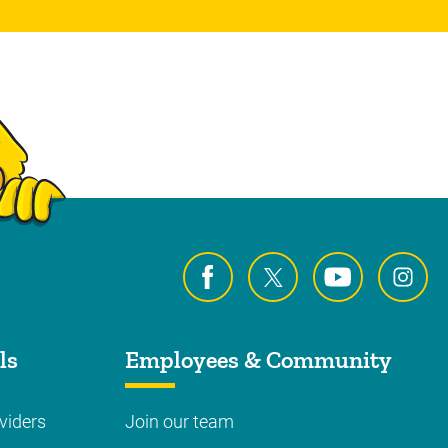
ls
Employees & Community
viders
Join our team