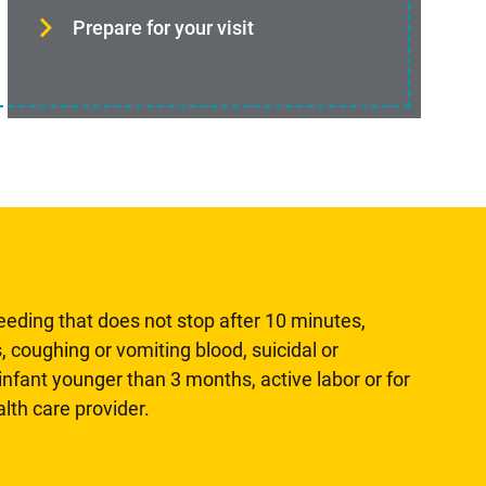
Prepare for your visit
leeding that does not stop after 10 minutes,
, coughing or vomiting blood, suicidal or
n infant younger than 3 months, active labor or for
lth care provider.