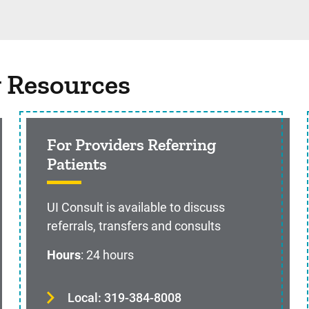
g Resources
For Providers Referring
Patients
UI Consult is available to discuss
referrals, transfers and consults
Hours
: 24 hours
Local: 319-384-8008