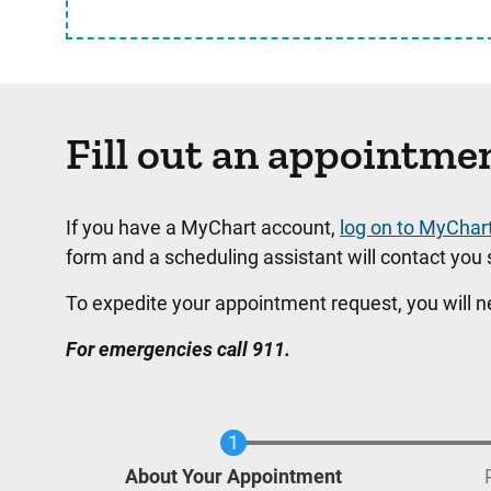
Fill out an appointme
If you have a MyChart account,
log on to MyChar
form and a scheduling assistant will contact you s
To expedite your appointment request, you will 
For emergencies call 911.
Current
About Your Appointment