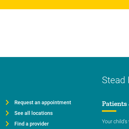
Stead 
Request an appointment
Patients 
See all locations
Your child's 
Find a provider