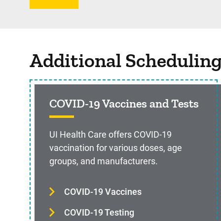
Additional Schedulin
COVID-19 Vaccines and Tests
UI Health Care offers COVID-19
vaccination for various doses, age
groups, and manufacturers.
COVID-19 Vaccines
COVID-19 Testing