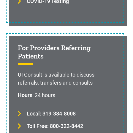
COVID-19 Testing
For Providers Referring
Patients
UI Consult is available to discuss
referrals, transfers and consults
Hours
: 24 hours
Local: 319-384-8008
Toll Free: 800-322-8442