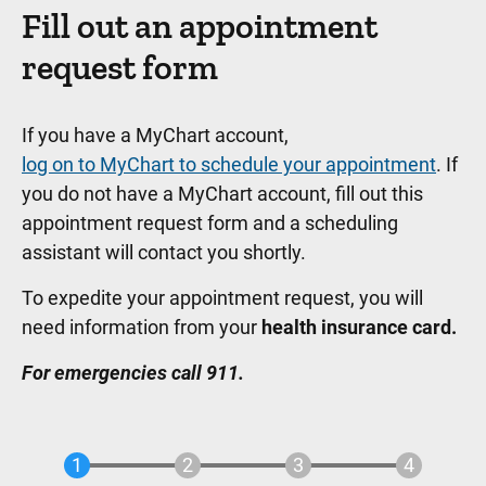
Fill out an appointment
request form
If you have a MyChart account,
log on to MyChart to schedule your appointment
. If
you do not have a MyChart account, fill out this
appointment request form and a scheduling
assistant will contact you shortly.
To expedite your appointment request, you will
need information from your
health insurance card.
For emergencies call 911.