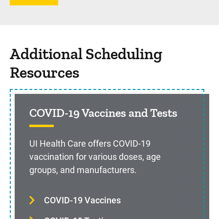
Additional Scheduling
Resources
COVID-19 Vaccines and Tests
UI Health Care offers COVID-19
vaccination for various doses, age
groups, and manufacturers.
COVID-19 Vaccines