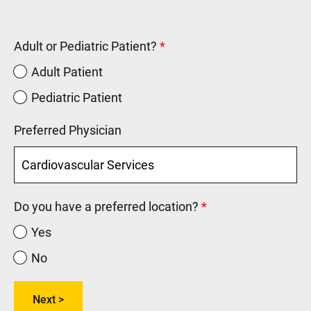
Adult or Pediatric Patient?
Adult Patient
Pediatric Patient
Preferred Physician
Do you have a preferred location?
Yes
No