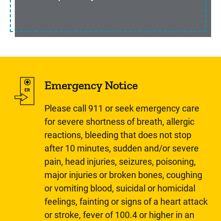
Emergency Notice
Please call 911 or seek emergency care
for severe shortness of breath, allergic
reactions, bleeding that does not stop
after 10 minutes, sudden and/or severe
pain, head injuries, seizures, poisoning,
major injuries or broken bones, coughing
or vomiting blood, suicidal or homicidal
feelings, fainting or signs of a heart attack
or stroke, fever of 100.4 or higher in an