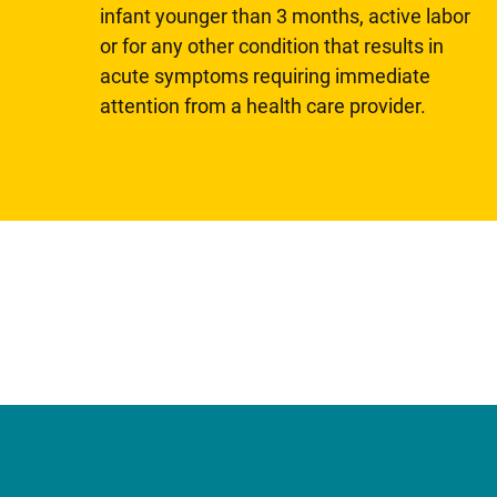
infant younger than 3 months, active labor
or for any other condition that results in
acute symptoms requiring immediate
attention from a health care provider.