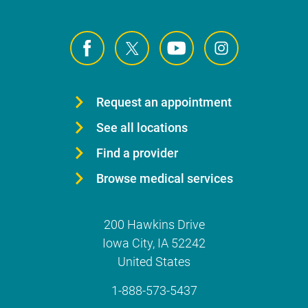
Request an appointment
See all locations
Find a provider
Browse medical services
200 Hawkins Drive
Iowa City
,
IA
52242
United States
1-888-573-5437