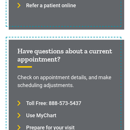
Refer a patient online
Have questions about a current
appointment?
Check on appointment details, and make
scheduling adjustments.
Toll Free: 888-573-5437
Use MyChart
Prepare for your visit