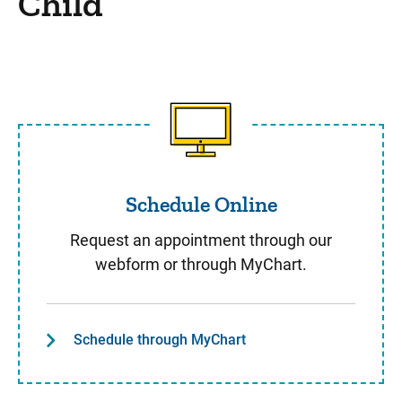
Child
Schedule Online
Schedule Online
Request an appointment through our
webform or through MyChart.
Schedule through MyChart