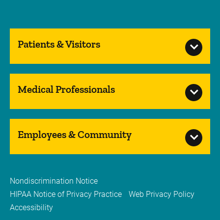
Patients & Visitors
Medical Professionals
Employees & Community
Nondiscrimination Notice
HIPAA Notice of Privacy Practice
Web Privacy Policy
Accessibility