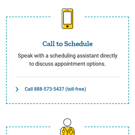
Call to Schedule
Call to Schedule
Speak with a scheduling assistant directly
to discuss appointment options.
Call 888-573-5437 (toll-free)
Same Day Care