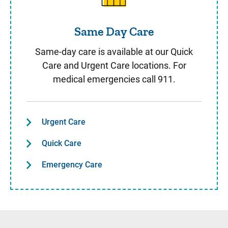
Same Day Care
Same-day care is available at our Quick
Care and Urgent Care locations. For
medical emergencies call 911.
Urgent Care
Quick Care
Emergency Care