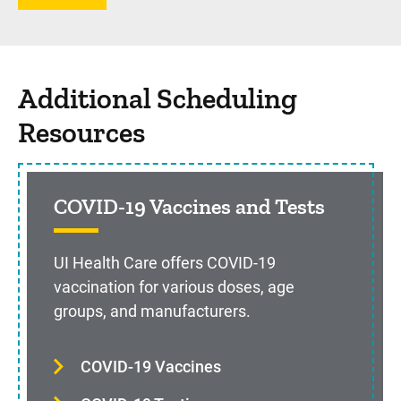
Additional Scheduling
Resources
COVID-19 Vaccines and Tests
UI Health Care offers COVID-19
vaccination for various doses, age
groups, and manufacturers.
COVID-19 Vaccines