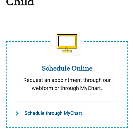
Child
Schedule Online
Schedule Online
Request an appointment through our
webform or through MyChart.
Schedule through MyChart