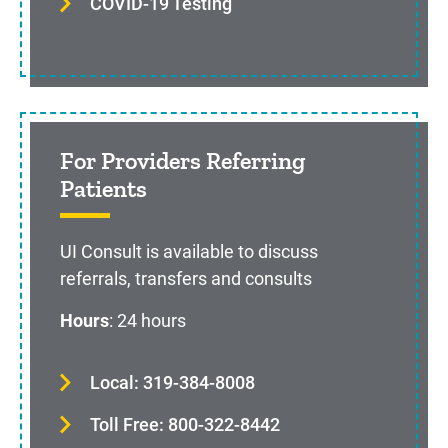
COVID-19 Testing
For Providers Referring
Patients
UI Consult is available to discuss
referrals, transfers and consults
Hours
: 24 hours
Local: 319-384-8008
Toll Free: 800-322-8442