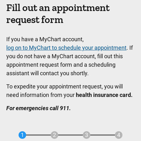
Fill out an appointment
request form
If you have a MyChart account,
log on to MyChart to schedule your appointment
. If
you do not have a MyChart account, fill out this
appointment request form and a scheduling
assistant will contact you shortly.
To expedite your appointment request, you will
need information from your
health insurance card.
For emergencies call 911.