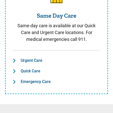
Same Day Care
Same-day care is available at our Quick
Care and Urgent Care locations. For
medical emergencies call 911.
Urgent Care
Quick Care
Emergency Care