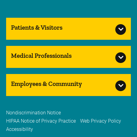
Patients & Visitors
Medical Professionals
Employees & Community
Nondiscrimination Notice
HIPAA Notice of Privacy Practice
Web Privacy Policy
Accessibility