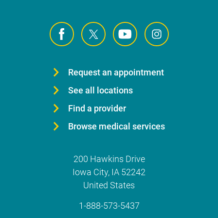
Request an appointment
See all locations
Find a provider
Browse medical services
200 Hawkins Drive
Iowa City
,
IA
52242
United States
1-888-573-5437