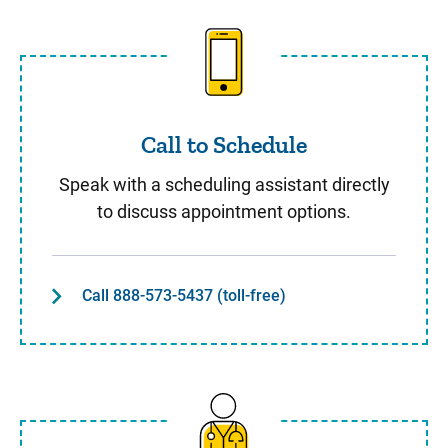
Call to Schedule
Call to Schedule
Speak with a scheduling assistant directly
to discuss appointment options.
Call 888-573-5437 (toll-free)
Same Day Care