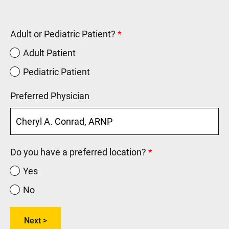
Adult or Pediatric Patient?
Adult Patient
Pediatric Patient
Preferred Physician
Do you have a preferred location?
Yes
No