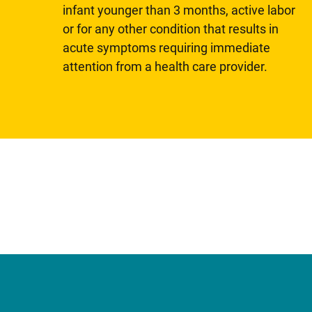
infant younger than 3 months, active labor
or for any other condition that results in
acute symptoms requiring immediate
attention from a health care provider.