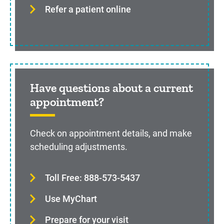
Refer a patient online
Have questions about a current
appointment?
Check on appointment details, and make
scheduling adjustments.
Toll Free: 888-573-5437
Use MyChart
Prepare for your visit