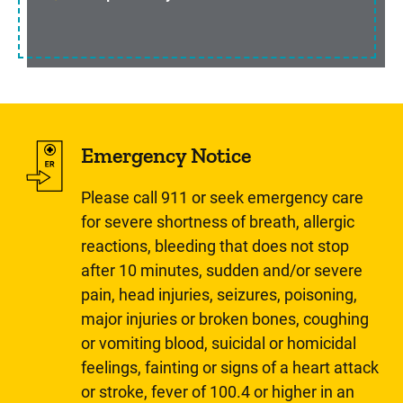
Emergency Notice
Please call 911 or seek emergency care
for severe shortness of breath, allergic
reactions, bleeding that does not stop
after 10 minutes, sudden and/or severe
pain, head injuries, seizures, poisoning,
major injuries or broken bones, coughing
or vomiting blood, suicidal or homicidal
feelings, fainting or signs of a heart attack
or stroke, fever of 100.4 or higher in an