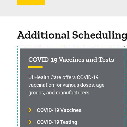
Additional Schedulin
COVID-19 Vaccines and Tests
UI Health Care offers COVID-19
vaccination for various doses, age
groups, and manufacturers.
COVID-19 Vaccines
COVID-19 Testing