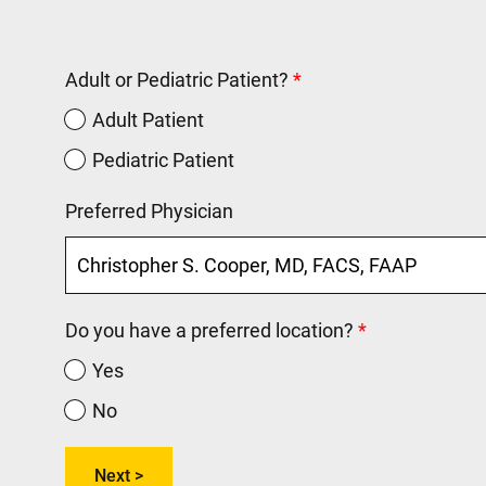
Adult or Pediatric Patient?
Adult Patient
Pediatric Patient
Preferred Physician
Do you have a preferred location?
Yes
No