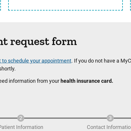
nt request form
t to schedule your appointment
. If you do not have a MyC
hortly.
need information from your
health insurance card.
Patient Information
Contact Informati