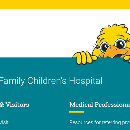
Family Children's Hospital
& Visitors
Medical Professiona
visit
Resources for referring pro