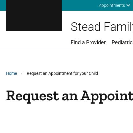
Appointments
Stead Family
Find a Provider
Pediatric
Main Menu
Breadcrumb
Home
Request an Appointment for your Child
Request an Appoint