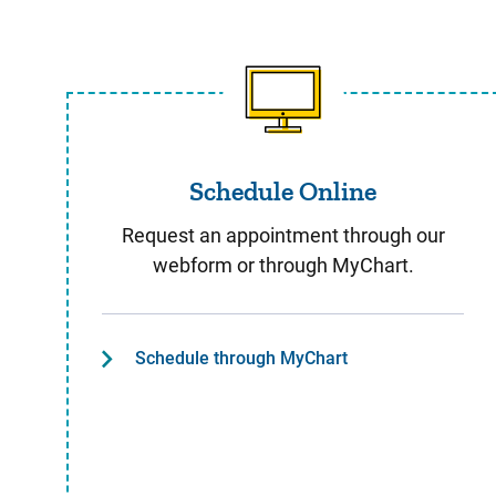
Schedule Online
Schedule Online
Request an appointment through our
webform or through MyChart.
Schedule through MyChart