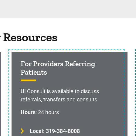
g Resources
For Providers Referring
Patients
UI Consult is available to discuss
referrals, transfers and consults
Hours
: 24 hours
Local: 319-384-8008