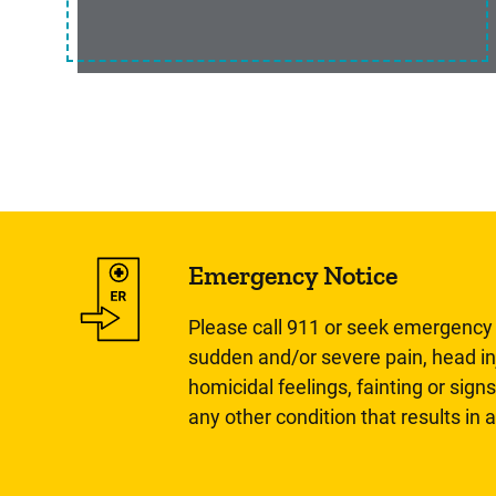
Emergency Notice
Please call 911 or seek emergency c
sudden and/or severe pain, head inj
homicidal feelings, fainting or signs
any other condition that results in