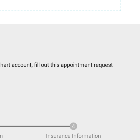
hart account, fill out this appointment request
on
Insurance Information