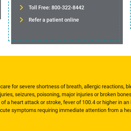
Toll Free: 800-322-8442
Refer a patient online
are for severe shortness of breath, allergic reactions, b
uries, seizures, poisoning, major injuries or broken bones
 of a heart attack or stroke, fever of 100.4 or higher in a
 acute symptoms requiring immediate attention from a hea