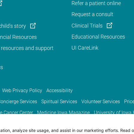
Refer a patient online
Request a consult
Clinical Trials
hild's story
Educational Resources
ancial Resources
UI CareLink
 resources and support
cs
Web Privacy Policy
Accessibility
oncierge Services
Spiritual Services
Volunteer Services
Pric
e Cancer Center
Medicine Iowa Magazine
University of Iowa
tion, analyze site usage, and assist in our marketing efforts. Read o