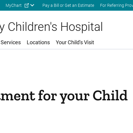
Skip to main content
MyChart
Pay a Bill or Get an Estimate
For Referring Pro
 Children's Hospital
 Services
Locations
Your Child's Visit
ment for your Child