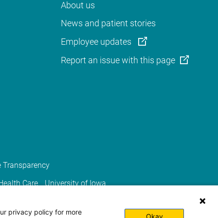
About us
News and patient stories
Employee updates
Report an issue with this page
e Transparency
 Health Care
University of Iowa
ur privacy policy for more
Okay