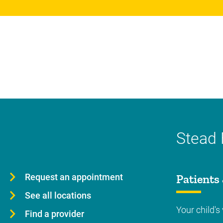
Stead 
Request an appointment
Patients 
See all locations
Your child's 
Find a provider