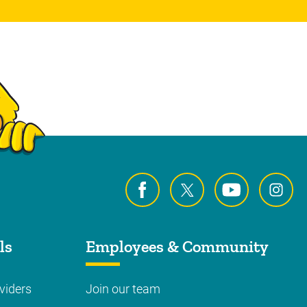
ls
Employees & Community
viders
Join our team