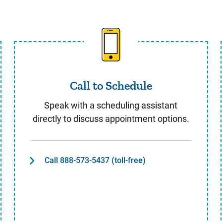
Call to Schedule
Call to Schedule
Speak with a scheduling assistant
directly to discuss appointment options.
Call 888-573-5437 (toll-free)