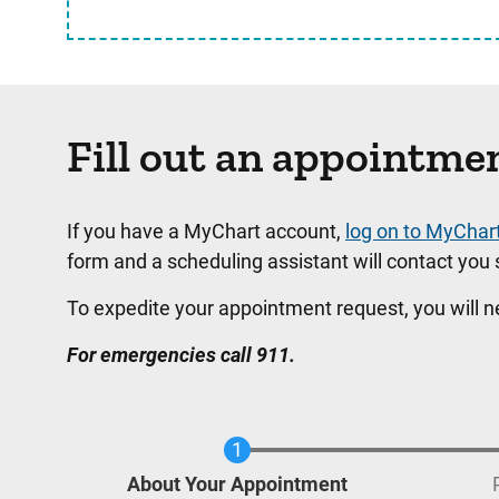
Fill out an appointme
If you have a MyChart account,
log on to MyChar
form and a scheduling assistant will contact you s
To expedite your appointment request, you will 
For emergencies call 911.
Current
About Your Appointment