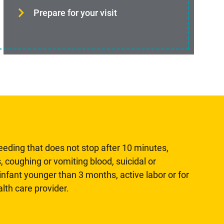
Prepare for your visit
leeding that does not stop after 10 minutes,
, coughing or vomiting blood, suicidal or
n infant younger than 3 months, active labor or for
lth care provider.