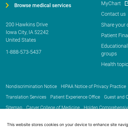
MyChart
Browse medical services
Contact us
200 Hawkins Drive
Share your c
Iowa City
,
IA
52242
Patient Fin
United States
Educational
1-888-573-5437
groups
Health topi
Nondiscrimination Notice
HIPAA Notice of Privacy Practice
Translation Services
Patient Experience Office
Guest and C
Sitemap
Carver College of Medicine
Holden Comprehensiv
This website stores cookies on your device to enhance site naviga