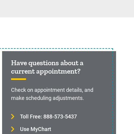
Have questions about a
current appointment?
Check on appointment details, and
make scheduling adjustments.
Toll Free: 888-573-5437
Use MyChart