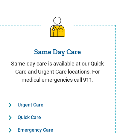
Same Day Care
Same Day Care
Same-day care is available at our Quick
Care and Urgent Care locations. For
medical emergencies call 911.
Urgent Care
Quick Care
Emergency Care