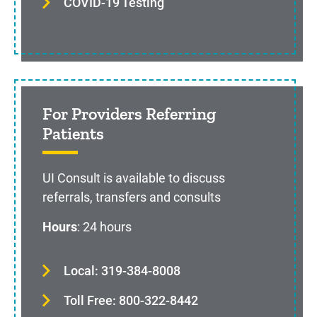
COVID-19 Testing
For Providers Referring
Patients
UI Consult is available to discuss
referrals, transfers and consults
Hours
: 24 hours
Local: 319-384-8008
Toll Free: 800-322-8442