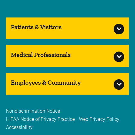
Patients & Visitors
Medical Professionals
Employees & Community
Nondiscrimination Notice
HIPAA Notice of Privacy Practice
Web Privacy Policy
Accessibility