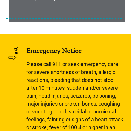
Emergency Notice
Please call 911 or seek emergency care
for severe shortness of breath, allergic
reactions, bleeding that does not stop
after 10 minutes, sudden and/or severe
pain, head injuries, seizures, poisoning,
major injuries or broken bones, coughing
or vomiting blood, suicidal or homicidal
feelings, fainting or signs of a heart attack
or stroke, fever of 100.4 or higher in an