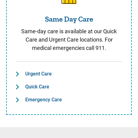
Same Day Care
Same-day care is available at our Quick
Care and Urgent Care locations. For
medical emergencies call 911.
Urgent Care
Quick Care
Emergency Care