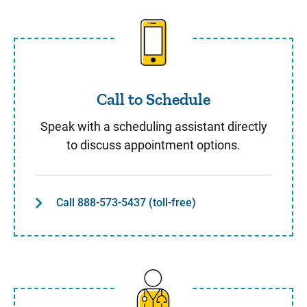
Call to Schedule
Call to Schedule
Speak with a scheduling assistant directly
to discuss appointment options.
Call 888-573-5437 (toll-free)
Same Day Care