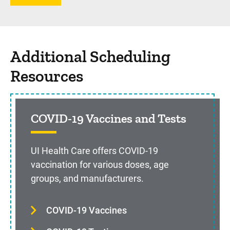
Additional Scheduling
Resources
COVID-19 Vaccines and Tests
UI Health Care offers COVID-19
vaccination for various doses, age
groups, and manufacturers.
COVID-19 Vaccines