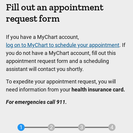
Fill out an appointment
request form
If you have a MyChart account,
log on to MyChart to schedule your appointment
. If
you do not have a MyChart account, fill out this
appointment request form and a scheduling
assistant will contact you shortly.
To expedite your appointment request, you will
need information from your
health insurance card.
For emergencies call 911.