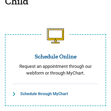
Child
Schedule Online
Schedule Online
Request an appointment through our
webform or through MyChart.
Schedule through MyChart