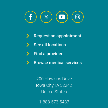
Request an appointment
See all locations
Find a provider
Browse medical services
200 Hawkins Drive
Iowa City
,
IA
52242
United States
1-888-573-5437