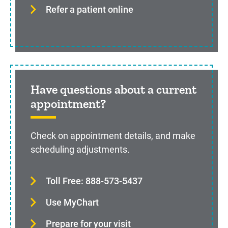
Refer a patient online
Have questions about a current
appointment?
Check on appointment details, and make
scheduling adjustments.
Toll Free: 888-573-5437
Use MyChart
Prepare for your visit