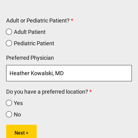
Adult or Pediatric Patient?
Adult Patient
Pediatric Patient
Preferred Physician
Do you have a preferred location?
Yes
No