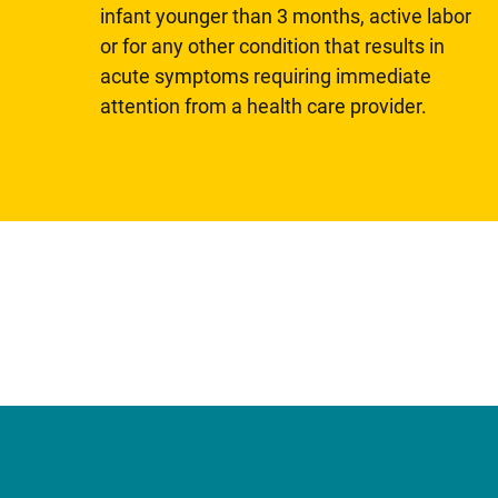
infant younger than 3 months, active labor
or for any other condition that results in
acute symptoms requiring immediate
attention from a health care provider.