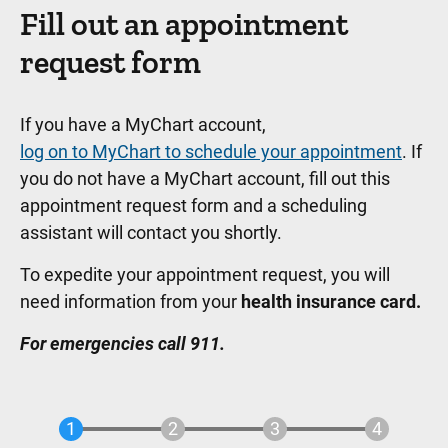
Fill out an appointment
request form
If you have a MyChart account,
log on to MyChart to schedule your appointment
. If
you do not have a MyChart account, fill out this
appointment request form and a scheduling
assistant will contact you shortly.
To expedite your appointment request, you will
need information from your
health insurance card.
For emergencies call 911.