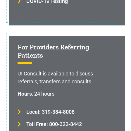
COVID-19 Testing
For Providers Referring
Patients
UI Consult is available to discuss
referrals, transfers and consults
Hours
: 24 hours
Local: 319-384-8008
Toll Free: 800-322-8442