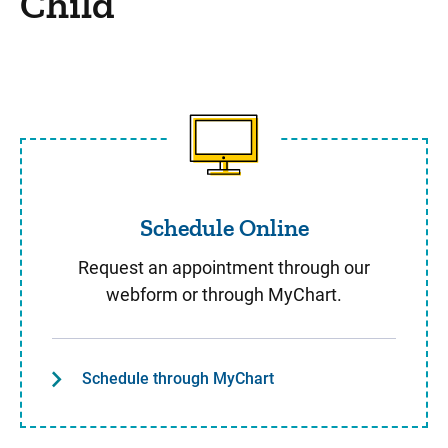
Child
Schedule Online
Schedule Online
Request an appointment through our
webform or through MyChart.
Schedule through MyChart