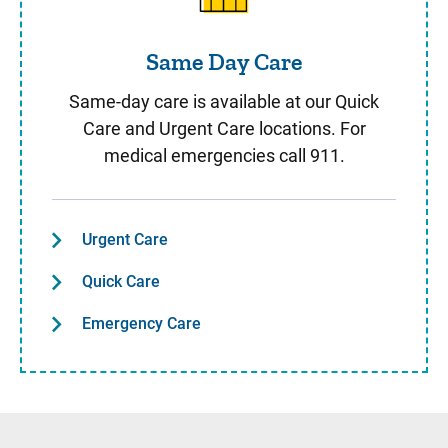
Same Day Care
Same-day care is available at our Quick
Care and Urgent Care locations. For
medical emergencies call 911.
Urgent Care
Quick Care
Emergency Care