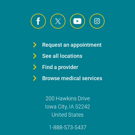
Request an appointment
See all locations
Find a provider
Browse medical services
200 Hawkins Drive
Iowa City
,
IA
52242
United States
1-888-573-5437