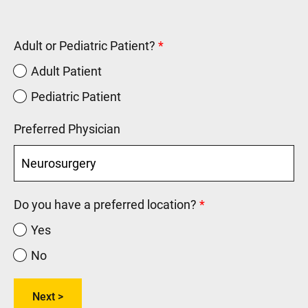
Adult or Pediatric Patient?
Adult Patient
Pediatric Patient
Preferred Physician
Do you have a preferred location?
Yes
No