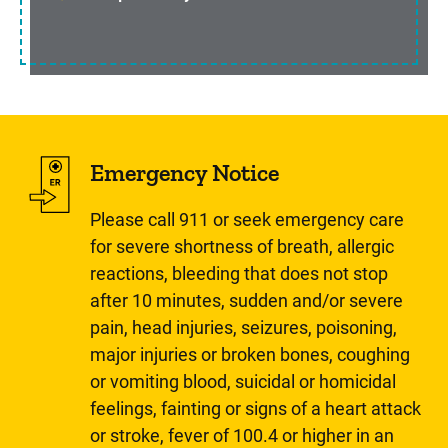
Emergency Notice
Please call 911 or seek emergency care
for severe shortness of breath, allergic
reactions, bleeding that does not stop
after 10 minutes, sudden and/or severe
pain, head injuries, seizures, poisoning,
major injuries or broken bones, coughing
or vomiting blood, suicidal or homicidal
feelings, fainting or signs of a heart attack
or stroke, fever of 100.4 or higher in an