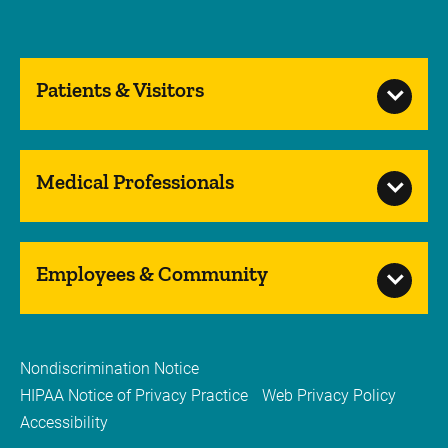
Patients & Visitors
Medical Professionals
Employees & Community
Nondiscrimination Notice
HIPAA Notice of Privacy Practice
Web Privacy Policy
Accessibility