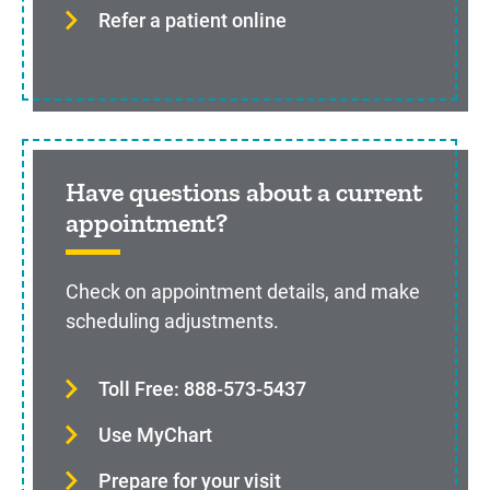
Refer a patient online
Have questions about a current
appointment?
Check on appointment details, and make
scheduling adjustments.
Toll Free: 888-573-5437
Use MyChart
Prepare for your visit