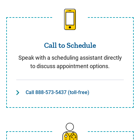
Call to Schedule
Call to Schedule
Speak with a scheduling assistant directly
to discuss appointment options.
Call 888-573-5437 (toll-free)
Same Day Care