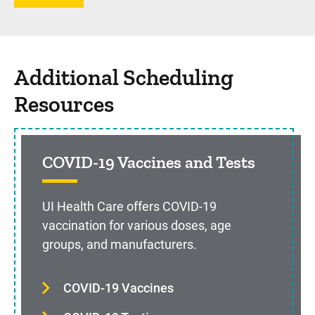
Additional Scheduling
Resources
COVID-19 Vaccines and Tests
UI Health Care offers COVID-19
vaccination for various doses, age
groups, and manufacturers.
COVID-19 Vaccines