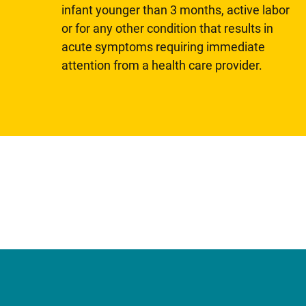
infant younger than 3 months, active labor
or for any other condition that results in
acute symptoms requiring immediate
attention from a health care provider.