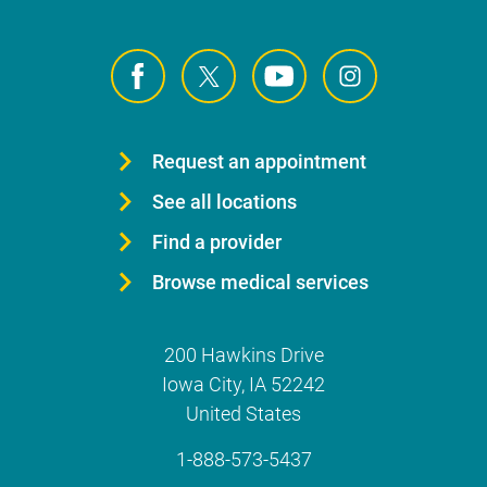
Request an appointment
See all locations
Find a provider
Browse medical services
200 Hawkins Drive
Iowa City
,
IA
52242
United States
1-888-573-5437