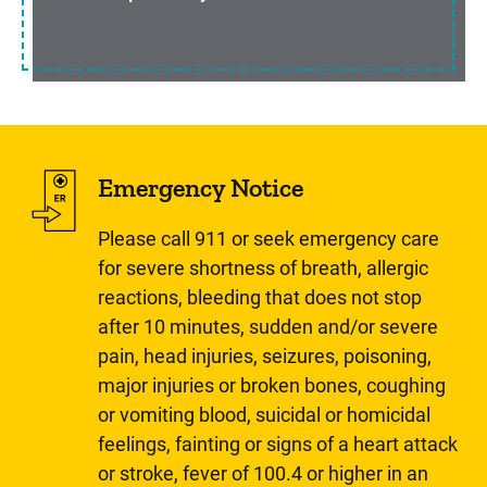
Emergency Notice
Please call 911 or seek emergency care
for severe shortness of breath, allergic
reactions, bleeding that does not stop
after 10 minutes, sudden and/or severe
pain, head injuries, seizures, poisoning,
major injuries or broken bones, coughing
or vomiting blood, suicidal or homicidal
feelings, fainting or signs of a heart attack
or stroke, fever of 100.4 or higher in an