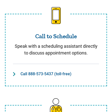
Call to Schedule
Call to Schedule
Speak with a scheduling assistant directly
to discuss appointment options.
Call 888-573-5437 (toll-free)
Same Day Care