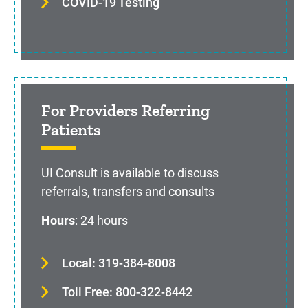
COVID-19 Testing
For Providers Referring
Patients
UI Consult is available to discuss
referrals, transfers and consults
Hours
: 24 hours
Local: 319-384-8008
Toll Free: 800-322-8442