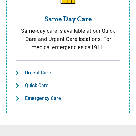
Same Day Care
Same-day care is available at our Quick
Care and Urgent Care locations. For
medical emergencies call 911.
Urgent Care
Quick Care
Emergency Care