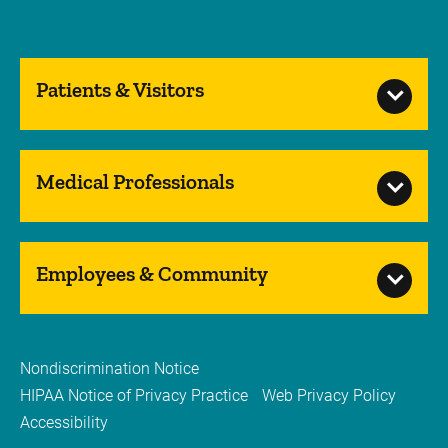
Patients & Visitors
Medical Professionals
Employees & Community
Nondiscrimination Notice
HIPAA Notice of Privacy Practice
Web Privacy Policy
Accessibility