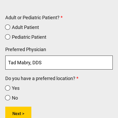
Adult or Pediatric Patient?
Adult Patient
Pediatric Patient
Preferred Physician
Do you have a preferred location?
Yes
No