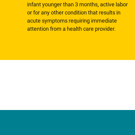
infant younger than 3 months, active labor
or for any other condition that results in
acute symptoms requiring immediate
attention from a health care provider.