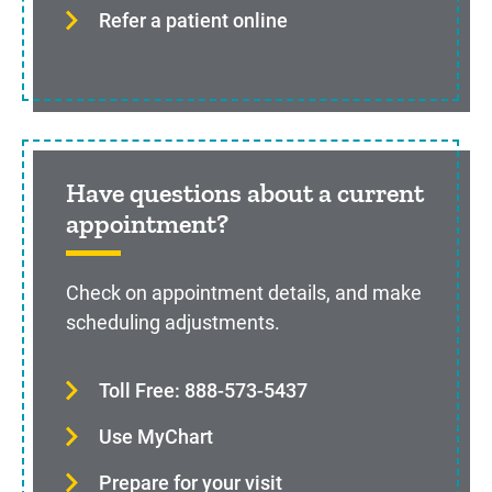
Refer a patient online
Have questions about a current
appointment?
Check on appointment details, and make
scheduling adjustments.
Toll Free: 888-573-5437
Use MyChart
Prepare for your visit