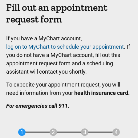
Fill out an appointment
request form
If you have a MyChart account,
log on to MyChart to schedule your appointment
. If
you do not have a MyChart account, fill out this
appointment request form and a scheduling
assistant will contact you shortly.
To expedite your appointment request, you will
need information from your
health insurance card.
For emergencies call 911.