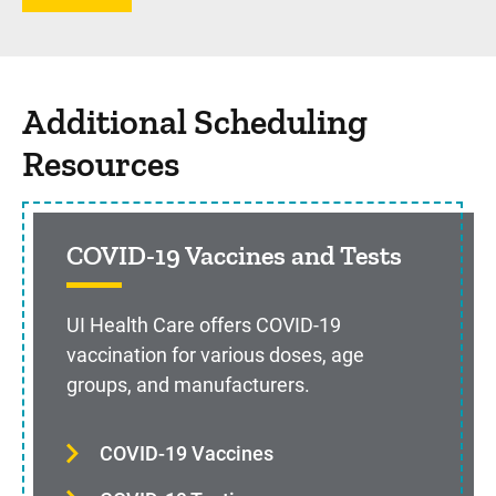
Additional Scheduling
Resources
COVID-19 Vaccines and Tests
UI Health Care offers COVID-19
vaccination for various doses, age
groups, and manufacturers.
COVID-19 Vaccines