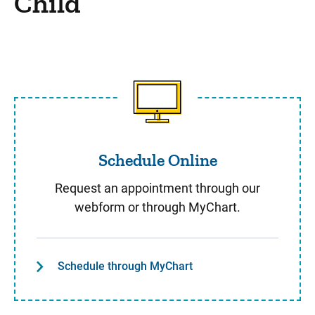
Child
Schedule Online
Schedule Online
Request an appointment through our
webform or through MyChart.
Schedule through MyChart