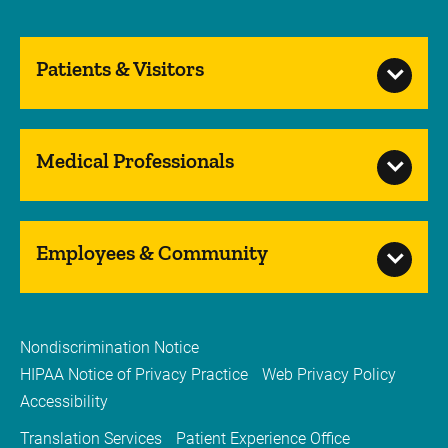
Patients & Visitors
Medical Professionals
Employees & Community
Nondiscrimination Notice
HIPAA Notice of Privacy Practice
Web Privacy Policy
Accessibility
Translation Services
Patient Experience Office