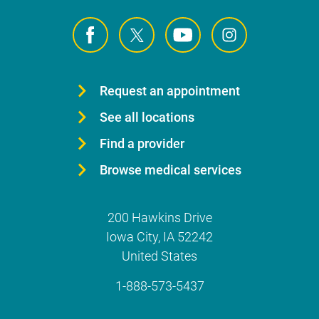
Request an appointment
See all locations
Find a provider
Browse medical services
200 Hawkins Drive
Iowa City
,
IA
52242
United States
1-888-573-5437