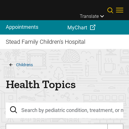
Skip to main content
Translate
Appointments
MyChart
Stead Family Children's Hospital
Breadcrumb
Childrens
Health Topics