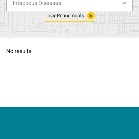
Infectious Diseases
Clear Refinements
No results