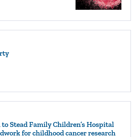
rty
to Stead Family Children’s Hospital
dwork for childhood cancer research