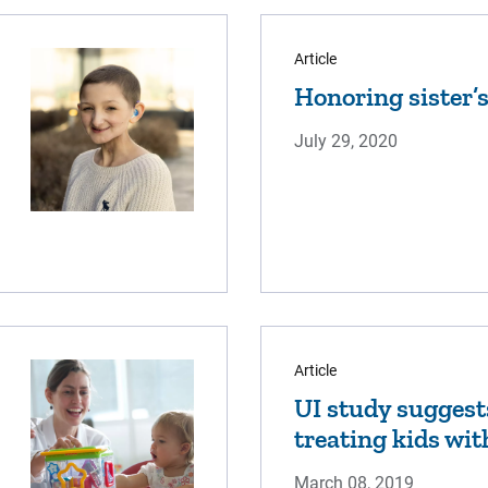
Article
Honoring sister
July 29, 2020
Article
UI study suggest
treating kids wit
March 08, 2019