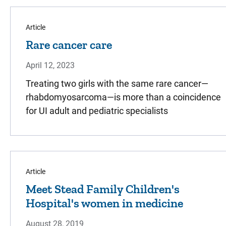
Article
Rare cancer care
April 12, 2023
Treating two girls with the same rare cancer—
rhabdomyosarcoma—is more than a coincidence
for UI adult and pediatric specialists
Article
Meet Stead Family Children's
Hospital's women in medicine
August 28, 2019