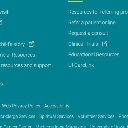
visit
Resources for referring pro
Refer a patient online
Request a consult
Clinical Trials
hild's story
Educational Resources
ancial Resources
UI CareLink
 resources and support
cs
Web Privacy Policy
Accessibility
oncierge Services
Spiritual Services
Volunteer Services
Pric
e Cancer Center
Medicine Iowa Magazine
University of Iowa