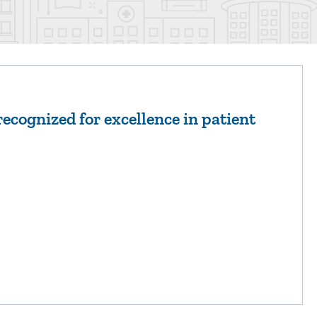
ecognized for excellence in patient