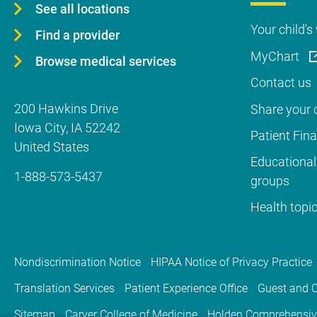
See all locations
Your child's 
Find a provider
MyChart
Browse medical services
Contact us
200 Hawkins Drive
Share your c
Iowa City
,
IA
52242
Patient Fin
United States
Educational
1-888-573-5437
groups
Health topi
Nondiscrimination Notice
HIPAA Notice of Privacy Practice
Translation Services
Patient Experience Office
Guest and C
Sitemap
Carver College of Medicine
Holden Comprehensiv