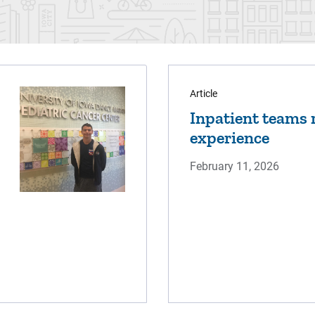
Article
Inpatient teams r
experience
February 11, 2026