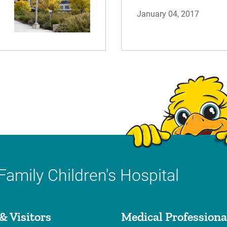
January 04, 2017
Family Children's Hospital
& Visitors
Medical Professiona