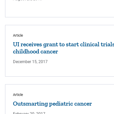
Article
UI receives grant to start clinical tria
childhood cancer
December 15, 2017
Article
Outsmarting pediatric cancer
February 20, 2017