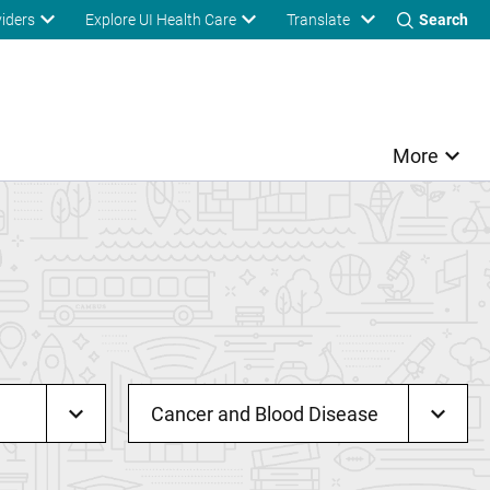
Translate
viders
Explore UI Health Care
Search
More
Cancer and Blood Disease