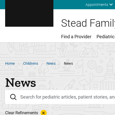
Appointments
Stead Family
Find a Provider
Pediatric
Main Menu
Breadcrumb
Home
Childrens
News
News
News
Clear Refinements