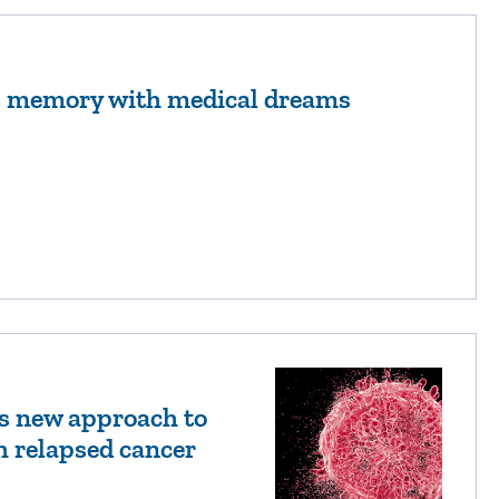
’s memory with medical dreams
s new approach to
h relapsed cancer