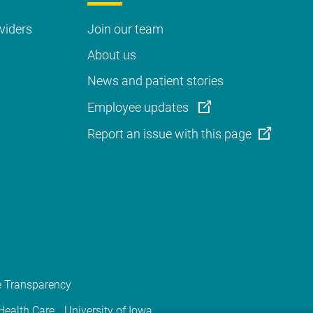
viders
Join our team
About us
News and patient stories
Employee updates
Report an issue with this page
e Transparency
 Health Care
University of Iowa