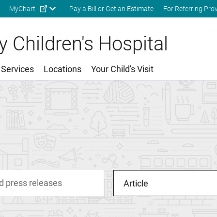
Skip to main content
MyChart
Pay a Bill or Get an Estimate
For Referring Pro
 Children's Hospital
 Services
Locations
Your Child's Visit
Article