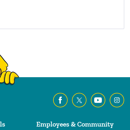
ls
Employees & Community