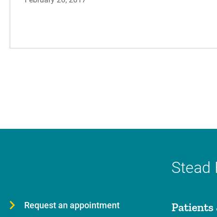
Stead 
Request an appointment
Patients 