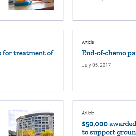
Article
ls for treatment of
End-of-chemo pa
July 05, 2017
Article
$50,000 awarded 
to support groun