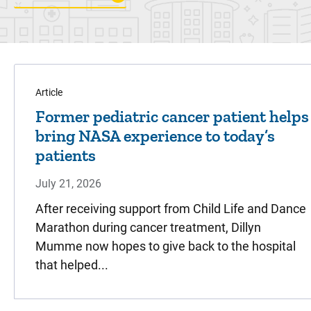
Article
Former pediatric cancer patient helps
bring NASA experience to today’s
patients
July 21, 2026
After receiving support from Child Life and Dance
Marathon during cancer treatment, Dillyn
Mumme now hopes to give back to the hospital
that helped...