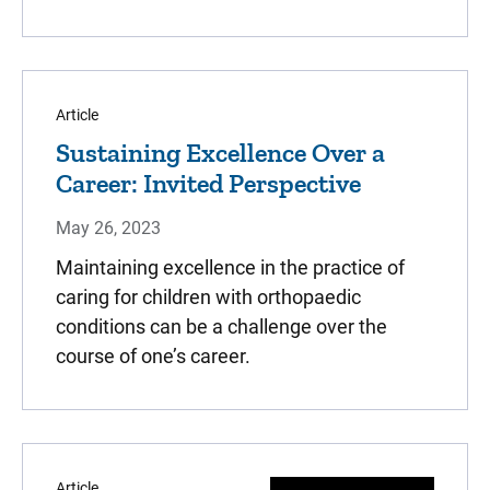
Article
Sustaining Excellence Over a
Career: Invited Perspective
May 26, 2023
Maintaining excellence in the practice of
caring for children with orthopaedic
conditions can be a challenge over the
course of one’s career.
Article