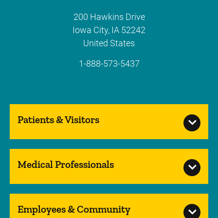
200 Hawkins Drive
Iowa City
,
IA
52242
United States
1-888-573-5437
Patients & Visitors
Medical Professionals
Employees & Community