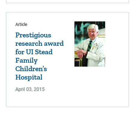
Article
Prestigious
research award
for UI Stead
Family
Children’s
Hospital
April 03, 2015