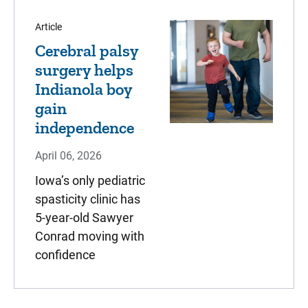
Article
Cerebral palsy
surgery helps
Indianola boy
gain
independence
April 06, 2026
Iowa’s only pediatric
spasticity clinic has
5-year-old Sawyer
Conrad moving with
confidence