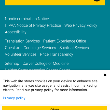
Nondiscrimination Notice
HIPAA Notice of Privacy Practice
Web Privacy Policy
Accessibility
Translation Services
Patient Experience Office
Guest and Concierge Services
Spiritual Services
Volunteer Services
Price Transparency
Sitemap
Carver College of Medicine
Holden Comprehensive Cancer Center
Medicine Iowa Magazine
This website stores cookies on your device to enhance site
University of Iowa Health Care
University of Iowa
navigation, analyze site usage, and assist in our marketing
efforts. Read our privacy policy for more information.
Privacy policy
Okay