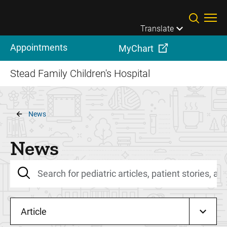
Skip to main content
Translate
Appointments
MyChart
Stead Family Children's Hospital
Breadcrumb
News
News
Article