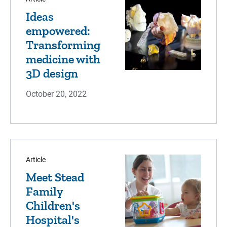
Ideas
empowered:
Transforming
medicine with
3D design
October 20, 2022
Article
Meet Stead
Family
Children's
Hospital's