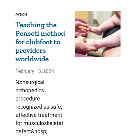
Article
Teaching the
Ponseti method
for clubfoot to
providers
worldwide
February 13, 2024
Nonsurgical
orthopedics
procedure
recognized as safe,
effective treatment
for musculoskeletal
defect&nbsp;