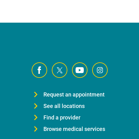
Request an appointment
See all locations
Find a provider
Browse medical services