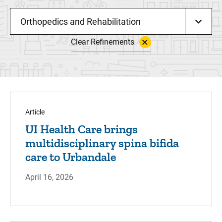
Orthopedics and Rehabilitation
Clear Refinements
Article
UI Health Care brings
multidisciplinary spina bifida
care to Urbandale
April 16, 2026