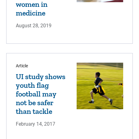
women in
medicine
August 28, 2019
Article
UI study shows
youth flag
football may
not be safer
than tackle
February 14, 2017