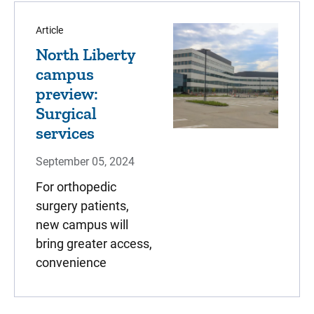
Article
North Liberty
campus
preview:
Surgical
services
September 05, 2024
For orthopedic
surgery patients,
new campus will
bring greater access,
convenience