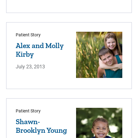
Patient Story
Alex and Molly
Kirby
July 23, 2013
Patient Story
Shawn-
Brooklyn Young