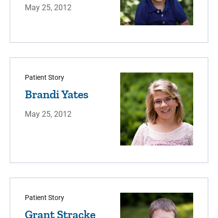
May 25, 2012
Patient Story
Brandi Yates
May 25, 2012
Patient Story
Grant Stracke