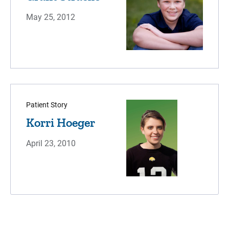
May 25, 2012
Patient Story
Korri Hoeger
April 23, 2010