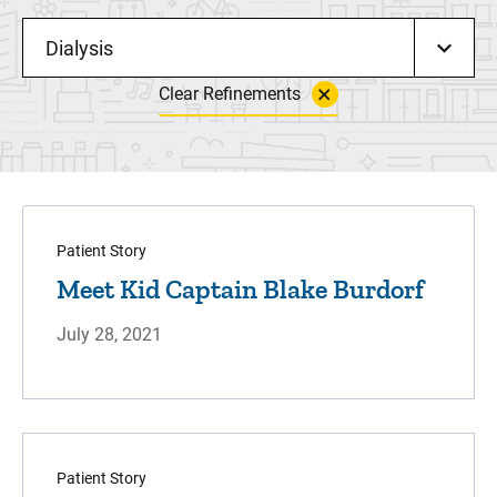
Dialysis
Clear Refinements
Patient Story
Meet Kid Captain Blake Burdorf
July 28, 2021
Patient Story