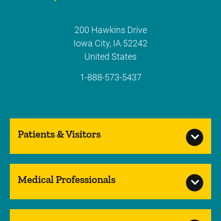
200 Hawkins Drive
Iowa City
,
IA
52242
United States
1-888-573-5437
Patients & Visitors
Medical Professionals