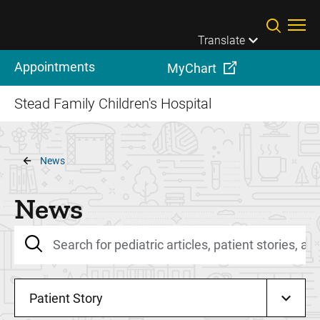
Skip to main content
Translate
Appointments
MyChart
Stead Family Children's Hospital
Breadcrumb
News
News
Patient Story