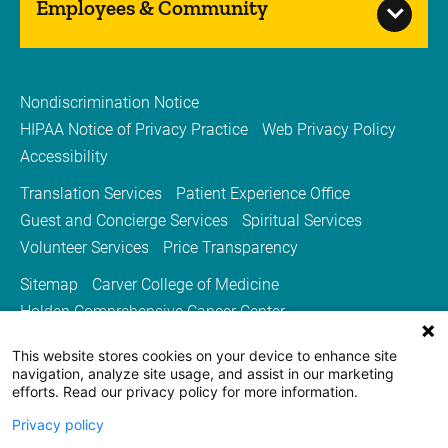
Employees & Community
Nondiscrimination Notice
HIPAA Notice of Privacy Practice
Web Privacy Policy
Accessibility
Translation Services
Patient Experience Office
Guest and Concierge Services
Spiritual Services
Volunteer Services
Price Transparency
Sitemap
Carver College of Medicine
Holden Comprehensive Cancer Center
Medicine Iowa Magazine
This website stores cookies on your device to enhance site
University of Iowa Health Care
University of Iowa
navigation, analyze site usage, and assist in our marketing
efforts. Read our privacy policy for more information.
Privacy policy