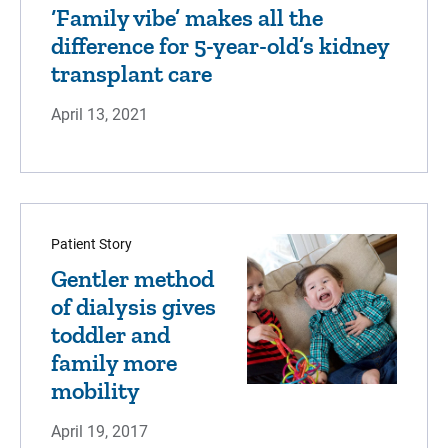
‘Family vibe’ makes all the
difference for 5-year-old’s kidney
transplant care
April 13, 2021
Patient Story
Gentler method
of dialysis gives
toddler and
family more
mobility
April 19, 2017