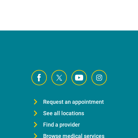
Request an appointment
See all locations
Find a provider
Browse medical services