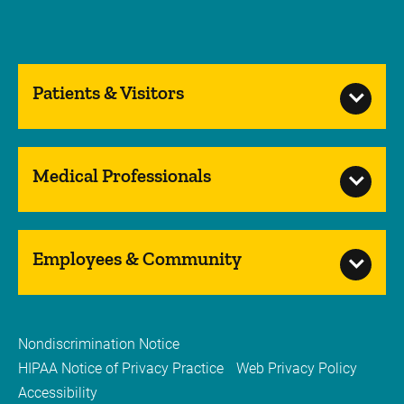
Patients & Visitors
Medical Professionals
Employees & Community
Nondiscrimination Notice
HIPAA Notice of Privacy Practice
Web Privacy Policy
Accessibility