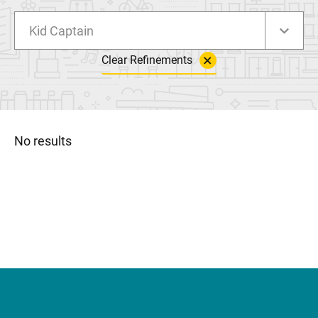
Kid Captain
Clear Refinements
No results