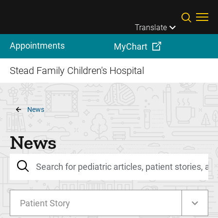
Skip to main content
Translate
Appointments
MyChart
Stead Family Children's Hospital
Breadcrumb
News
News
Patient Story