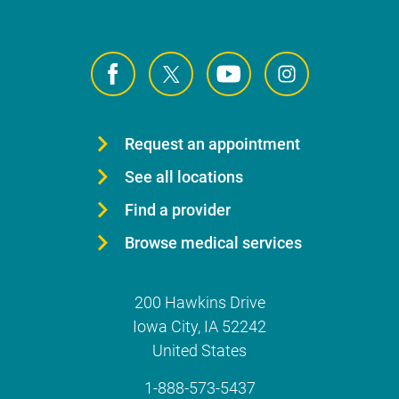
Request an appointment
See all locations
Find a provider
Browse medical services
200 Hawkins Drive
Iowa City
,
IA
52242
United States
1-888-573-5437