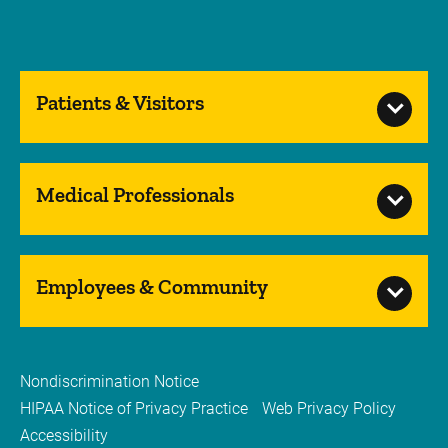
Patients & Visitors
Medical Professionals
Employees & Community
Nondiscrimination Notice
HIPAA Notice of Privacy Practice
Web Privacy Policy
Accessibility