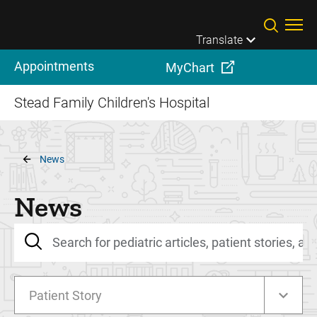
Skip to main content
Translate
Appointments
MyChart
Stead Family Children's Hospital
Breadcrumb
News
News
Patient Story