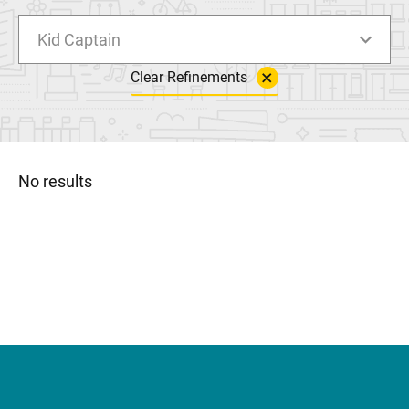
Kid Captain
Clear Refinements
No results