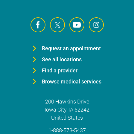
Request an appointment
See all locations
Find a provider
Browse medical services
200 Hawkins Drive
Iowa City
,
IA
52242
United States
1-888-573-5437