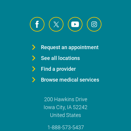
Request an appointment
See all locations
Find a provider
Browse medical services
200 Hawkins Drive
Iowa City
,
IA
52242
United States
1-888-573-5437