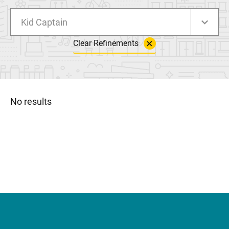
Kid Captain
Clear Refinements
No results