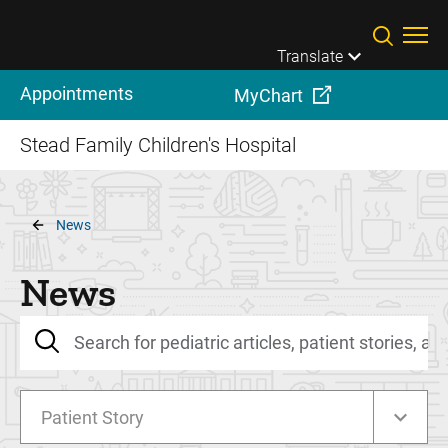
Skip to main content
Translate
Appointments
MyChart
Stead Family Children's Hospital
Breadcrumb
News
News
Patient Story