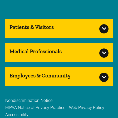
Patients & Visitors
Medical Professionals
Employees & Community
Nondiscrimination Notice
HIPAA Notice of Privacy Practice
Web Privacy Policy
Accessibility