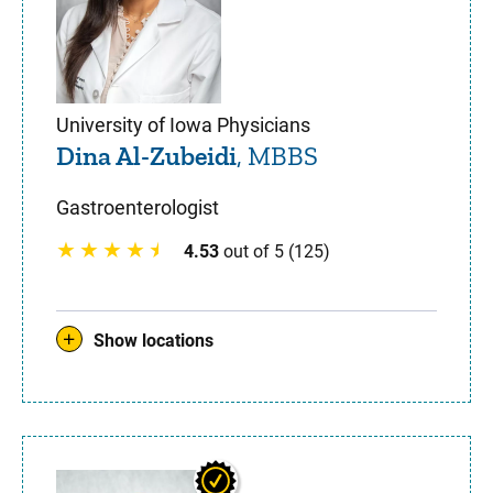
University of Iowa Physicians
Dina Al-Zubeidi
, MBBS
Gastroenterologist
4.53
out of 5 (125)
Show locations