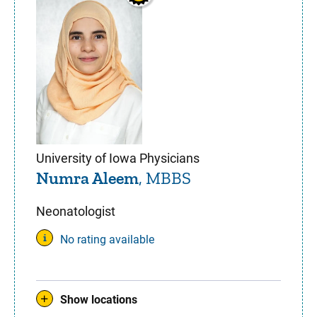
University of Iowa Physicians
Numra Aleem
, MBBS
Neonatologist
No rating available
Show locations