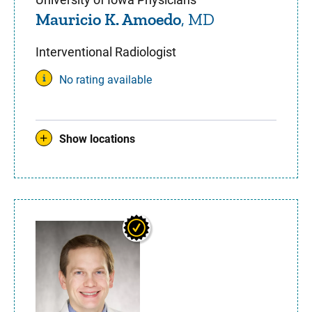
Mauricio K. Amoedo
, MD
Interventional Radiologist
No rating available
Show locations