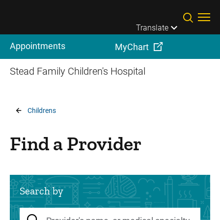
Skip to main content
Translate
Appointments
MyChart
Stead Family Children's Hospital
Breadcrumb
Childrens
Find a Provider