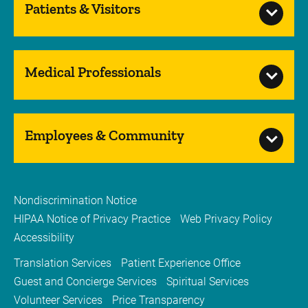
Patients & Visitors
Medical Professionals
Employees & Community
Nondiscrimination Notice
HIPAA Notice of Privacy Practice
Web Privacy Policy
Accessibility
Translation Services
Patient Experience Office
Guest and Concierge Services
Spiritual Services
Volunteer Services
Price Transparency