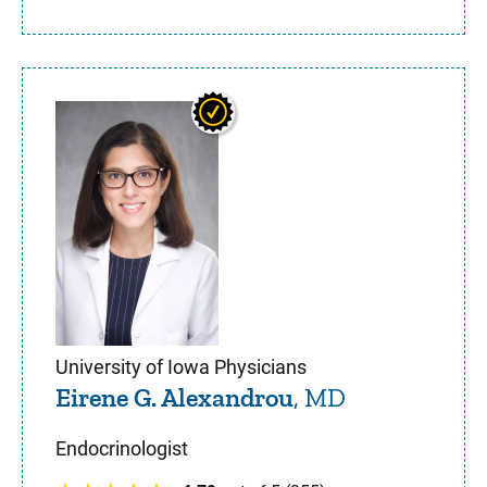
University of Iowa Physicians
Eirene G. Alexandrou
, MD
Endocrinologist