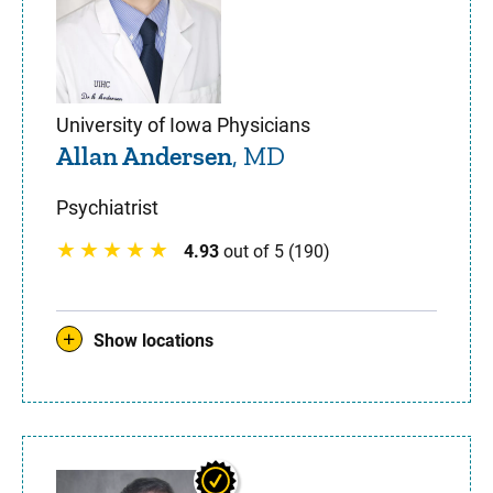
University of Iowa Physicians
Allan Andersen
, MD
Psychiatrist
4.93
out of 5 (190)
Show locations