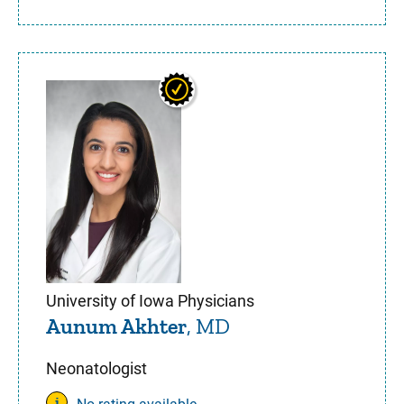
University of Iowa Physicians
Aunum Akhter
, MD
Neonatologist