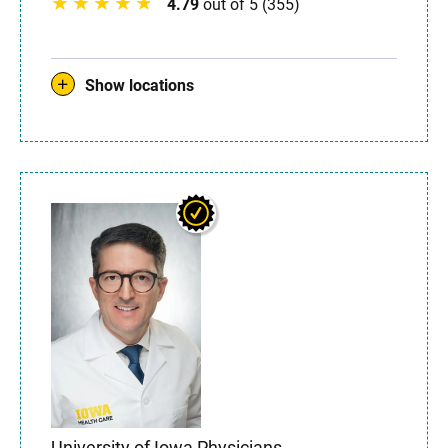
4.79
out of 5 (355)
Show locations
University of Iowa Physicians