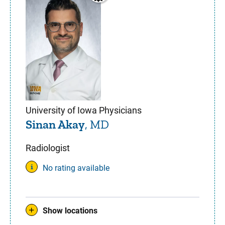
University of Iowa Physicians
Sinan Akay
, MD
Radiologist
No rating available
Show locations