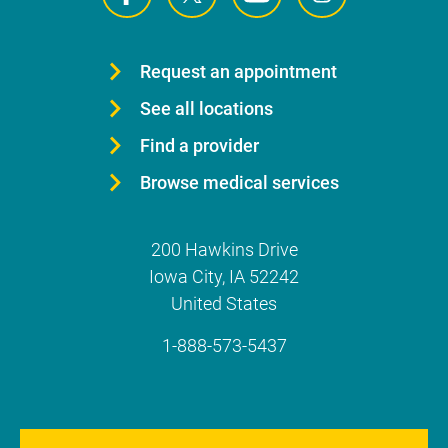
Request an appointment
See all locations
Find a provider
Browse medical services
200 Hawkins Drive
Iowa City
,
IA
52242
United States
1-888-573-5437