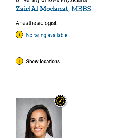
Zaid Al Modanat
, MBBS
Anesthesiologist
No rating available
Show locations