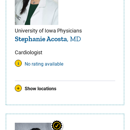
University of Iowa Physicians
Stephanie Acosta
, MD
Cardiologist
No rating available
Show locations