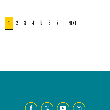
1
2
3
4
5
6
7
NEXT