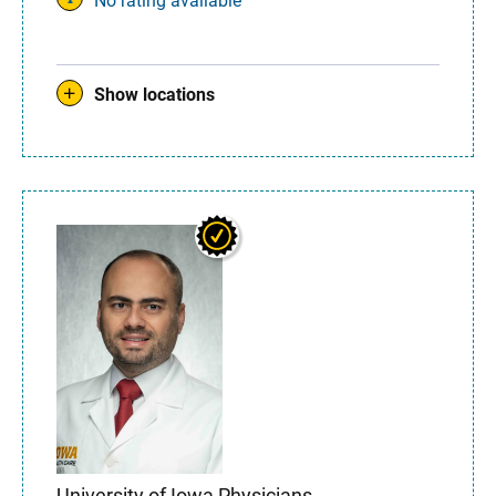
No rating available
Show locations
University of Iowa Physicians