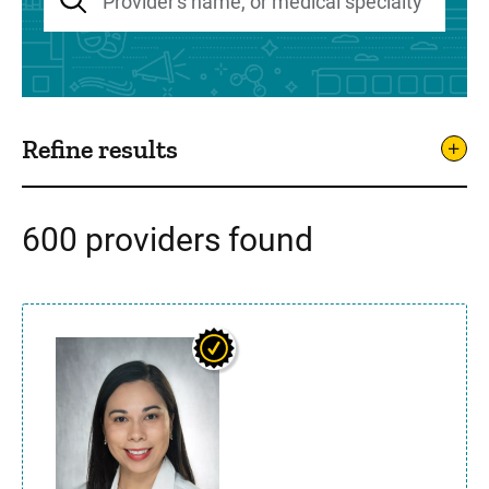
Refine results
600 providers found