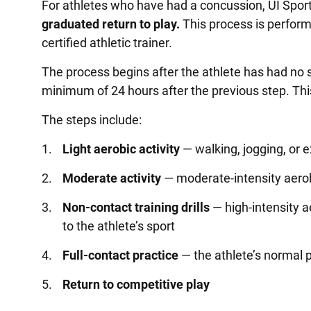
For athletes who have had a concussion, UI Spo
graduated return to play.
This process is perform
certified athletic trainer.
The process begins after the athlete has had no 
minimum of 24 hours after the previous step. This
The steps include:
Light aerobic activity
— walking, jogging, or ex
Moderate activity
— moderate-intensity aerobi
Non-contact training drills
— high-intensity a
to the athlete’s sport
Full-contact practice
— the athlete’s normal p
Return to competitive play