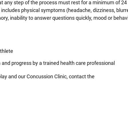
 any step of the process must rest for a minimum of 24
s includes physical symptoms (headache, dizziness, blurre
ry, inability to answer questions quickly, mood or behav
athlete
n and progress by a trained health care professional
lay and our Concussion Clinic, contact the