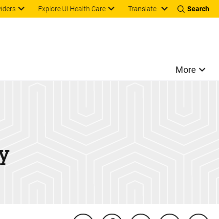
Translate
viders
Explore UI Health Care
Search
More
y