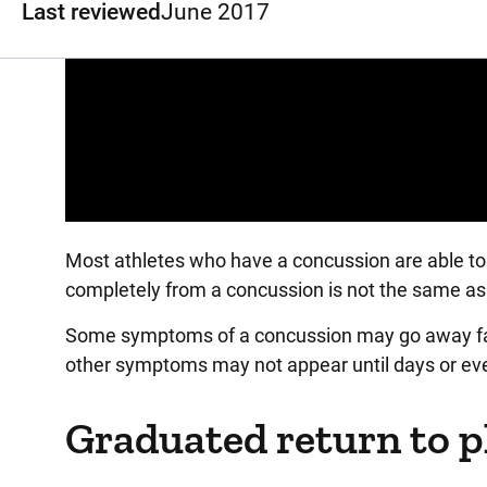
Last reviewed
June 2017
Panopto Url
Most athletes who have a concussion are able to 
completely from a concussion is not the same as 
Some symptoms of a concussion may go away fair
other symptoms may not appear until days or eve
Graduated return to p