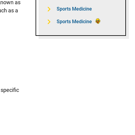
 known as
Sports Medicine
uch as a
Sports Medicine
 specific