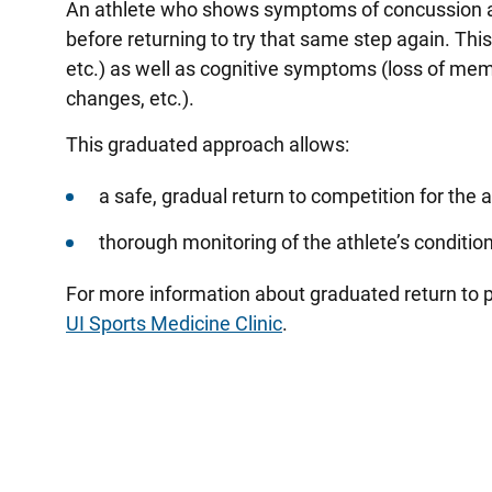
An athlete who shows symptoms of concussion at
before returning to try that same step again. Thi
etc.) as well as cognitive symptoms (loss of memo
changes, etc.).
This graduated approach allows:
a safe, gradual return to competition for the 
thorough monitoring of the athlete’s conditio
For more information about graduated return to p
UI Sports Medicine Clinic
.