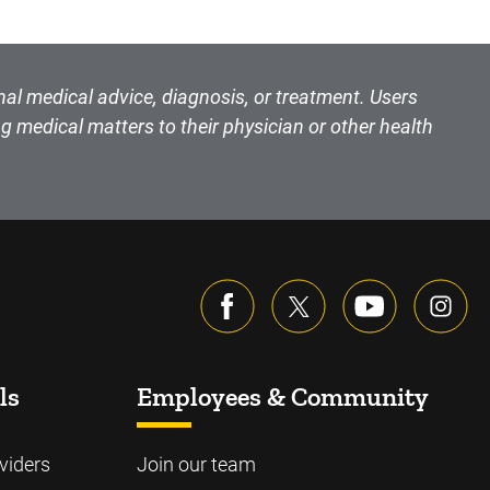
nal medical advice, diagnosis, or treatment. Users
g medical matters to their physician or other health
ls
Employees & Community
viders
Join our team