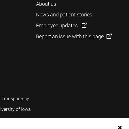
About us
News and patient stories
Employee updates
Report an issue with this page
e Transparency
iversity of Iowa