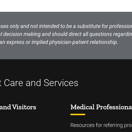
ses only and not intended to be a substitute for professio
l decision making and should direct all questions regardin
an express or implied physician-patient relationship.
t Care and Services
and Visitors
Medical Professiona
Resources for referring pro