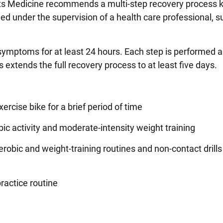
rts Medicine recommends a multi-step recovery process
ed under the supervision of a health care professional, s
symptoms for at least 24 hours. Each step is performed a
 extends the full recovery process to at least five days.
ercise bike for a brief period of time
c activity and moderate-intensity weight training
erobic and weight-training routines and non-contact drills
ractice routine