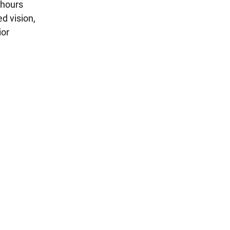
 hours
d vision,
ior