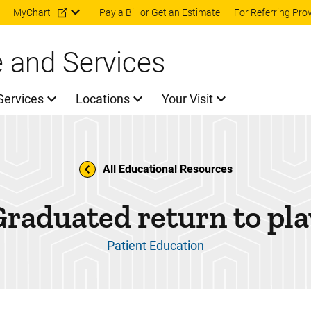
Skip to main content
MyChart
Pay a Bill or Get an Estimate
For Referring Pro
e and Services
Services
Locations
Your Visit
All Educational Resources
Graduated return to pla
Patient Education