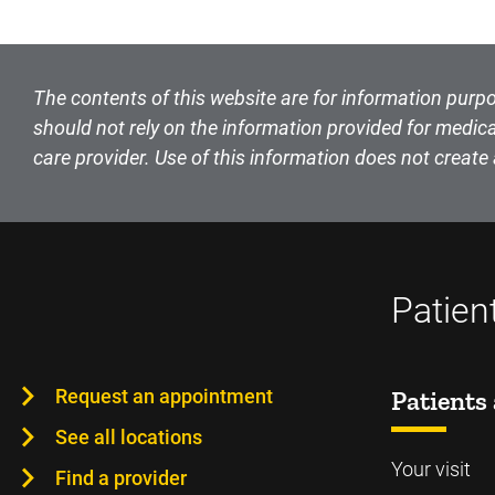
The contents of this website are for information purpo
should not rely on the information provided for medica
care provider. Use of this information does not create 
Patien
Request an appointment
Patients 
See all locations
Your visit
Find a provider