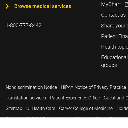
MyChart
Browse medical services
Contact us
1-800-777-8442
Share your 
Patient Fin
Health topi
Educational
groups
Nondiscrimination Notice
HIPAA Notice of Privacy Practice
Translation services
Patient Experience Office
Guest and C
Sitemap
UI Health Care
Carver College of Medicine
Holde
Copyright © 2026
The University of Iowa. All Rights Reserved