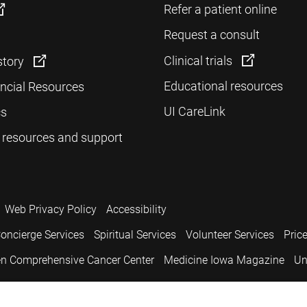
Refer a patient online
Request a consult
Clinical trials
story
Educational resources
ancial Resources
UI CareLink
cs
 resources and support
Web Privacy Policy
Accessibility
oncierge Services
Spiritual Services
Volunteer Services
Pric
n Comprehensive Cancer Center
Medicine Iowa Magazine
Un
.