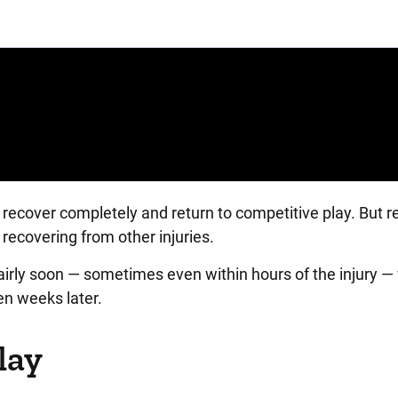
recover completely and return to competitive play. But r
recovering from other injuries.
ly soon — sometimes even within hours of the injury — 
n weeks later.
lay