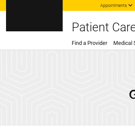
Appointments
Patient Car
Find a Provider
Medical 
Main Menu