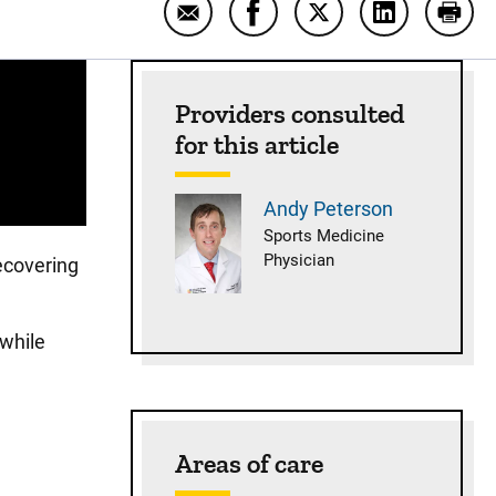
Email Graduated return to play
Share Graduated return to 
Share Graduated retu
Share Gradua
Print
Sidebar content
Providers consulted
for this article
Andy
Peterson
Sports Medicine
Physician
ecovering
while
Areas of care