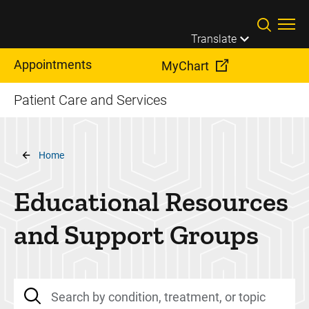
Skip to main content
Translate
Appointments
MyChart
Patient Care and Services
Breadcrumb
Home
Educational Resources
and Support Groups