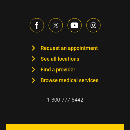
Request an appointment
See all locations
Find a provider
Browse medical services
1-800-777-8442