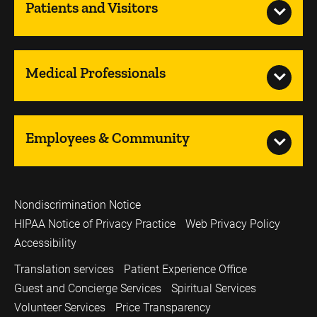
Patients and Visitors
Medical Professionals
Employees & Community
Nondiscrimination Notice
HIPAA Notice of Privacy Practice
Web Privacy Policy
Accessibility
Translation services
Patient Experience Office
Guest and Concierge Services
Spiritual Services
Volunteer Services
Price Transparency