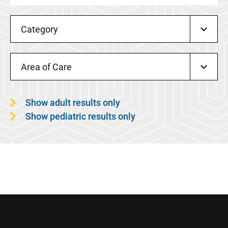
Category
Area of Care
Show adult results only
Show pediatric results only