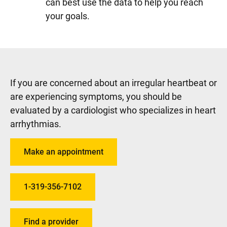
can best use the data to help you reach
your goals.
If you are concerned about an irregular heartbeat or
are experiencing symptoms, you should be
evaluated by a cardiologist who specializes in heart
arrhythmias.
Make an appointment
1-319-356-7102
Find a provider