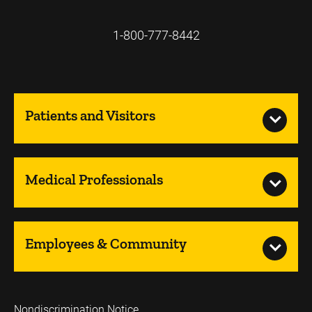
1-800-777-8442
Patients and Visitors
Medical Professionals
Employees & Community
Nondiscrimination Notice