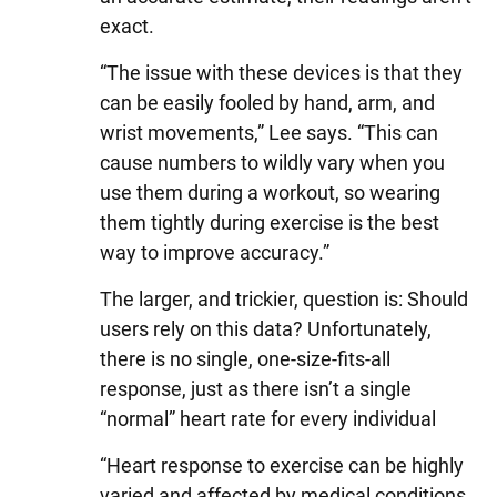
exact.
“The issue with these devices is that they
can be easily fooled by hand, arm, and
wrist movements,” Lee says. “This can
cause numbers to wildly vary when you
use them during a workout, so wearing
them tightly during exercise is the best
way to improve accuracy.”
The larger, and trickier, question is: Should
users rely on this data? Unfortunately,
there is no single, one-size-fits-all
response, just as there isn’t a single
“normal” heart rate for every individual
“Heart response to exercise can be highly
varied and affected by medical conditions,