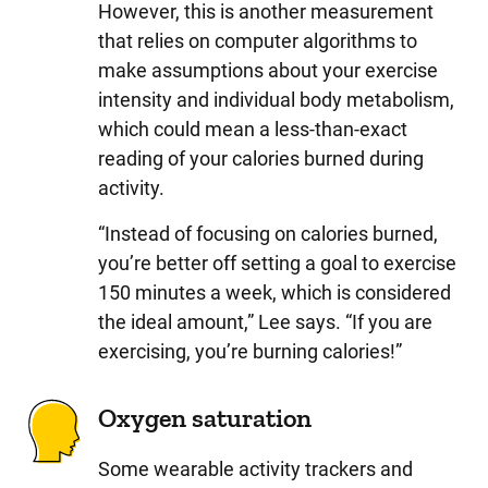
However, this is another measurement
that relies on computer algorithms to
make assumptions about your exercise
intensity and individual body metabolism,
which could mean a less-than-exact
reading of your calories burned during
activity.
“Instead of focusing on calories burned,
you’re better off setting a goal to exercise
150 minutes a week, which is considered
the ideal amount,” Lee says. “If you are
exercising, you’re burning calories!”
Oxygen saturation
Some wearable activity trackers and