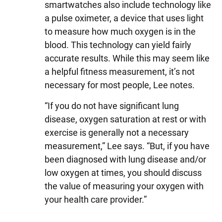
smartwatches also include technology like
a pulse oximeter, a device that uses light
to measure how much oxygen is in the
blood. This technology can yield fairly
accurate results. While this may seem like
a helpful fitness measurement, it’s not
necessary for most people, Lee notes.
“If you do not have significant lung
disease, oxygen saturation at rest or with
exercise is generally not a necessary
measurement,” Lee says. “But, if you have
been diagnosed with lung disease and/or
low oxygen at times, you should discuss
the value of measuring your oxygen with
your health care provider.”