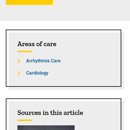
Sidebar content
Areas of care
Arrhythmia Care
Cardiology
Sources in this article