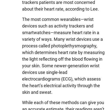
trackers patients are most concerned
about their heart rate, according to Lee.
The most common wearables—wrist
devices such as activity trackers and
smartwatches—measure heart rate in a
variety of ways. Many wrist devices use a
process called photoplethysmography,
which determines heart rate by measuring
the light reflecting off the blood flowing in
your skin. Some newer-generation wrist
devices use single-lead
electrocardiograms (ECG), which assess
the heart’s electrical activity through the
skin and sweat.
While each of these methods can give you
an accurate estimate, their readings aren’t