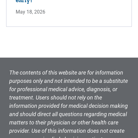
May 18, 2026
The contents of this website are for information
purposes only and not intended to be a substitute
for professional medical advice, diagnosis, or
treatment. Users should not rely on the
information provided for medical decision making
and should direct all questions regarding medical
matters to their physician or other health care
provider. Use of this information does not create