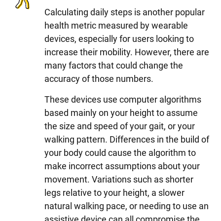
Calculating daily steps is another popular
health metric measured by wearable
devices, especially for users looking to
increase their mobility. However, there are
many factors that could change the
accuracy of those numbers.
These devices use computer algorithms
based mainly on your height to assume
the size and speed of your gait, or your
walking pattern. Differences in the build of
your body could cause the algorithm to
make incorrect assumptions about your
movement. Variations such as shorter
legs relative to your height, a slower
natural walking pace, or needing to use an
assistive device can all compromise the