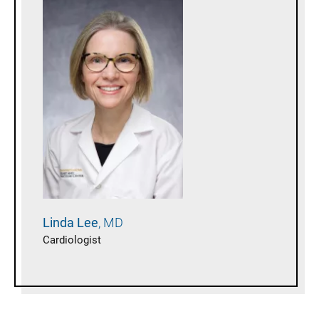
Linda
Lee
MD
Cardiologist