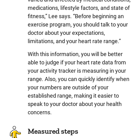
medications, lifestyle factors, and state of
fitness,” Lee says. “Before beginning an
exercise program, you should talk to your
doctor about your expectations,
limitations, and your heart rate range.”
With this information, you will be better
able to judge if your heart rate data from
your activity tracker is measuring in your
range. Also, you can quickly identify when
your numbers are outside of your
established range, making it easier to
speak to your doctor about your health
concerns.
Measured steps