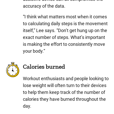
accuracy of the data.
“I think what matters most when it comes
to calculating daily steps is the movement
itself,” Lee says. “Don’t get hung up on the
exact number of steps. What’s important
is making the effort to consistently move
your body.”
Calories burned
Workout enthusiasts and people looking to
lose weight will often turn to their devices
to help them keep track of the number of
calories they have burned throughout the
day.