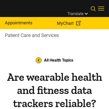
Skip to main content
Translate
Appointments
MyChart
Patient Care and Services
All Health Topics
Are wearable health
and fitness data
trackers reliable?