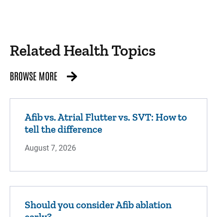
Related Health Topics
BROWSE MORE
Afib vs. Atrial Flutter vs. SVT: How to
tell the difference
August 7, 2026
Should you consider Afib ablation
early?