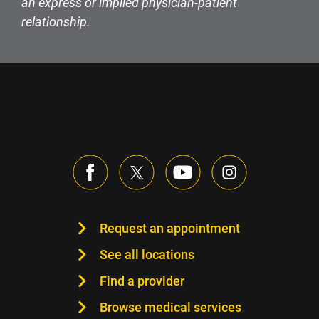
an express or implied physician-patient
relationship.
Request an appointment
See all locations
Find a provider
Browse medical services