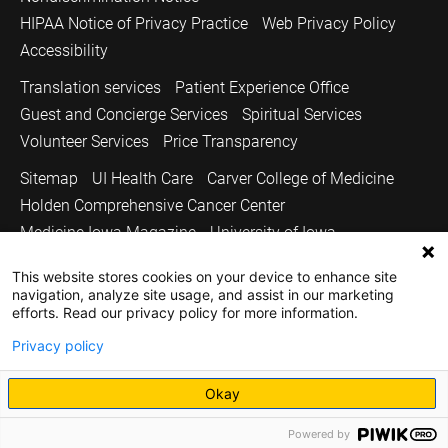
HIPAA Notice of Privacy Practice
Web Privacy Policy
Accessibility
Translation services
Patient Experience Office
Guest and Concierge Services
Spiritual Services
Volunteer Services
Price Transparency
Sitemap
UI Health Care
Carver College of Medicine
Holden Comprehensive Cancer Center
Medicine Iowa Magazine
University of Iowa
Copyright © 2026
This website stores cookies on your device to enhance site
navigation, analyze site usage, and assist in our marketing
The University of Iowa. All Rights Reserved.
efforts. Read our privacy policy for more information.
Privacy policy
Okay
Powered by