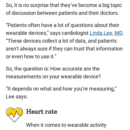
So, it is no surprise that they’ve become a big topic
of discussion between patients and their doctors.
“Patients often have a lot of questions about their
wearable devices,” says cardiologist
Linda Lee, MD
.
“These devices collect a lot of data, and patients
aren’t always sure if they can trust that information
or even how to use it.”
So, the question is: How accurate are the
measurements on your wearable device?
“It depends on what and how you’re measuring,”
Lee says.
Heart rate
When it comes to wearable activity