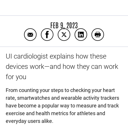
FEB 9, 2023
Email Are wearable health and fitness data 
Share Are wearable health and fitne
Share Are wearable health an
Share Are wearable h
Print Are wea
UI cardiologist explains how these
devices work—and how they can work
for you
From counting your steps to checking your heart
rate, smartwatches and wearable activity trackers
have become a popular way to measure and track
exercise and health metrics for athletes and
everyday users alike.