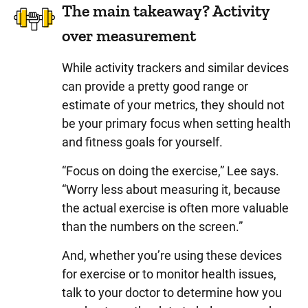
The main takeaway? Activity
over measurement
While activity trackers and similar devices
can provide a pretty good range or
estimate of your metrics, they should not
be your primary focus when setting health
and fitness goals for yourself.
“Focus on doing the exercise,” Lee says.
“Worry less about measuring it, because
the actual exercise is often more valuable
than the numbers on the screen.”
And, whether you’re using these devices
for exercise or to monitor health issues,
talk to your doctor to determine how you