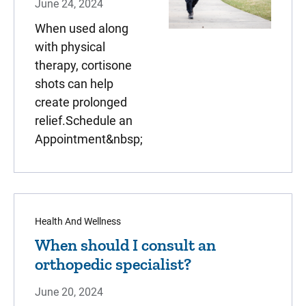
June 24, 2024
When used along
with physical
therapy, cortisone
shots can help
create prolonged
relief.Schedule an
Appointment&nbsp;
Health And Wellness
When should I consult an
orthopedic specialist?
June 20, 2024