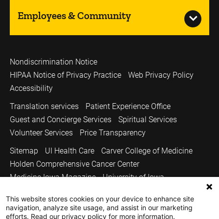
Employees & Community
Nondiscrimination Notice
HIPAA Notice of Privacy Practice
Web Privacy Policy
Accessibility
Translation services
Patient Experience Office
Guest and Concierge Services
Spiritual Services
Volunteer Services
Price Transparency
Sitemap
UI Health Care
Carver College of Medicine
Holden Comprehensive Cancer Center
Medicine Iowa Magazine
University of Iowa
Copyright © 2026
This website stores cookies on your device to enhance site
navigation, analyze site usage, and assist in our marketing
The University of Iowa. All Rights Reserved.
efforts. Read our privacy policy for more information.