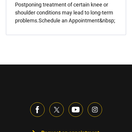
Postponing treatment of certain knee or
shoulder conditions may lead to long-term
problems.Schedule an Appointment&nbsp;