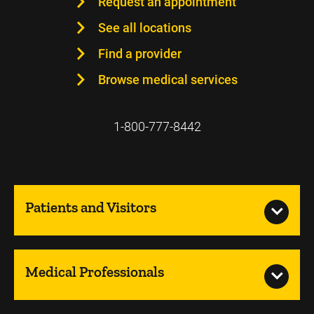
Request an appointment
See all locations
Find a provider
Browse medical services
1-800-777-8442
Patients and Visitors
Medical Professionals