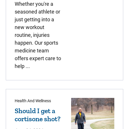
Whether you're a
seasoned athlete or
just getting into a
new workout
routine, injuries
happen. Our sports
medicine team
offers expert care to
help ...
Health And Wellness
Should I get a
cortisone shot?