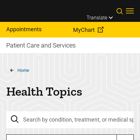
Skip to main content
Translate
Appointments
MyChart
Patient Care and Services
Breadcrumb
Home
Health Topics