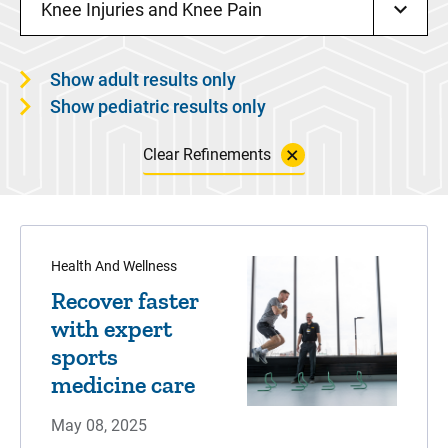
Knee Injuries and Knee Pain
Show adult results only
Show pediatric results only
Clear Refinements
Health And Wellness
Recover faster
with expert
sports
medicine care
May 08, 2025