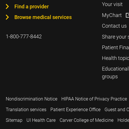
Your visit
Find a provider
MyChart
Browse medical services
Contact us
1-800-777-8442
Share your 
Patient Fin
Health topi
Educational
groups
Nondiscrimination Notice
HIPAA Notice of Privacy Practice
Translation services
Patient Experience Office
Guest and C
Sitemap
UI Health Care
Carver College of Medicine
Holde