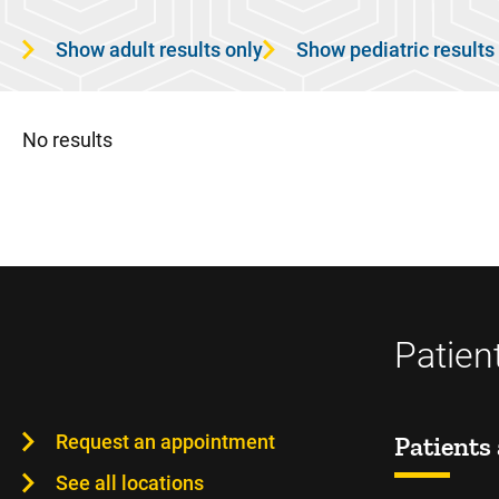
Show adult results only
Show pediatric results
No results
Patien
Request an appointment
Patients 
See all locations