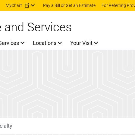
Skip to main content
MyChart
Pay a Bill or Get an Estimate
For Referring Pro
e and Services
Services
Locations
Your Visit