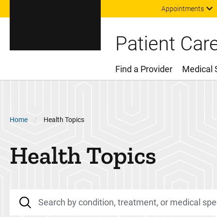
Appointments
Patient Car
Find a Provider
Medical 
Main Menu
Breadcrumb
Home
Health Topics
Health Topics