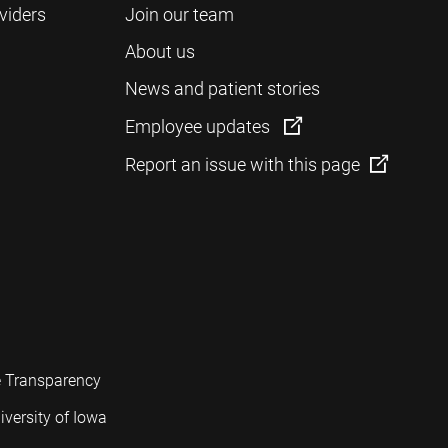
viders
Join our team
About us
News and patient stories
Employee updates
Report an issue with this page
e Transparency
iversity of Iowa