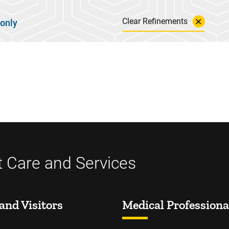
Clear Refinements
 only
t Care and Services
and Visitors
Medical Professiona