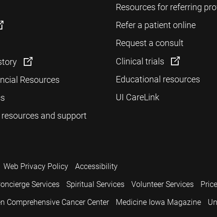
Resources for referring pro
Refer a patient online
Request a consult
Clinical trials
story
Educational resources
ancial Resources
UI CareLink
cs
 resources and support
Web Privacy Policy
Accessibility
oncierge Services
Spiritual Services
Volunteer Services
Pric
n Comprehensive Cancer Center
Medicine Iowa Magazine
Un