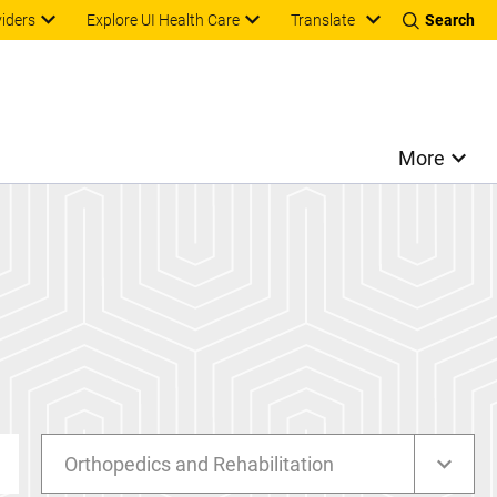
Translate
viders
Explore UI Health Care
Search
More
Orthopedics and Rehabilitation