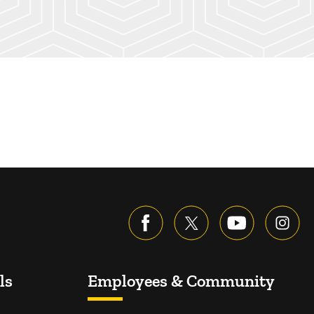
ls
Employees & Community