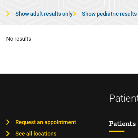
Show adult results only
Show pediatric results
No results
Patien
Request an appointment
Patients 
See all locations