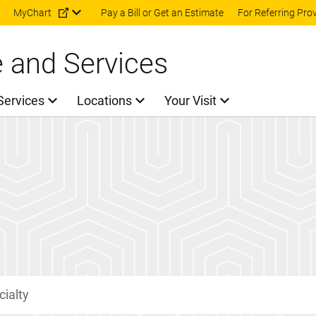
Skip to main content
MyChart
Pay a Bill or Get an Estimate
For Referring Pro
e and Services
Services
Locations
Your Visit