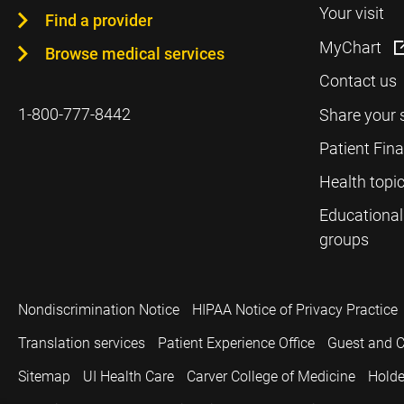
Your visit
Find a provider
MyChart
Browse medical services
Contact us
1-800-777-8442
Share your 
Patient Fin
Health topi
Educational
groups
Nondiscrimination Notice
HIPAA Notice of Privacy Practice
Translation services
Patient Experience Office
Guest and C
Sitemap
UI Health Care
Carver College of Medicine
Holde