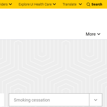
Translate
viders
Explore UI Health Care
Search
More
Smoking cessation