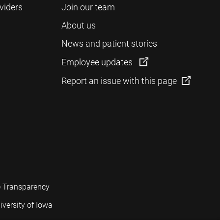
viders
Join our team
About us
News and patient stories
Employee updates
Report an issue with this page
e Transparency
iversity of Iowa