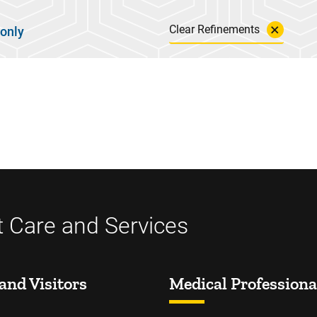
Clear Refinements
 only
t Care and Services
and Visitors
Medical Professiona