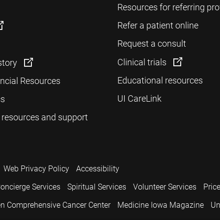
Resources for referring pro
Refer a patient online
Request a consult
Clinical trials
story
Educational resources
ancial Resources
UI CareLink
cs
 resources and support
Web Privacy Policy
Accessibility
oncierge Services
Spiritual Services
Volunteer Services
Pric
n Comprehensive Cancer Center
Medicine Iowa Magazine
Un