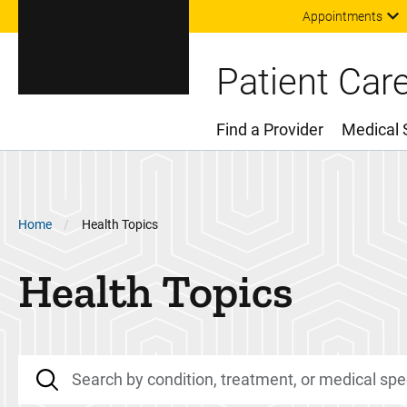
Appointments
Patient Car
Find a Provider
Medical 
Main Menu
Breadcrumb
Home
Health Topics
Health Topics