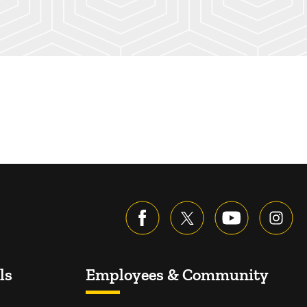
ls
Employees & Community