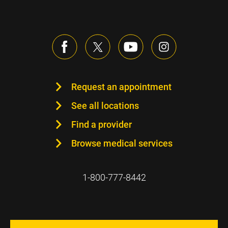
Request an appointment
See all locations
Find a provider
Browse medical services
1-800-777-8442