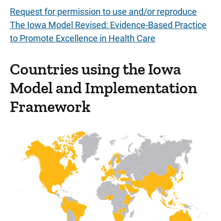
Request for permission to use and/or reproduce
The Iowa Model Revised: Evidence-Based Practice
to Promote Excellence in Health Care
Countries using the Iowa
Model and Implementation
Framework