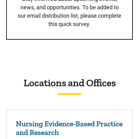
news, and opportunities. To be added to
our email distribution list, please complete
this quick survey.
Sidebar content
Locations and Offices
Nursing Evidence-Based Practice
and Research