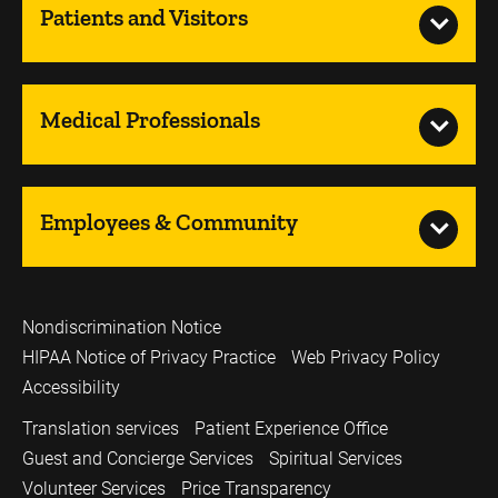
Patients and Visitors
Medical Professionals
Employees & Community
Nondiscrimination Notice
HIPAA Notice of Privacy Practice
Web Privacy Policy
Accessibility
Translation services
Patient Experience Office
Guest and Concierge Services
Spiritual Services
Volunteer Services
Price Transparency