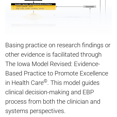
Basing practice on research findings or
other evidence is facilitated through
The Iowa Model Revised: Evidence-
Based Practice to Promote Excellence
©
in Health Care
. This model guides
clinical decision-making and EBP
process from both the clinician and
systems perspectives.