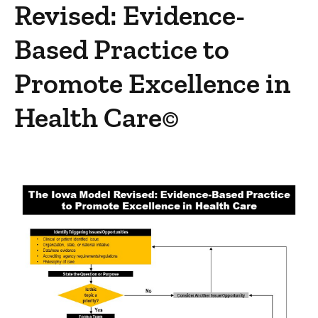
Revised: Evidence-
Complimentary Resources
Evidence-Based Practice Team
Based Practice to
Promote Excellence in
Health Care©