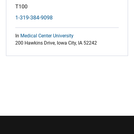
T100
1-319-384-9098
In
Medical Center University
200 Hawkins Drive, Iowa City, IA 52242