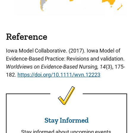
Reference
Iowa Model Collaborative. (2017). Iowa Model of
Evidence-Based Practice: Revisions and validation.
Worldviews on Evidence-Based Nursing, 14
(3), 175-
182.
https://doi.org/10.1111/wvn.12223
Stay Informed
Stay Informed
Stay informed about upcoming events,