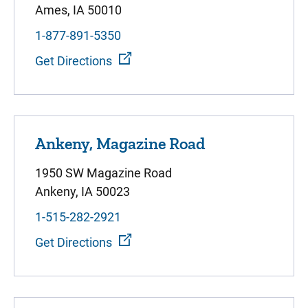
Ames, IA 50010
1-877-891-5350
Get Directions
Ankeny, Magazine Road
1950 SW Magazine Road
Ankeny, IA 50023
1-515-282-2921
Get Directions