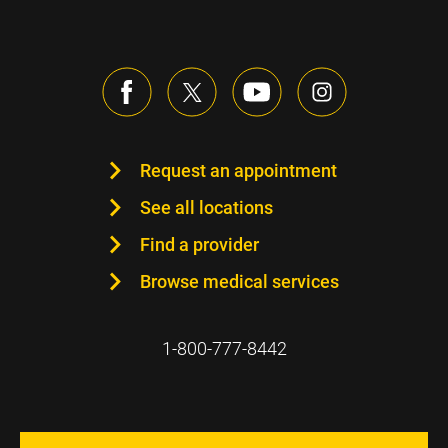
Request an appointment
See all locations
Find a provider
Browse medical services
1-800-777-8442