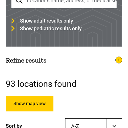
Show adult results only
Show pediatric results only
Refine results
93 locations found
Show map view
Sort by
A-Z