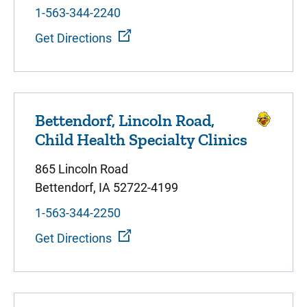
1-563-344-2240
Get Directions
Bettendorf, Lincoln Road,
Child Health Specialty Clinics
865 Lincoln Road
Bettendorf, IA 52722-4199
1-563-344-2250
Get Directions