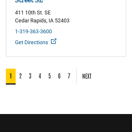
411 10th St. SE
Cedar Rapids, IA 52403
1-319-363-3600
Get Directions
1
2
3
4
5
6
7
NEXT