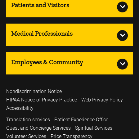
Patients and Visitors
Medical Professionals
Employees & Community
Nondiscrimination Notice
HIPAA Notice of Privacy Practice
Web Privacy Policy
Accessibility
Translation services
Patient Experience Office
Guest and Concierge Services
Spiritual Services
Volunteer Services
Price Transparency