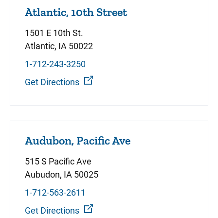
Atlantic, 10th Street
1501 E 10th St.
Atlantic, IA 50022
1-712-243-3250
Get Directions
Audubon, Pacific Ave
515 S Pacific Ave
Aubudon, IA 50025
1-712-563-2611
Get Directions