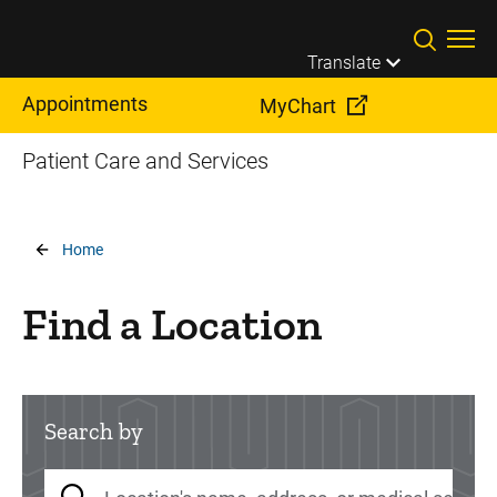
Skip to main content
Translate
Appointments
MyChart
Patient Care and Services
Breadcrumb
Home
Find a Location