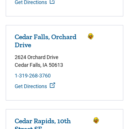
Get Directions
Cedar Falls, Orchard
Drive
2624 Orchard Drive
Cedar Falls, IA 50613
1-319-268-3760
Get Directions
Cedar Rapids, 10th
Street SE