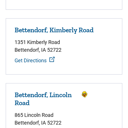
Bettendorf, Kimberly Road
1351 Kimberly Road
Bettendorf, IA 52722
Get Directions
Bettendorf, Lincoln
Road
865 Lincoln Road
Bettendorf, IA 52722