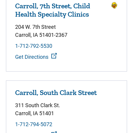
Carroll, 7th Street, Child
Health Specialty Clinics
204 W. 7th Street
Carroll, IA 51401-2367
1-712-792-5530
Get Directions
Carroll, South Clark Street
311 South Clark St.
Carroll, IA 51401
1-712-794-5072