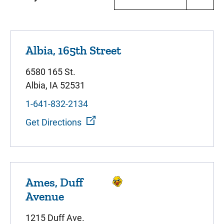
Albia, 165th Street
6580 165 St.
Albia, IA 52531
1-641-832-2134
Get Directions
Ames, Duff
Avenue
1215 Duff Ave.