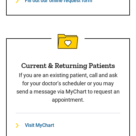
Fill out our online request form
Current & Returning Patients
If you are an existing patient, call and ask
for your doctor’s scheduler or you may
send a message via MyChart to request an
appointment.
Visit MyChart