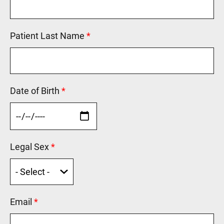
Patient Last Name
This field is required.
Date of Birth
This field is required.
Legal Sex
This field is required.
Email
This field is required.