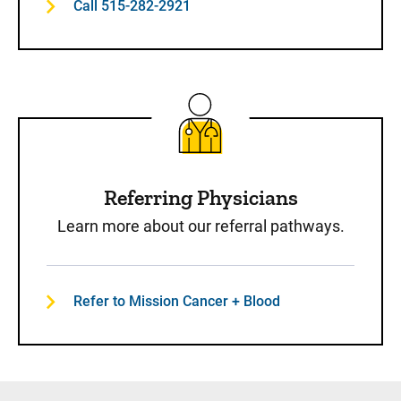
Call 515-282-2921
Referring Physicians
Learn more about our referral pathways.
Refer to Mission Cancer + Blood