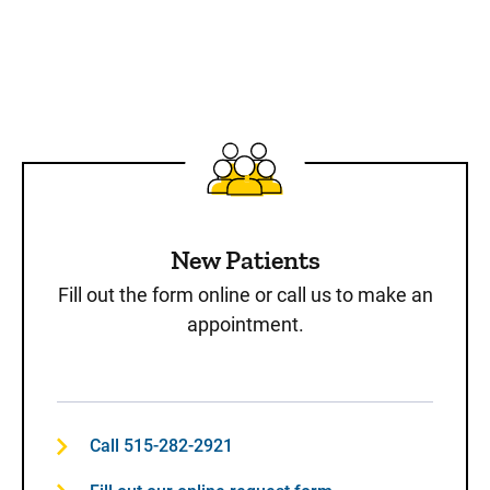
New Patients
Fill out the form online or call us to make an
appointment.
Call 515-282-2921