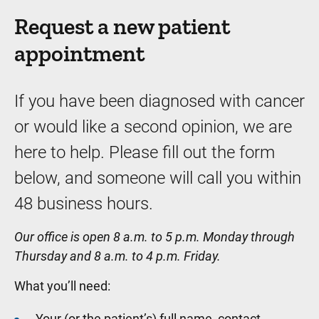
Request a new patient
appointment
If you have been diagnosed with cancer
or would like a second opinion, we are
here to help. Please fill out the form
below, and someone will call you within
48 business hours.
Our office is open 8 a.m. to 5 p.m. Monday through
Thursday and 8 a.m. to 4 p.m. Friday.
What you’ll need:
Your (or the patient’s) full name, contact