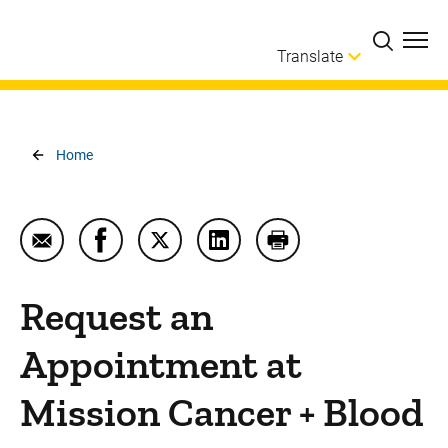
Skip to main content
Translate
Breadcrumb
Home
Email Request an Appointment at Mission Cancer +
Share Request an Appointment at Mission 
Share Request an Appointment at Mi
Share Request an Appointmen
Print Request an App
Request an
Appointment at
Mission Cancer + Blood