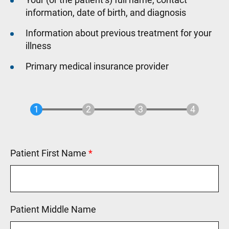
information, date of birth, and diagnosis
Information about previous treatment for your
illness
Primary medical insurance provider
Patient First Name
This field is required.
Patient Middle Name