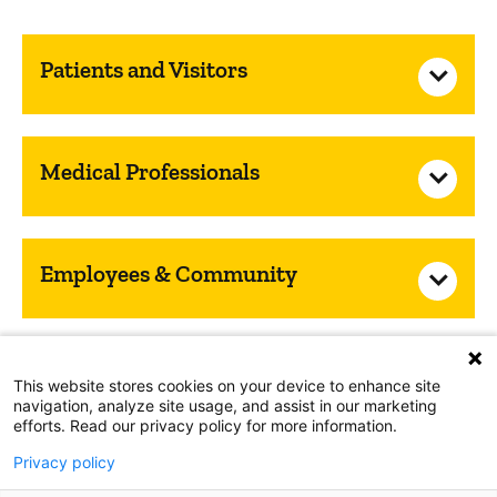
Patients and Visitors
Medical Professionals
Employees & Community
Nondiscrimination Notice
This website stores cookies on your device to enhance site
navigation, analyze site usage, and assist in our marketing
HIPAA Notice of Privacy Practices
Web Privacy Policy
efforts. Read our privacy policy for more information.
Accessibility
Privacy policy
Copyright © 2026