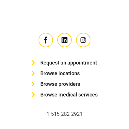
Request an appointment
Browse locations
Browse providers
Browse medical services
1-515-282-2921