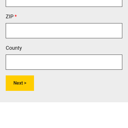
ZIP
This field is required.
County