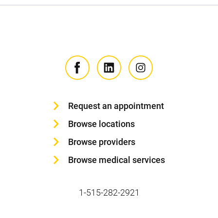
Request an appointment
Browse locations
Browse providers
Browse medical services
1-515-282-2921