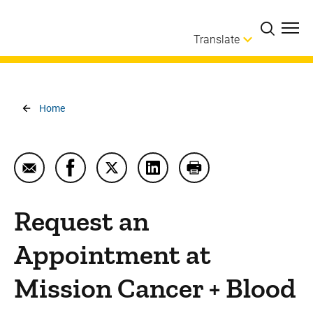
Skip to main content
Translate
Breadcrumb
Home
Email Request an Appointment at Mission Cancer +
Share Request an Appointment at Mission 
Share Request an Appointment at Mi
Share Request an Appointmen
Print Request an App
Request an
Appointment at
Mission Cancer + Blood