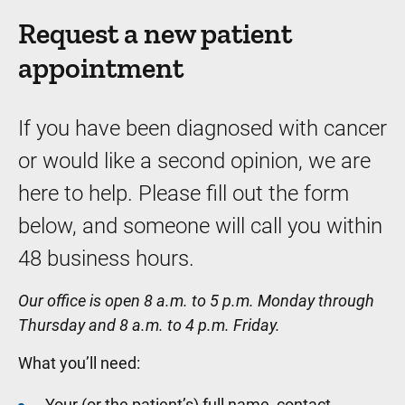
Request a new patient
appointment
If you have been diagnosed with cancer
or would like a second opinion, we are
here to help. Please fill out the form
below, and someone will call you within
48 business hours.
Our office is open 8 a.m. to 5 p.m. Monday through
Thursday and 8 a.m. to 4 p.m. Friday.
What you’ll need:
Your (or the patient’s) full name, contact