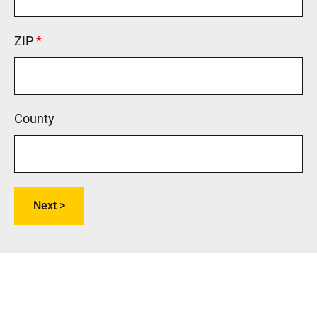
ZIP
This field is required.
County