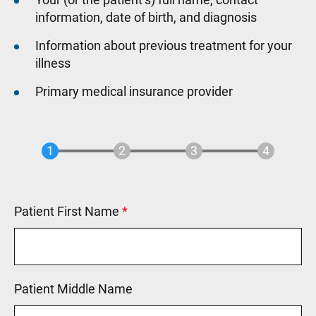
information, date of birth, and diagnosis
Information about previous treatment for your
illness
Primary medical insurance provider
Patient First Name
This field is required.
Patient Middle Name