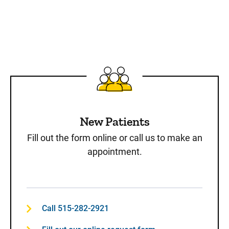
New Patients
Fill out the form online or call us to make an
appointment.
Call 515-282-2921