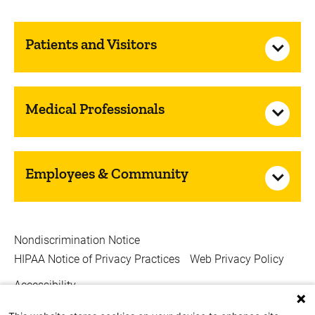
Patients and Visitors
Medical Professionals
Employees & Community
Nondiscrimination Notice
HIPAA Notice of Privacy Practices
Web Privacy Policy
Accessibility
Copyright © 2026