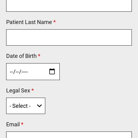
Patient Last Name
This field is required.
Date of Birth
This field is required.
Legal Sex
This field is required.
Email
This field is required.