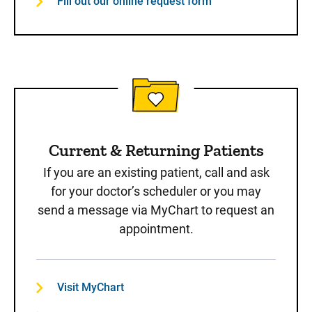
Fill out our online request form
Current & Returning Patients
If you are an existing patient, call and ask
for your doctor’s scheduler or you may
send a message via MyChart to request an
appointment.
Visit MyChart