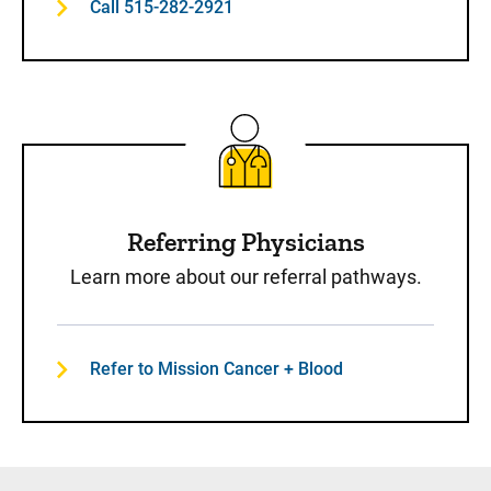
Call 515-282-2921
Referring Physicians
Learn more about our referral pathways.
Refer to Mission Cancer + Blood