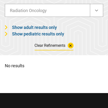
Radiation Oncology
Show adult results only
Show pediatric results only
Clear Refinements
No results