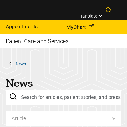
Skip to main content
Translate
Appointments
MyChart
Patient Care and Services
Breadcrumb
News
News
Article