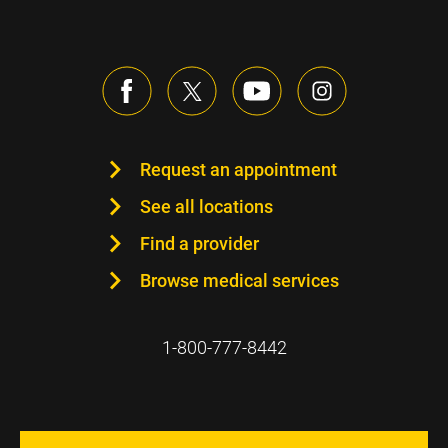
Request an appointment
See all locations
Find a provider
Browse medical services
1-800-777-8442