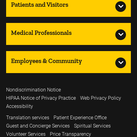
Patients and Visitors
Medical Professionals
Employees & Community
Nondiscrimination Notice
HIPAA Notice of Privacy Practice
Web Privacy Policy
Accessibility
Translation services
Patient Experience Office
Guest and Concierge Services
Spiritual Services
Volunteer Services
Price Transparency