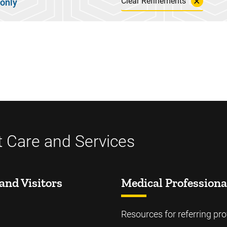
Clear Refinements
 only
t Care and Services
and Visitors
Medical Professiona
Resources for referring pro