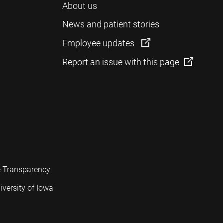
About us
News and patient stories
Employee updates
Report an issue with this page
e Transparency
iversity of Iowa