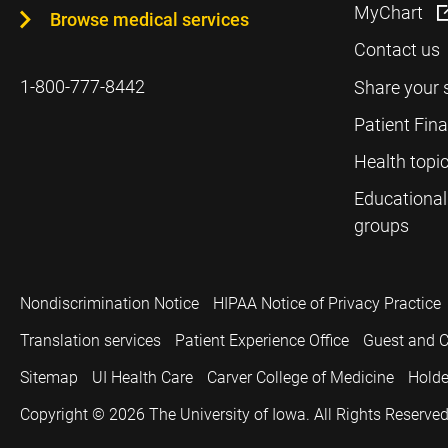
MyChart
Browse medical services
Contact us
1-800-777-8442
Share your 
Patient Fin
Health topi
Educational
groups
Nondiscrimination Notice
HIPAA Notice of Privacy Practice
Translation services
Patient Experience Office
Guest and C
Sitemap
UI Health Care
Carver College of Medicine
Holde
Copyright © 2026
The University of Iowa. All Rights Reserved