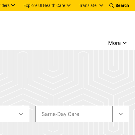
Translate
viders
Explore UI Health Care
Search
More
Same-Day Care