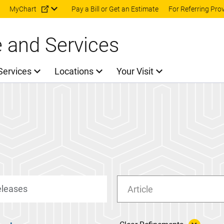
Skip to main content
MyChart
Pay a Bill or Get an Estimate
For Referring Pro
e and Services
Services
Locations
Your Visit
Article