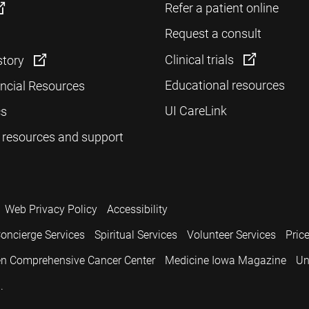
Refer a patient online
Request a consult
Clinical trials
story
Educational resources
ancial Resources
UI CareLink
cs
 resources and support
Web Privacy Policy
Accessibility
oncierge Services
Spiritual Services
Volunteer Services
Pric
n Comprehensive Cancer Center
Medicine Iowa Magazine
Un
.