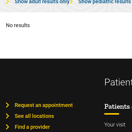
Show adult results only
Show pediatric results
No results
Patien
Request an appointment
Patients 
See all locations
Your visit
Find a provider