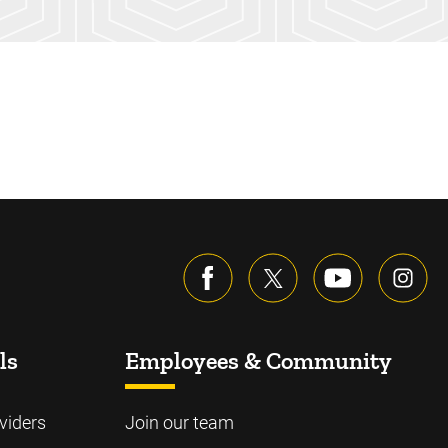
ls
Employees & Community
viders
Join our team