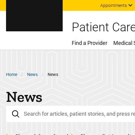
Appointments
Patient Car
Find a Provider
Medical 
Main Menu
Breadcrumb
Home
News
News
News