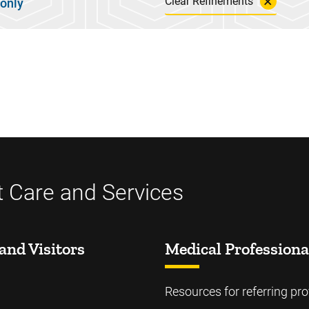
Clear Refinements
 only
t Care and Services
and Visitors
Medical Professiona
Resources for referring pro