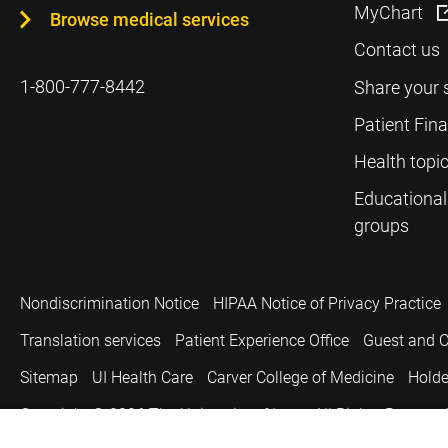
MyChart
Browse medical services
Contact us
1-800-777-8442
Share your 
Patient Fin
Health topi
Educational
groups
Nondiscrimination Notice
HIPAA Notice of Privacy Practice
Translation services
Patient Experience Office
Guest and C
Sitemap
UI Health Care
Carver College of Medicine
Holde
Copyright © 2026
The University of Iowa. All Rights Reserved