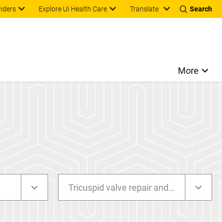
Translate
viders
Explore UI Health Care
Search
More
Tricuspid valve repair and replacement