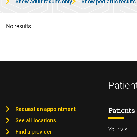
Show adult results only
Show pediatric results
No results
Patien
Request an appointment
Patients 
See all locations
Your visit
Find a provider