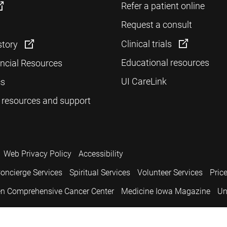
Refer a patient online
Request a consult
Clinical trials
story
Educational resources
ancial Resources
UI CareLink
cs
 resources and support
Web Privacy Policy
Accessibility
oncierge Services
Spiritual Services
Volunteer Services
Pric
n Comprehensive Cancer Center
Medicine Iowa Magazine
Un
.