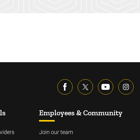
ls
Employees & Community
viders
Join our team