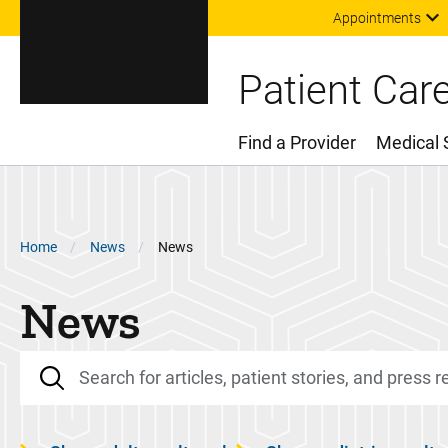
Appointments
Patient Car
Find a Provider
Medical 
Main Menu
Breadcrumb
Home
News
News
News