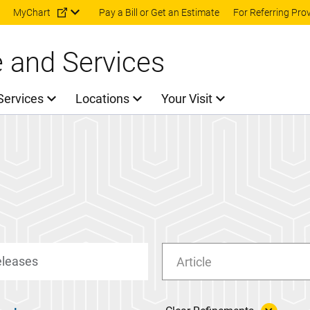
Skip to main content
MyChart
Pay a Bill or Get an Estimate
For Referring Pro
e and Services
Services
Locations
Your Visit
Article