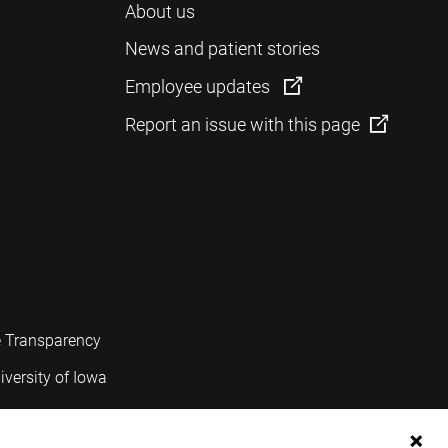
About us
News and patient stories
Employee updates
Report an issue with this page
e Transparency
iversity of Iowa