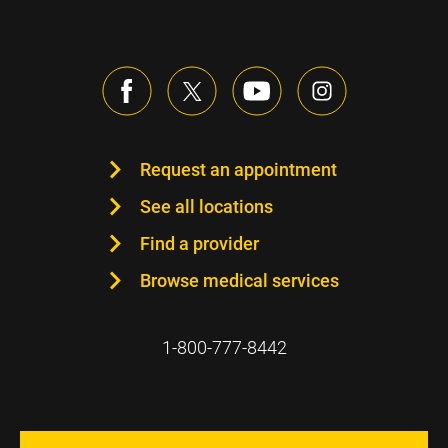
Request an appointment
See all locations
Find a provider
Browse medical services
1-800-777-8442