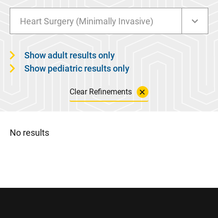
Heart Surgery (Minimally Invasive)
Show adult results only
Show pediatric results only
Clear Refinements
No results