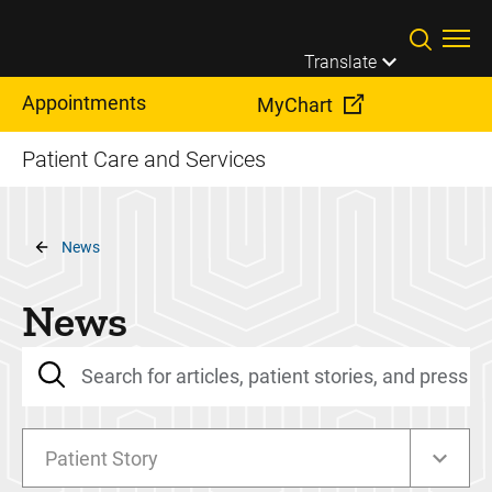
Skip to main content
Translate
Appointments
MyChart
Patient Care and Services
Breadcrumb
News
News
Patient Story