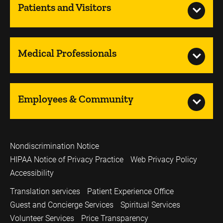
Patients and Visitors
Medical Professionals
Employees & Community
Nondiscrimination Notice
HIPAA Notice of Privacy Practice
Web Privacy Policy
Accessibility
Translation services
Patient Experience Office
Guest and Concierge Services
Spiritual Services
Volunteer Services
Price Transparency