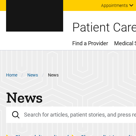
Appointments
Patient Car
Find a Provider
Medical 
Main Menu
Breadcrumb
Home
News
News
News