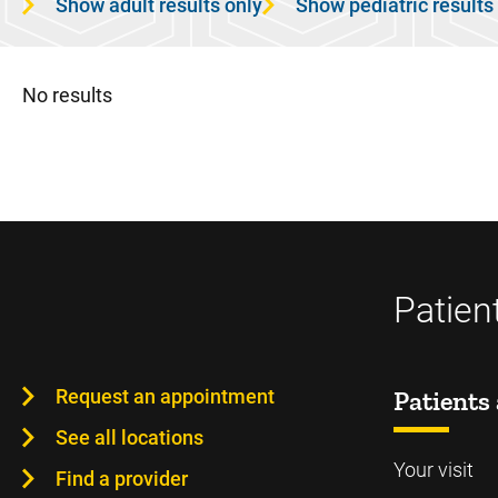
Show adult results only
Show pediatric results
No results
Patien
Request an appointment
Patients 
See all locations
Your visit
Find a provider