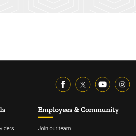
ls
Employees & Community
viders
Join our team