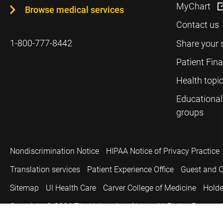
MyChart
Browse medical services
Contact us
1-800-777-8442
Share your 
Patient Fin
Health topi
Educational
groups
Nondiscrimination Notice
HIPAA Notice of Privacy Practice
Translation services
Patient Experience Office
Guest and C
Sitemap
UI Health Care
Carver College of Medicine
Holde
Copyright © 2026
The University of Iowa. All Rights Reserved