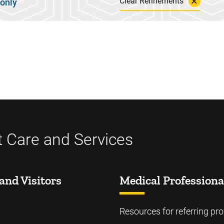
Clear Refinements
 only
t Care and Services
and Visitors
Medical Professiona
Resources for referring pro