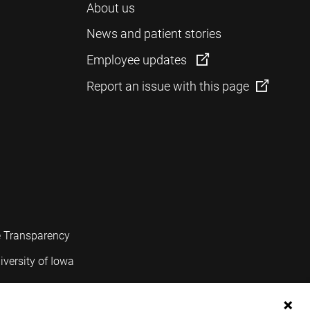
About us
News and patient stories
Employee updates
Report an issue with this page
e Transparency
iversity of Iowa