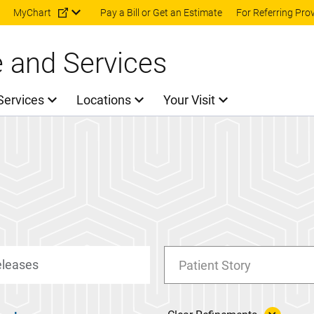
Skip to main content
MyChart
Pay a Bill or Get an Estimate
For Referring Pro
e and Services
Services
Locations
Your Visit
Patient Story