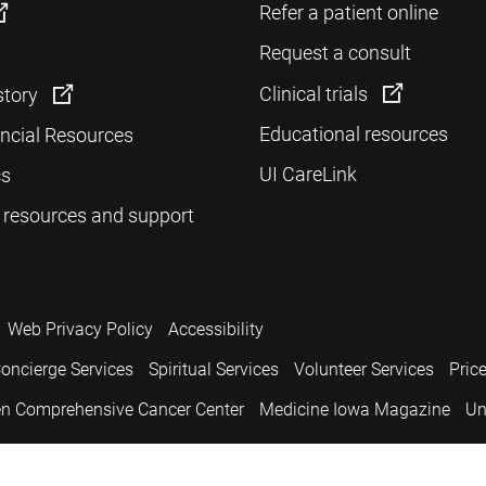
Refer a patient online
Request a consult
Clinical trials
story
Educational resources
ancial Resources
UI CareLink
cs
 resources and support
Web Privacy Policy
Accessibility
oncierge Services
Spiritual Services
Volunteer Services
Pric
n Comprehensive Cancer Center
Medicine Iowa Magazine
Un
.