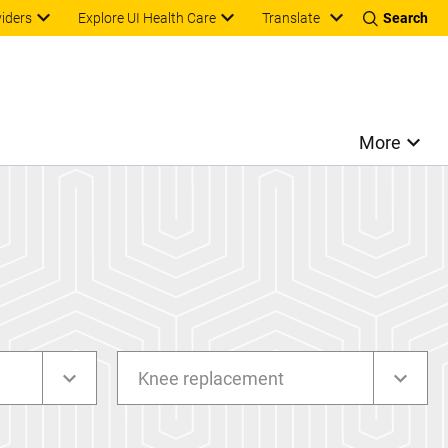
Translate
viders
Explore UI Health Care
Search
More
Knee replacement