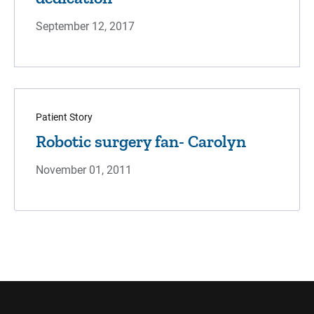
September 12, 2017
Patient Story
Robotic surgery fan- Carolyn
November 01, 2011