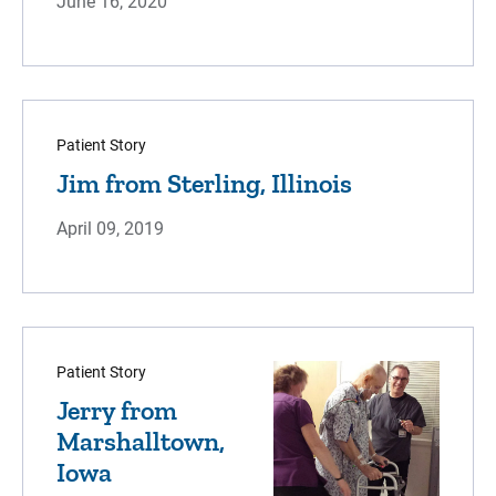
June 16, 2020
Patient Story
Jim from Sterling, Illinois
April 09, 2019
Patient Story
Jerry from
Marshalltown,
Iowa