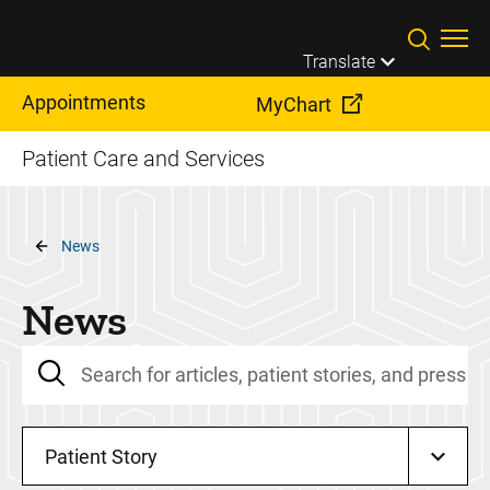
Skip to main content
Translate
Appointments
MyChart
Patient Care and Services
Breadcrumb
News
News
Patient Story