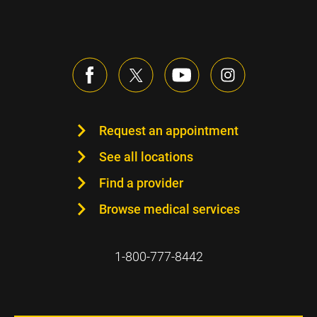
Request an appointment
See all locations
Find a provider
Browse medical services
1-800-777-8442