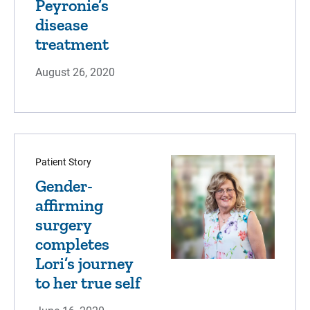
Peyronie’s
disease
treatment
August 26, 2020
Patient Story
Gender-
affirming
surgery
completes
Lori’s journey
to her true self