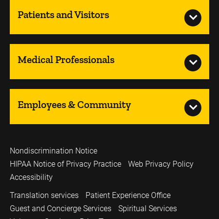
Patients and Visitors
Medical Professionals
Employees & Community
Nondiscrimination Notice
HIPAA Notice of Privacy Practice
Web Privacy Policy
Accessibility
Translation services
Patient Experience Office
Guest and Concierge Services
Spiritual Services