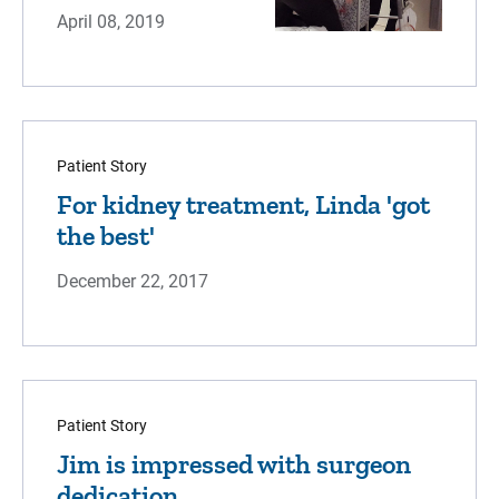
April 08, 2019
Patient Story
For kidney treatment, Linda 'got
the best'
December 22, 2017
Patient Story
Jim is impressed with surgeon
dedication