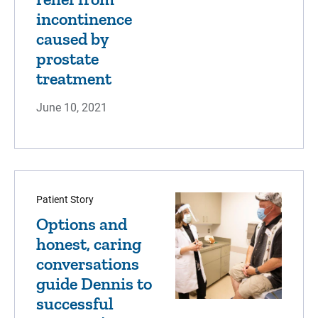
incontinence
caused by
prostate
treatment
June 10, 2021
Patient Story
Options and
honest, caring
conversations
guide Dennis to
successful