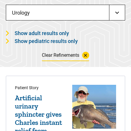
Urology
Show adult results only
Show pediatric results only
Clear Refinements
Patient Story
Artificial
urinary
sphincter gives
Charles instant
relief from