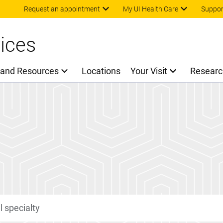
Skip to main content
Request an appointment
My UI Health Care
Suppor
ices
 and Resources
Locations
Your Visit
Researc