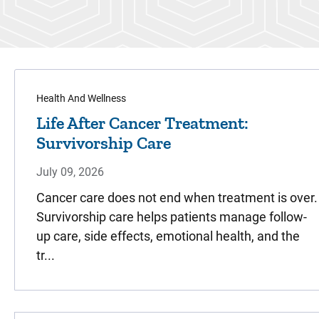
Health And Wellness
Life After Cancer Treatment:
Survivorship Care
July 09, 2026
Cancer care does not end when treatment is over.
Survivorship care helps patients manage follow-
up care, side effects, emotional health, and the
tr...