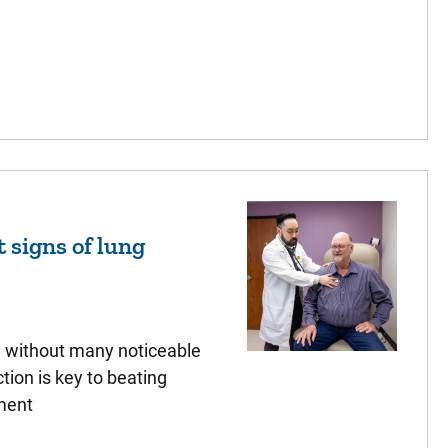
t signs of lung
e without many noticeable
ion is key to beating
ment