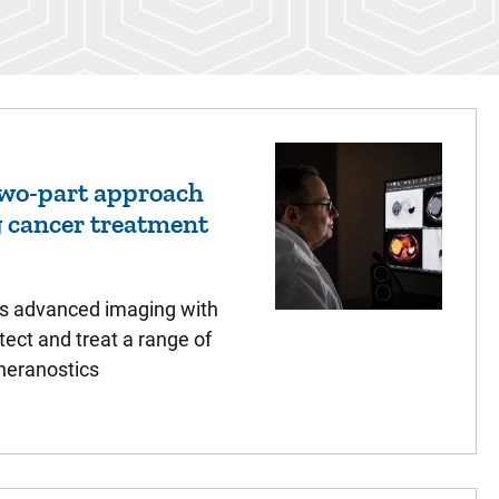
two-part approach
g cancer treatment
s advanced imaging with
tect and treat a range of
heranostics