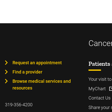
Cancer
Request an appointment
Patients 
Find a provider
Your visit t
Browse medical services and
resources
MyChart
Contact Us
319-356-4200
Share your 