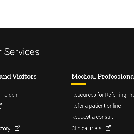
 Services
and Visitors
Medical Professiona
o Holden
Resources for Referring Pr
Refer a patient online
Request a consult
Clinical trials
story