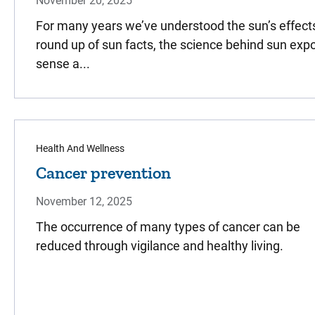
November 20, 2025
For many years we’ve understood the sun’s effects 
round up of sun facts, the science behind sun e
sense a...
Health And Wellness
Cancer prevention
November 12, 2025
The occurrence of many types of cancer can be
reduced through vigilance and healthy living.