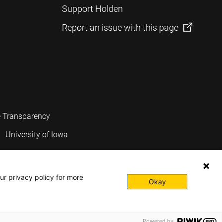
Support Holden
Report an issue with this page
e Transparency
University of Iowa
ur privacy policy for more
Okay
Powered by