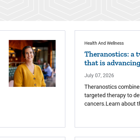
Health And Wellness
Theranostics: a 
that is advancin
July 07, 2026
Theranostics combine
targeted therapy to de
cancers.Learn about t