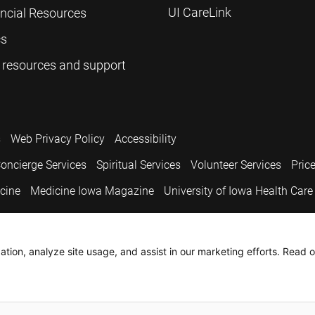
UI CareLink
ancial Resources
cs
 resources and support
s
Web Privacy Policy
Accessibility
oncierge Services
Spiritual Services
Volunteer Services
Pric
icine
Medicine Iowa Magazine
University of Iowa Health Care
.
tion, analyze site usage, and assist in our marketing efforts. Read o