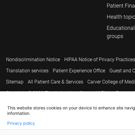
Patient Fin
Health topi
Educational
groups
Nondiscrimination Notice
HIPAA Notice of Privacy Practice
Translation services
Patient Experience Office
Guest and C
Sitemap
All Patient Care & Services
Carver College of Med
Copyright © 2026
The University of Iowa. All Rights Reserved
This website stores cookies on your device to enhance site naviga
information.
Privacy policy