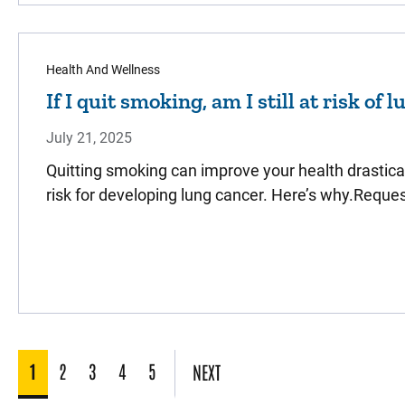
Health And Wellness
If I quit smoking, am I still at risk of 
July 21, 2025
Quitting smoking can improve your health drastically
risk for developing lung cancer. Here’s why.Requ
1
2
3
4
5
NEXT