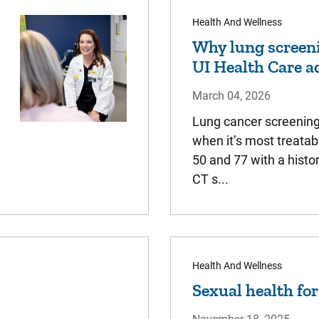
Health And Wellness
Why lung screeni
UI Health Care a
March 04, 2026
Lung cancer screening 
when it’s most treatab
50 and 77 with a histo
CT s...
Health And Wellness
Sexual health fo