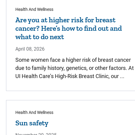
Health And Wellness
Are you at higher risk for breast
cancer? Here’s how to find out and
what to do next
April 08, 2026
Some women face a higher risk of breast cancer
due to family history, genetics, or other factors. At
UI Health Care’s High-Risk Breast Clinic, our ...
Health And Wellness
Sun safety