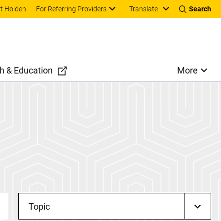
Translate
t Holden
For Referring Providers
Search
h & Education
More
Topic