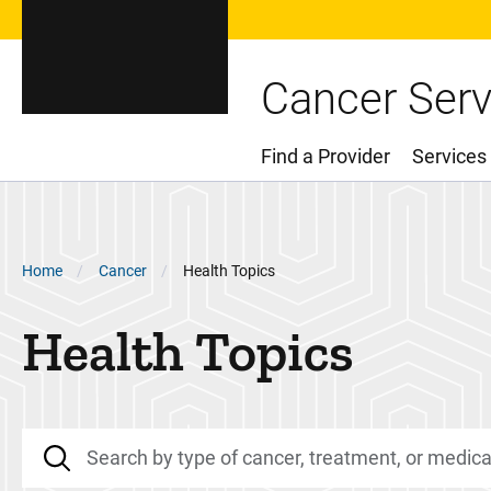
Cancer Serv
Find a Provider
Services
Main Menu
Breadcrumb
Home
Cancer
Health Topics
Health Topics