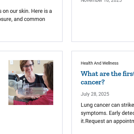
November 18, 2025
on our skin. Here is a
xposure, and common
Health And Wellness
What are the firs
cancer?
July 28, 2025
Lung cancer can strik
symptoms. Early detect
it.Request an appoint