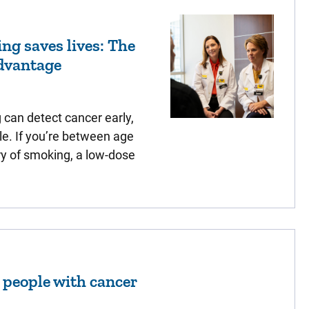
ng saves lives: The
dvantage
can detect cancer early,
le. If you’re between age
ry of smoking, a low-dose
r people with cancer