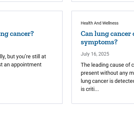
Health And Wellness
lung cancer?
Can lung cancer 
symptoms?
July 16, 2025
, but you’re still at
est an appointment
The leading cause of 
present without any 
lung cancer is detecte
is criti...