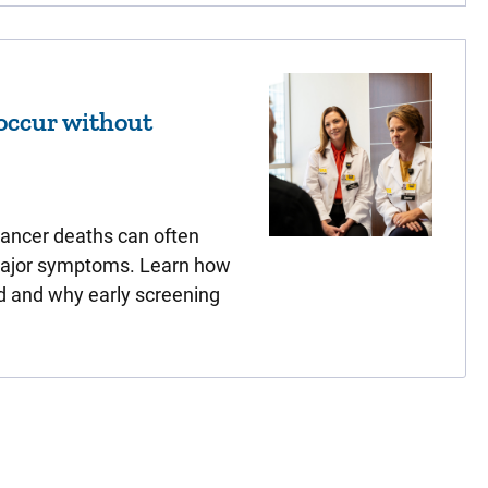
occur without
cancer deaths can often
major symptoms. Learn how
d and why early screening