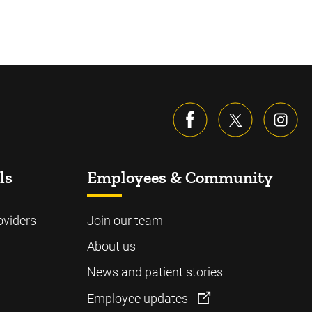
ls
Employees & Community
oviders
Join our team
About us
News and patient stories
Employee updates