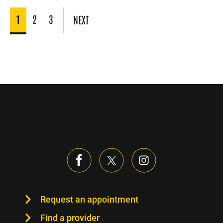
1
2
3
NEXT
Request an appointment
Find a provider