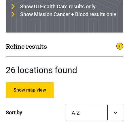
Show UI Health Care results only
Show Mission Cancer + Blood results only
Refine results
26 locations found
Show map view
Sort by
A-Z