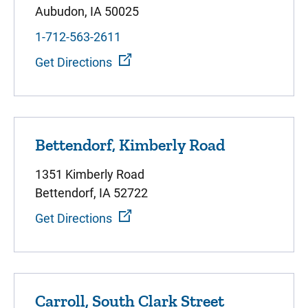
Aubudon, IA 50025
1-712-563-2611
Get Directions
Bettendorf, Kimberly Road
1351 Kimberly Road
Bettendorf, IA 52722
Get Directions
Carroll, South Clark Street