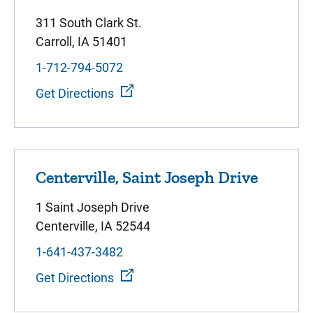
311 South Clark St.
Carroll, IA 51401
1-712-794-5072
Get Directions
Centerville, Saint Joseph Drive
1 Saint Joseph Drive
Centerville, IA 52544
1-641-437-3482
Get Directions