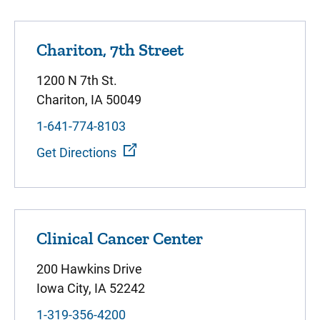
Chariton, 7th Street
1200 N 7th St.
Chariton, IA 50049
1-641-774-8103
Get Directions
Clinical Cancer Center
200 Hawkins Drive
Iowa City, IA 52242
1-319-356-4200