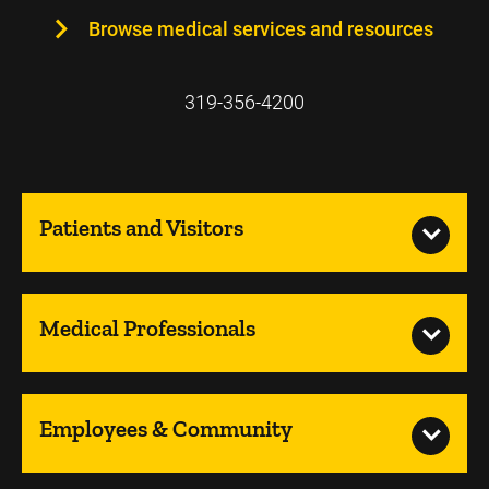
Browse medical services and resources
319-356-4200
Patients and Visitors
Medical Professionals
Employees & Community