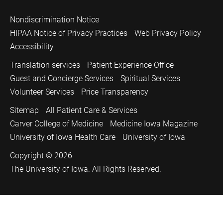
Nondiscrimination Notice
HIPAA Notice of Privacy Practices
Web Privacy Policy
Accessibility
Translation services
Patient Experience Office
Guest and Concierge Services
Spiritual Services
Volunteer Services
Price Transparency
Sitemap
All Patient Care & Services
Carver College of Medicine
Medicine Iowa Magazine
University of Iowa Health Care
University of Iowa
Copyright © 2026
The University of Iowa. All Rights Reserved.