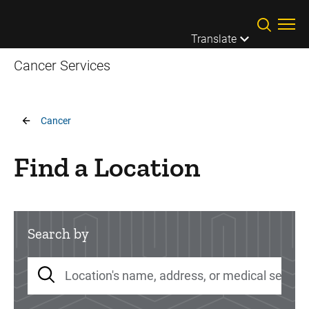
Skip to main content
Translate
Cancer Services
Breadcrumb
Cancer
Find a Location