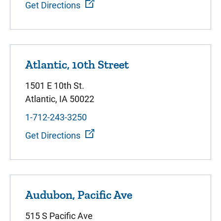
Get Directions
Atlantic, 10th Street
1501 E 10th St.
Atlantic, IA 50022
1-712-243-3250
Get Directions
Audubon, Pacific Ave
515 S Pacific Ave