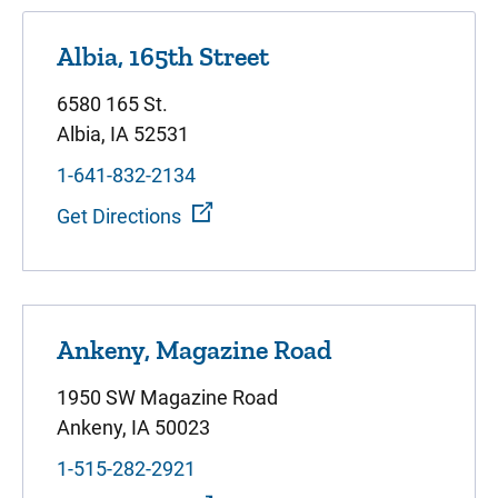
Albia, 165th Street
6580 165 St.
Albia, IA 52531
1-641-832-2134
Get Directions
Ankeny, Magazine Road
1950 SW Magazine Road
Ankeny, IA 50023
1-515-282-2921