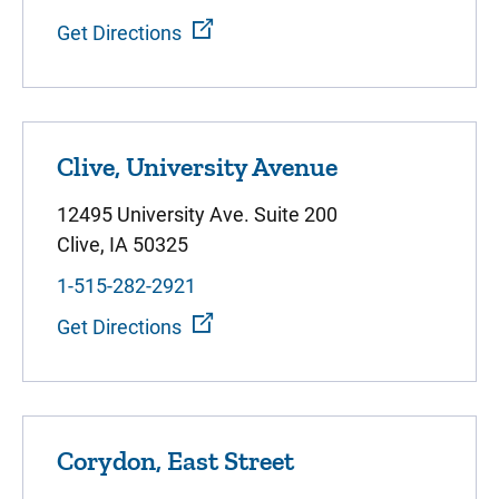
Get Directions
Clive, University Avenue
12495 University Ave. Suite 200
Clive, IA 50325
1-515-282-2921
Get Directions
Corydon, East Street