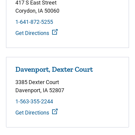
417 S East Street
Corydon, IA 50060
1-641-872-5255
Get Directions
Davenport, Dexter Court
3385 Dexter Court
Davenport, IA 52807
1-563-355-2244
Get Directions