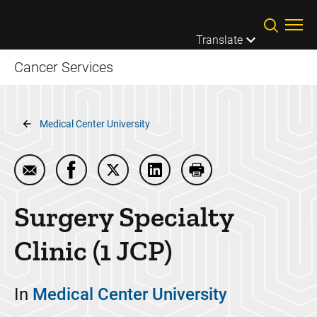
Skip to main content
Translate
Cancer Services
Breadcrumb
Medical Center University
Email Surgery Specialty Clinic (1 JCP)
Share Surgery Specialty Clinic (1 JCP) on 
Share Surgery Specialty Clinic (1 JC
Share Surgery Specialty Clin
Print Surgery Specialt
Surgery Specialty
Clinic (1 JCP)
In
Medical Center University