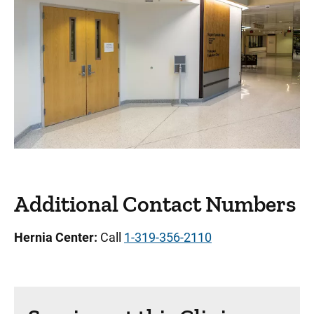
Additional Contact Numbers
Hernia Center:
Call
1-319-356-2110