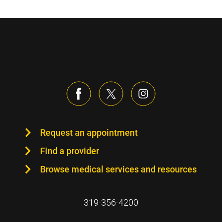
Request an appointment
Find a provider
Browse medical services and resources
319-356-4200