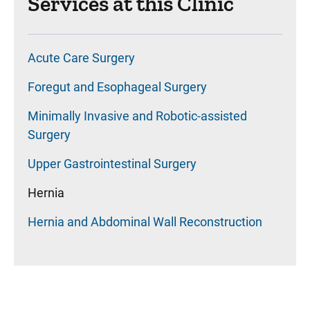
Services at this Clinic
Acute Care Surgery
Foregut and Esophageal Surgery
Minimally Invasive and Robotic-assisted
Surgery
Upper Gastrointestinal Surgery
Hernia
Hernia and Abdominal Wall Reconstruction