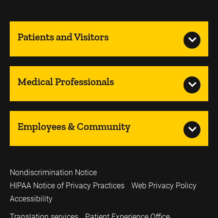
Patients and Visitors
Medical Professionals
Employees & Community
Nondiscrimination Notice
HIPAA Notice of Privacy Practices
Web Privacy Policy
Accessibility
Translation services
Patient Experience Office