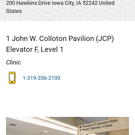
200 Hawkins Drive
Iowa City
,
IA
52242
United
States
1
John W. Colloton Pavilion (JCP)
Elevator F, Level 1
Clinic
1-319-356-2100