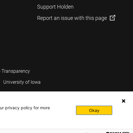
Support Holden
Report an issue with this page
e Transparency
University of Iowa
ur privacy policy for more
Okay