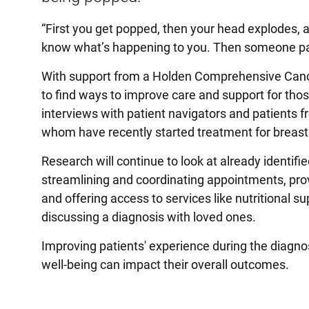
“First you get popped, then your head explodes, an
know what’s happening to you. Then someone patc
With support from a Holden Comprehensive Cancer
to find ways to improve care and support for thos
interviews with patient navigators and patients 
whom have recently started treatment for breast
Research will continue to look at already identif
streamlining and coordinating appointments, prov
and offering access to services like nutritional 
discussing a diagnosis with loved ones.
Improving patients' experience during the diagno
well-being can impact their overall outcomes.