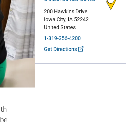
200 Hawkins Drive
Iowa City
,
IA
52242
United States
1-319-356-4200
Get Directions
ith
ube