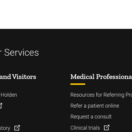
 Services
and Visitors
Medical Professiona
o Holden
Resources for Referring Pr
Refer a patient online
Request a consult
Clinical trials
story