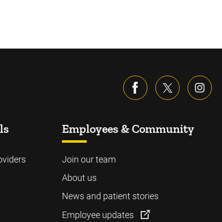
ls
Employees & Community
oviders
Join our team
About us
News and patient stories
Employee updates