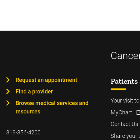
Cancer
Request an appointment
Patients 
Find a provider
Your visit t
Browse medical services and
resources
MyChart
Contact Us
319-356-4200
Share your 