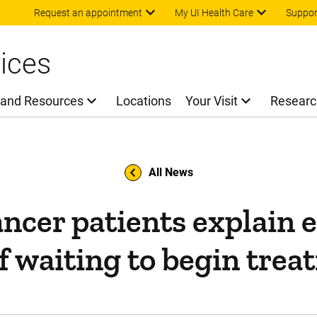
Skip to main content
Request an appointment
My UI Health Care
Suppor
ices
 and Resources
Locations
Your Visit
Researc
All News
ancer patients explain 
of waiting to begin tre