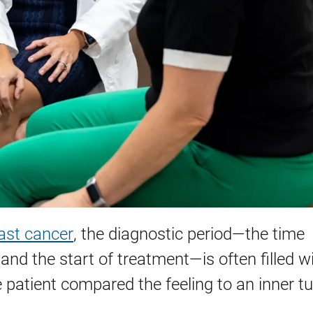
ast cancer
, the diagnostic period—the time
 the start of treatment—is often filled w
e patient compared the feeling to an inner t