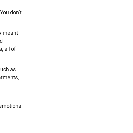
“You don’t
dy meant
ed
 all of
such as
eatments,
 emotional