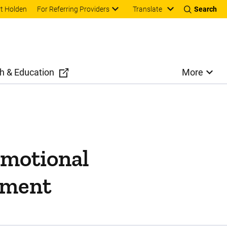
Translate
t Holden
For Referring Providers
Search
h & Education
More
emotional
atment