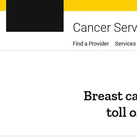
Cancer Serv
Find a Provider
Services
Main Menu
Breast c
toll 