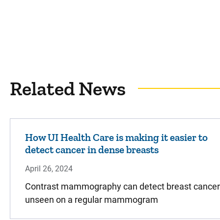
Related News
How UI Health Care is making it easier to
detect cancer in dense breasts
April 26, 2024
Contrast mammography can detect breast cancer
unseen on a regular mammogram