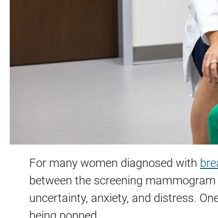
For many women diagnosed with
bre
between the screening mammogram and
uncertainty, anxiety, and distress. On
being popped.