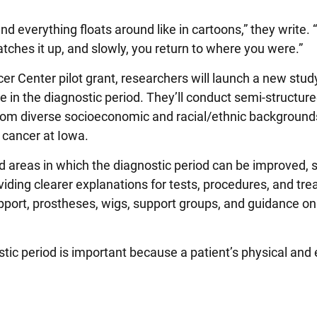
d everything floats around like in cartoons,” they write. 
hes it up, and slowly, you return to where you were.”
 Center pilot grant, researchers will launch a new stu
e in the diagnostic period. They’ll conduct semi-structur
from diverse socioeconomic and racial/ethnic backgrounds,
 cancer at Iowa.
ied areas in which the diagnostic period can be improved, 
iding clearer explanations for tests, procedures, and tr
support, prostheses, wigs, support groups, and guidance on
stic period is important because a patient’s physical and