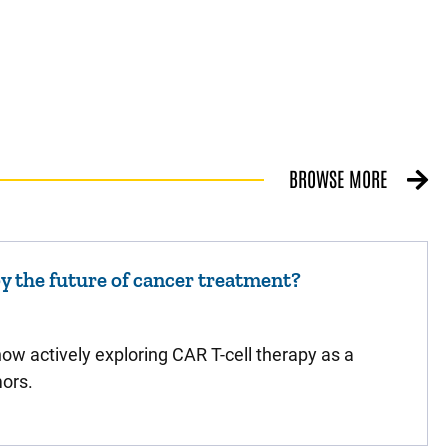
BROWSE MORE
py the future of cancer treatment?
ow actively exploring CAR T-cell therapy as a
mors.