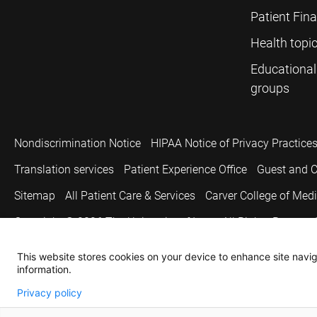
Patient Fin
Health topi
Educational
groups
Nondiscrimination Notice
HIPAA Notice of Privacy Practice
Translation services
Patient Experience Office
Guest and C
Sitemap
All Patient Care & Services
Carver College of Med
Copyright © 2026
The University of Iowa. All Rights Reserved
This website stores cookies on your device to enhance site naviga
information.
Privacy policy