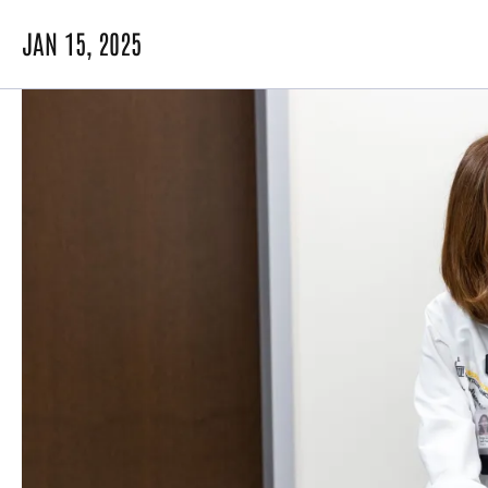
JAN 15, 2025