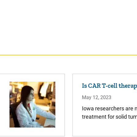
Is CAR T-cell thera
May 12, 2023
Iowa researchers are n
treatment for solid tu