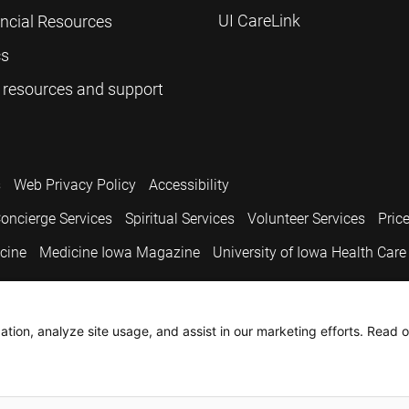
UI CareLink
ancial Resources
cs
 resources and support
s
Web Privacy Policy
Accessibility
oncierge Services
Spiritual Services
Volunteer Services
Pric
icine
Medicine Iowa Magazine
University of Iowa Health Care
.
tion, analyze site usage, and assist in our marketing efforts. Read o