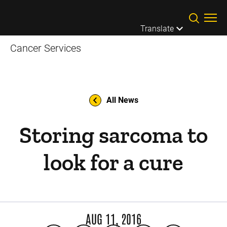
Skip to main content
Translate
Cancer Services
All News
Storing sarcoma to
look for a cure
AUG 11, 2016