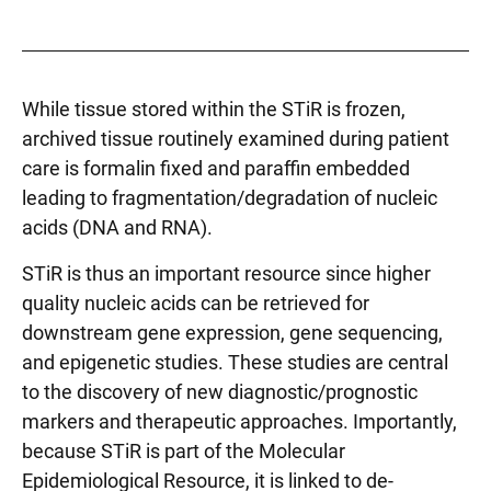
While tissue stored within the STiR is frozen,
archived tissue routinely examined during patient
care is formalin fixed and paraffin embedded
leading to fragmentation/degradation of nucleic
acids (DNA and RNA).
STiR is thus an important resource since higher
quality nucleic acids can be retrieved for
downstream gene expression, gene sequencing,
and epigenetic studies. These studies are central
to the discovery of new diagnostic/prognostic
markers and therapeutic approaches. Importantly,
because STiR is part of the Molecular
Epidemiological Resource, it is linked to de-