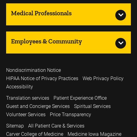
Medical Professionals
Employees & Community
Nondiscrimination Notice
HIPAA Notice of Privacy Practices
Web Privacy Policy
Accessibility
Translation services
Patient Experience Office
Guest and Concierge Services
Spiritual Services
Volunteer Services
Price Transparency
Sitemap
All Patient Care & Services
Carver College of Medicine
Medicine Iowa Magazine