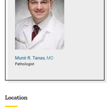
Munir R.
Tanas
MD
Pathologist
Location