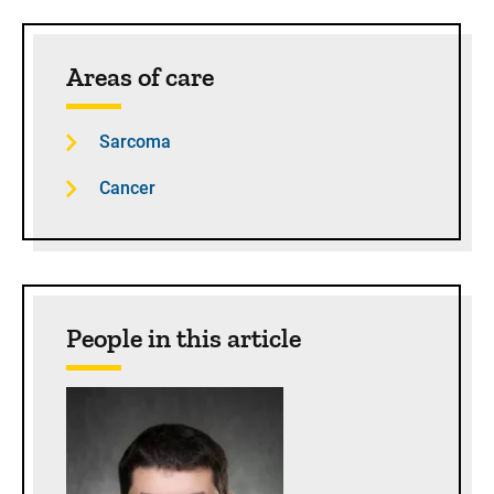
Sidebar content
Areas of care
Sarcoma
Cancer
People in this article