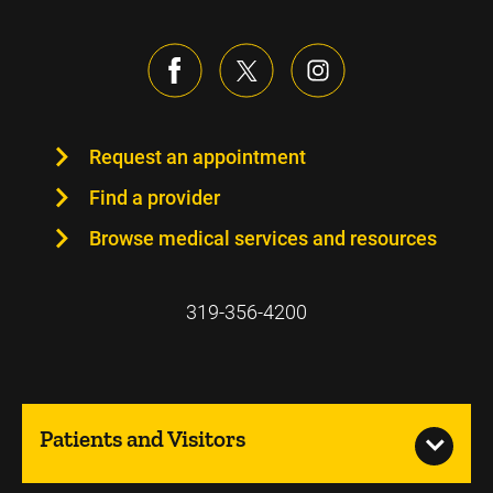
Request an appointment
Find a provider
Browse medical services and resources
319-356-4200
Patients and Visitors