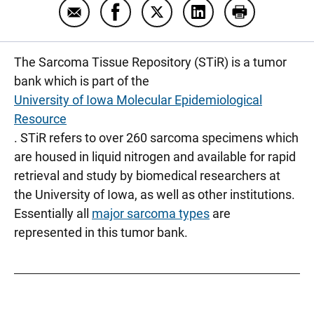
Email Storing sarcoma to look for a cure
Share Storing sarcoma to look for 
Share Storing sarcoma to loo
Share Storing sarcom
Print Storing
The Sarcoma Tissue Repository (STiR) is a tumor
bank which is part of the
University of Iowa Molecular Epidemiological
Resource
. STiR refers to over 260 sarcoma specimens which
are housed in liquid nitrogen and available for rapid
retrieval and study by biomedical researchers at
the University of Iowa, as well as other institutions.
Essentially all
major sarcoma types
are
represented in this tumor bank.