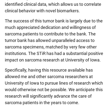
identified clinical data, which allows us to correlate
clinical behavior with novel biomarkers.
The success of this tumor bank is largely due to the
much appreciated dedication and willingness of
sarcoma patients to contribute to the bank. The
tumor bank has allowed unparalleled access to
sarcoma specimens, matched by very few other
institutions. The STiR has had a substantial positive
impact on sarcoma research at University of Iowa.
Specifically, having this resource available has
allowed me and other sarcoma researchers at
University of Iowa to pursue lines of research which
would otherwise not be possible. We anticipate this
research will significantly advance the care of
sarcoma patients in the years to come.