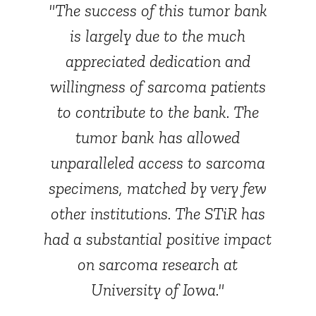
"The success of this tumor bank
is largely due to the much
appreciated dedication and
willingness of sarcoma patients
to contribute to the bank. The
tumor bank has allowed
unparalleled access to sarcoma
specimens, matched by very few
other institutions. The STiR has
had a substantial positive impact
on sarcoma research at
University of Iowa."