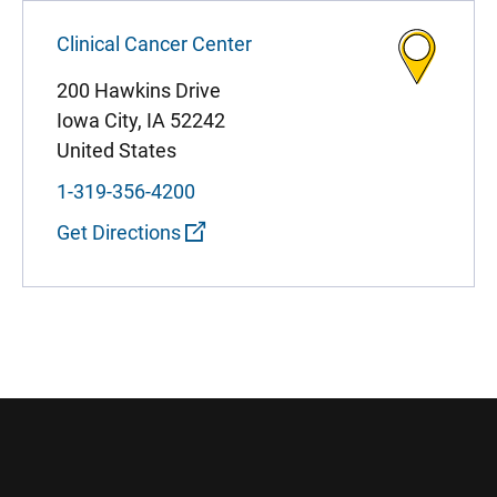
Clinical Cancer Center
200 Hawkins Drive
Iowa City
,
IA
52242
United States
1-319-356-4200
Get Directions